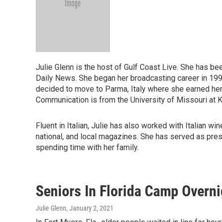
Julie Glenn is the host of Gulf Coast Live. She has be
Daily News. She began her broadcasting career in 1993 a
decided to move to Parma, Italy where she earned he
Communication is from the University of Missouri at K
Fluent in Italian, Julie has also worked with Italian 
national, and local magazines. She has served as pres
spending time with her family.
Seniors In Florida Camp Overni
Julie Glenn
, January 2, 2021