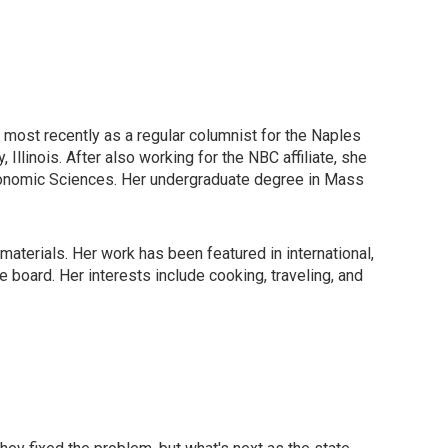
, most recently as a regular columnist for the Naples
Illinois. After also working for the NBC affiliate, she
ronomic Sciences. Her undergraduate degree in Mass
materials. Her work has been featured in international,
board. Her interests include cooking, traveling, and