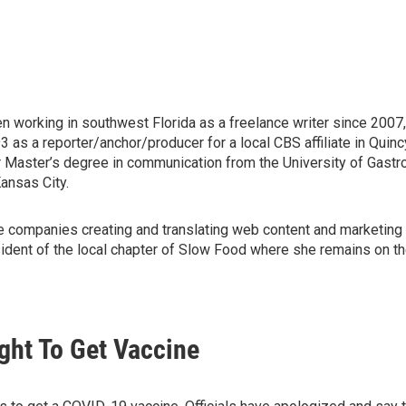
en working in southwest Florida as a freelance writer since 2007
s a reporter/anchor/producer for a local CBS affiliate in Quincy, 
r Master’s degree in communication from the University of Gast
ansas City.
wine companies creating and translating web content and marketing 
ident of the local chapter of Slow Food where she remains on the 
ght To Get Vaccine