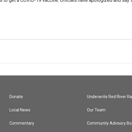
urs to get a COVID-19 vaccine. Officials have apologized and say 
Donate
Underwrite Red River Ra
Local News
Our Team
Commentary
Community Advisory Bo