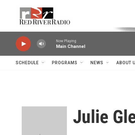
Skip to main content
Voice of the Community
Now Playing
Main Channel
SCHEDULE
PROGRAMS
NEWS
ABOUT 
Julie Gl