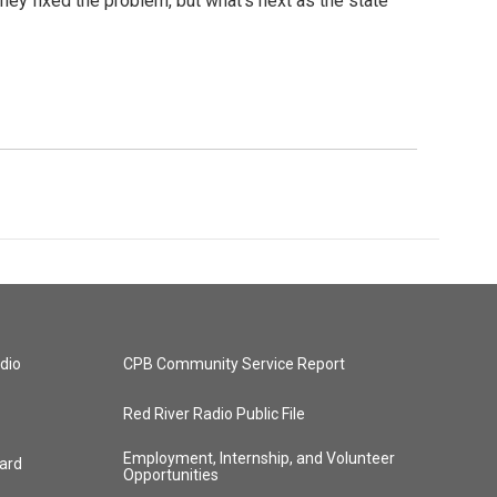
they fixed the problem, but what's next as the state
dio
CPB Community Service Report
Red River Radio Public File
Employment, Internship, and Volunteer
ard
Opportunities