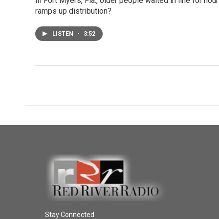
In Fort Myers, Fla., older people waited in line for ho
ramps up distribution?
LISTEN
•
3:52
Stay Connected