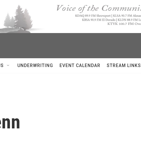
US
UNDERWRITING
EVENT CALENDAR
STREAM LINKS
enn