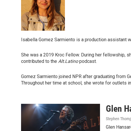
Isabella Gomez Sarmiento is a production assistant 
She was a 2019 Kroc Fellow. During her fellowship, s
contributed to the
Alt.Latino
podcast.
Gomez Sarmiento joined NPR after graduating from Geor
Throughout her time at school, she wrote for outlet
Glen Ha
Stephen Thomp
Glen Hansar