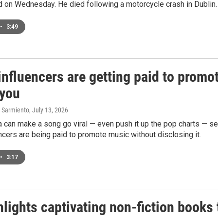
d on Wednesday. He died following a motorcycle crash in Dublin.
•
3:49
nfluencers are getting paid to promo
 you
 Sarmiento
, July 13, 2026
 can make a song go viral — even push it up the pop charts — see
cers are being paid to promote music without disclosing it.
•
3:17
lights captivating non-fiction books 