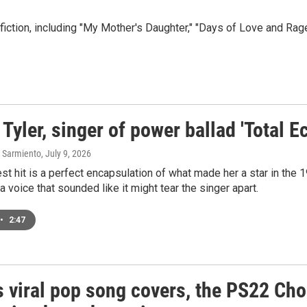
ction, including "My Mother's Daughter," "Days of Love and Rage
Tyler, singer of power ballad 'Total Ec
 Sarmiento
, July 9, 2026
est hit is a perfect encapsulation of what made her a star in the
a voice that sounded like it might tear the singer apart.
•
2:47
s viral pop song covers, the PS22 Cho