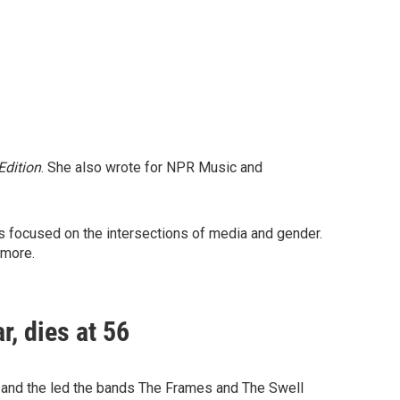
dition
. She also wrote for NPR Music and
es focused on the intersections of media and gender.
 more.
r, dies at 56
e and the led the bands The Frames and The Swell