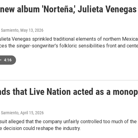
 new album 'Norteña,' Julieta Venega
 Sarmiento
, May 13, 2026
ulieta Venegas sprinkled traditional elements of northern Mexic
ces the singer-songwriter's folkloric sensibilities front and cente
•
4:16
nds that Live Nation acted as a mono
 Sarmiento
, April 15, 2026
 suit alleged that the company unfairly controlled too much of the
e decision could reshape the industry.