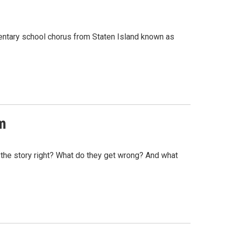
mentary school chorus from Staten Island known as
m
 the story right? What do they get wrong? And what