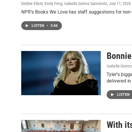
Debbie Elliott, Emily Feng, Isabella Gomez Sarmiento
, July 11, 2026
NPR's Books We Love has staff suggestions for non-fi
LISTEN
•
3:46
Bonnie 
Isabella Gomez
Tyler's bigg
delivered in 
LISTEN
With it