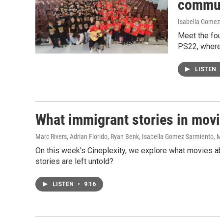
commun
Isabella Gomez
Meet the fou
PS22, where 
LISTEN
What immigrant stories in mov
Marc Rivers, Adrian Florido, Ryan Benk, Isabella Gomez Sarmiento
, 
On this week's Cineplexity, we explore what movies a
stories are left untold?
LISTEN
•
9:16