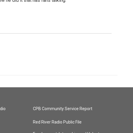
 he did it that has fans talking.
dio
CPB Community Service Report
Red River Radio Public File