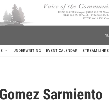
NE
US
UNDERWRITING
EVENT CALENDAR
STREAM LINKS
a Gomez Sarmiento