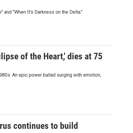
" and "When It's Darkness on the Delta."
lipse of the Heart,' dies at 75
 1980s: An epic power ballad surging with emotion,
rus continues to build