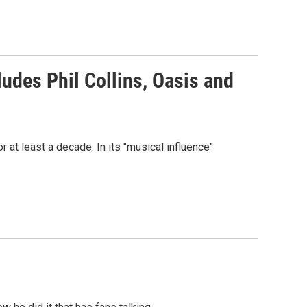
ludes Phil Collins, Oasis and
r at least a decade. In its "musical influence"