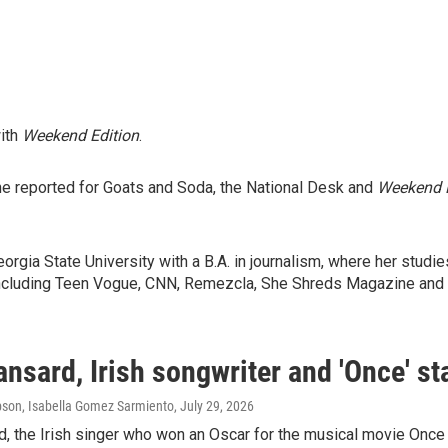
with
Weekend Edition
.
he reported for Goats and Soda, the National Desk and
Weekend E
gia State University with a B.A. in journalism, where her studi
s including Teen Vogue, CNN, Remezcla, She Shreds Magazine and
nsard, Irish songwriter and 'Once' sta
son, Isabella Gomez Sarmiento
, July 29, 2026
d, the Irish singer who won an Oscar for the musical movie Onc