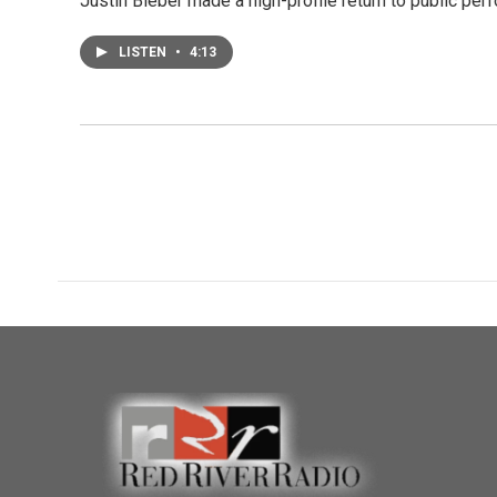
Justin Bieber made a high-profile return to public perf
LISTEN
•
4:13