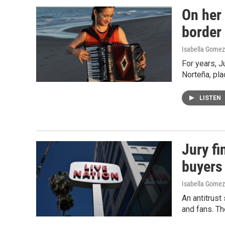
On her
border
Isabella Gomez
For years, J
Norteña, pla
LISTEN
Jury fi
buyers
Isabella Gomez
An antitrust
and fans. Th