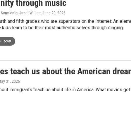
ity through music
 Sarmiento, Janet W. Lee
, June 20, 2026
rth and fifth grades who are superstars on the Internet: An ele
kids learn to be their most authentic selves through singing.
•
5:49
ies teach us about the American drea
May 31, 2026
bout immigrants teach us about life in America. What movies get