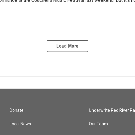
ormance at the Coachella Music Festival last weekend. But it's how
Load More
Donate
Underwrite Red River Ra
Local News
Our Team