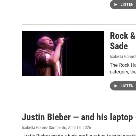
LISTEN
Rock & 
Sade
Isabella Gomez
The Rock Hal
category, the
LISTEN
Justin Bieber — and his laptop 
Isabella Gomez Sarmiento
, April 13, 2026