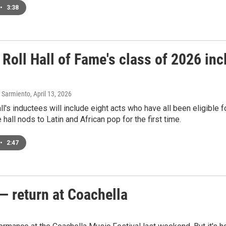
•
3:38
Roll Hall of Fame's class of 2026 inc
 Sarmiento
, April 13, 2026
l's inductees will include eight acts who have all been eligible fo
 hall nods to Latin and African pop for the first time.
•
2:47
— return at Coachella