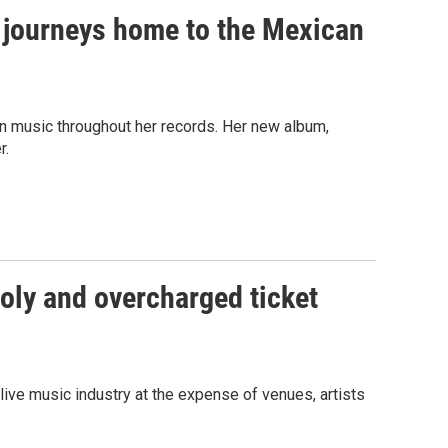
s journeys home to the Mexican
an music throughout her records. Her new album,
r.
poly and overcharged ticket
 live music industry at the expense of venues, artists