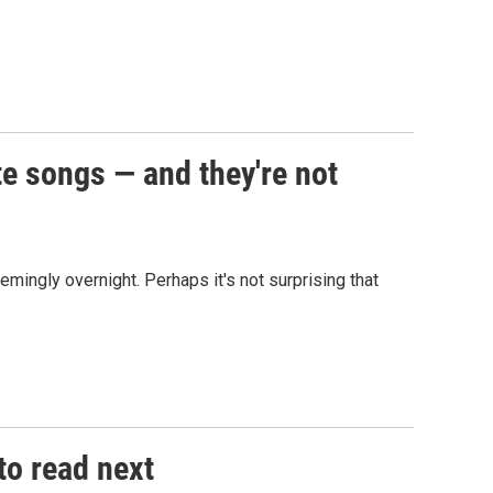
te songs — and they're not
mingly overnight. Perhaps it's not surprising that
to read next