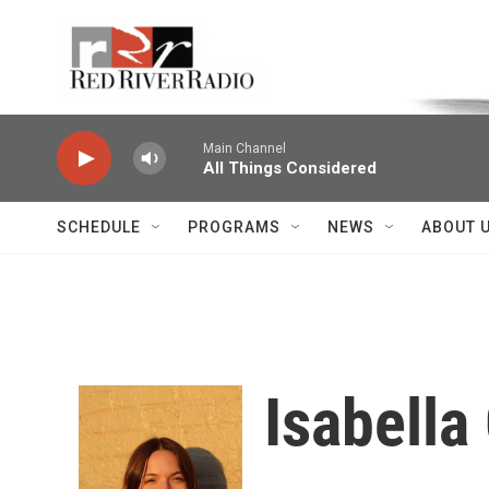
Skip to main content
Voice of the Community
Main Channel
All Things Considered
SCHEDULE
PROGRAMS
NEWS
ABOUT 
Isabell