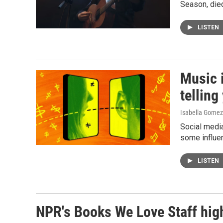
Season, die
LISTEN
Music i
telling
Isabella Gomez
Social media
some influen
LISTEN
NPR's Books We Love Staff high