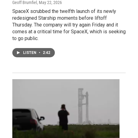
Geoff Brumfiel
, May 22, 2026
SpaceX scrubbed the twelfth launch of its newly
redesigned Starship moments before liftoff
Thursday. The company will try again Friday and it
comes at a critical time for SpaceX, which is seeking
to go public.
LISTEN
•
2:42