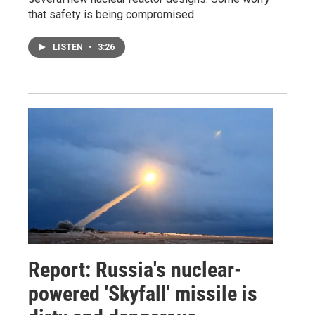
that safety is being compromised.
LISTEN
•
3:26
Report: Russia's nuclear-
powered 'Skyfall' missile is