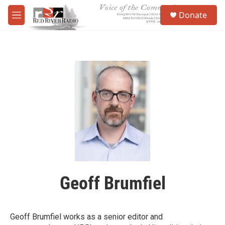
Skip to main content
S
Donate
e
M
a
e
r
n
c
u
h
u
e
r
y
Geoff Brumfiel
Geoff Brumfiel works as a senior editor and