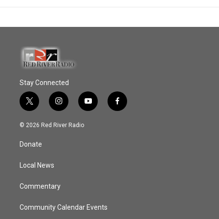
Stay Connected
t
i
y
f
w
n
o
a
i
s
u
c
© 2026 Red River Radio
t
t
t
e
t
a
u
b
Donate
e
g
b
o
r
r
e
o
a
k
Local News
m
Commentary
Community Calendar Events