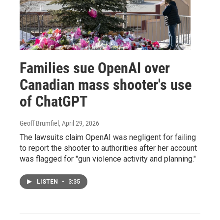
Families sue OpenAI over
Canadian mass shooter's use
of ChatGPT
Geoff Brumfiel
, April 29, 2026
The lawsuits claim OpenAI was negligent for failing
to report the shooter to authorities after her account
was flagged for "gun violence activity and planning."
LISTEN
•
3:35