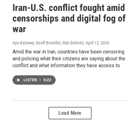
Iran-U.S. conflict fought amid
censorships and digital fog of
war
Aya Batrawy, Geoff Brumfiel, Rob Schmitz
, April 12, 2026
Amid the war in Iran, countries have been censoring
and policing what their citizens are saying about the
conflict and what information they have access to.
LISTEN
•
6:22
Load More