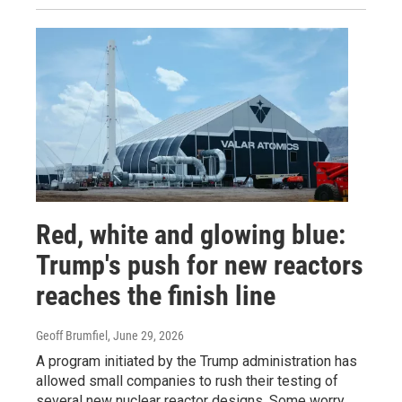
Red, white and glowing blue:
Trump's push for new reactors
reaches the finish line
Geoff Brumfiel
, June 29, 2026
A program initiated by the Trump administration has
allowed small companies to rush their testing of
several new nuclear reactor designs. Some worry