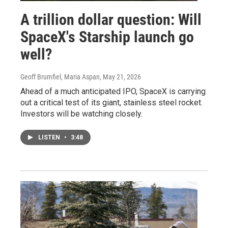
A trillion dollar question: Will
SpaceX's Starship launch go
well?
Geoff Brumfiel, Maria Aspan
, May 21, 2026
Ahead of a much anticipated IPO, SpaceX is carrying
out a critical test of its giant, stainless steel rocket.
Investors will be watching closely.
LISTEN
•
3:48