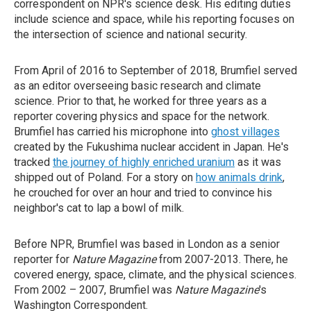
correspondent on NPR's science desk. His editing duties
include science and space, while his reporting focuses on
the intersection of science and national security.
From April of 2016 to September of 2018, Brumfiel served
as an editor overseeing basic research and climate
science. Prior to that, he worked for three years as a
reporter covering physics and space for the network.
Brumfiel has carried his microphone into
ghost villages
created by the Fukushima nuclear accident in Japan. He's
tracked
the journey of highly enriched uranium
as it was
shipped out of Poland. For a story on
how animals drink
,
he crouched for over an hour and tried to convince his
neighbor's cat to lap a bowl of milk.
Before NPR, Brumfiel was based in London as a senior
reporter for
Nature Magazine
from 2007-2013. There, he
covered energy, space, climate, and the physical sciences.
From 2002 – 2007, Brumfiel was
Nature Magazine
's
Washington Correspondent.