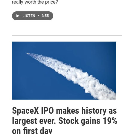
really worth the price?
LISTEN
•
3:55
SpaceX IPO makes history as
largest ever. Stock gains 19%
on first day