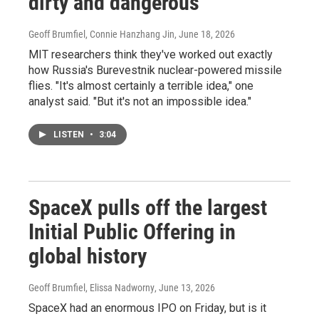
dirty and dangerous
Geoff Brumfiel, Connie Hanzhang Jin
, June 18, 2026
MIT researchers think they've worked out exactly
how Russia's Burevestnik nuclear-powered missile
flies. "It's almost certainly a terrible idea," one
analyst said. "But it's not an impossible idea."
LISTEN
•
3:04
SpaceX pulls off the largest
Initial Public Offering in
global history
Geoff Brumfiel, Elissa Nadworny
, June 13, 2026
SpaceX had an enormous IPO on Friday, but is it