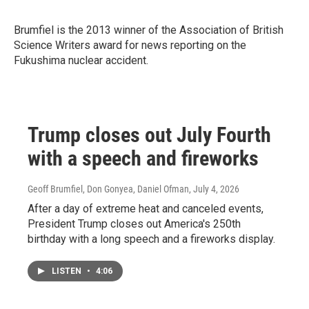
Brumfiel is the 2013 winner of
the Association of British
Science Writers award for news reporting on the
Fukushima nuclear accident.
Trump closes out July Fourth
with a speech and fireworks
Geoff Brumfiel, Don Gonyea, Daniel Ofman
, July 4, 2026
After a day of extreme heat and canceled events,
President Trump closes out America's 250th
birthday with a long speech and a fireworks display.
LISTEN
•
4:06