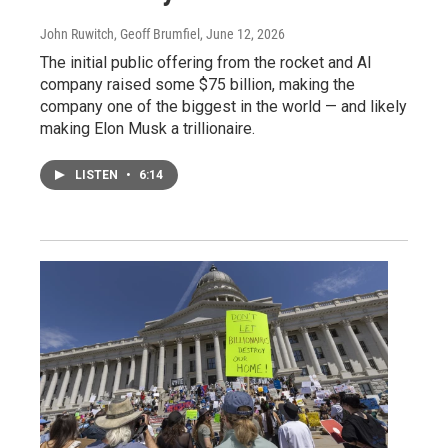
John Ruwitch, Geoff Brumfiel
, June 12, 2026
The initial public offering from the rocket and AI
company raised some $75 billion, making the
company one of the biggest in the world — and likely
making Elon Musk a trillionaire.
LISTEN
•
6:14