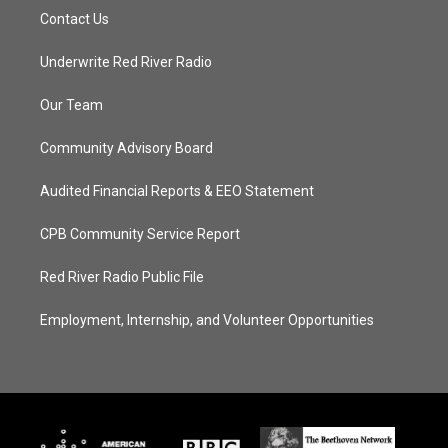
Contact Us
Underwrite Red River Radio
Our Team
Community Advisory Board
Audited Financial Reports & EEO Statement
CPB Community Service Report
Red River Radio Public File
Employment, Internship, and Volunteer Opportunities