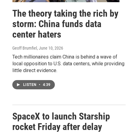
The theory taking the rich by
storm: China funds data
center haters
Geoff Brumfiel
, June 10, 2026
Tech millionaires claim China is behind a wave of
local opposition to U.S. data centers, while providing
little direct evidence.
LISTEN
•
4:39
SpaceX to launch Starship
rocket Friday after delay