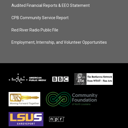
Audited Financial Reports & EEO Statement
CPB Community Service Report
Red River Radio Public File
Employment, Internship, and Volunteer Opportunities