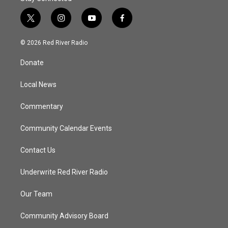
t
i
y
f
w
n
o
a
i
s
u
c
© 2026 Red River Radio
t
t
t
e
t
a
u
b
Donate
e
g
b
o
r
r
e
o
a
k
Local News
m
Commentary
Community Calendar Events
Contact Us
Underwrite Red River Radio
Our Team
Community Advisory Board