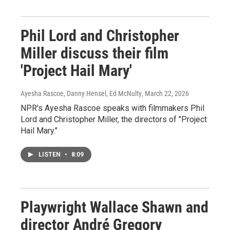
Phil Lord and Christopher
Miller discuss their film
'Project Hail Mary'
Ayesha Rascoe, Danny Hensel, Ed McNulty
, March 22, 2026
NPR's Ayesha Rascoe speaks with filmmakers Phil
Lord and Christopher Miller, the directors of "Project
Hail Mary."
LISTEN
•
8:09
Playwright Wallace Shawn and
director André Gregory