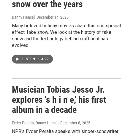
snow over the years
Danny Hensel
, December 14, 2025
Many beloved holiday movies share this one special
effect: fake snow. We look at the history of fake
snow and the technology behind crafting it has
evolved.
LISTEN
•
4:22
Musician Tobias Jesso Jr.
explores 's h i n e,' his first
album in a decade
Eyder Peralta, Danny Hensel
, December 6, 2025
NPR's Eyder Peralta speaks with singer-songwriter