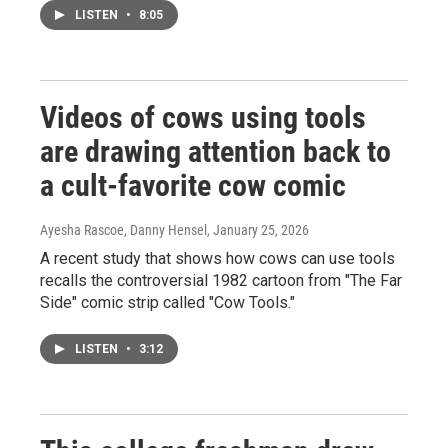
LISTEN
•
8:05
Videos of cows using tools
are drawing attention back to
a cult-favorite cow comic
Ayesha Rascoe, Danny Hensel
, January 25, 2026
A recent study that shows how cows can use tools
recalls the controversial 1982 cartoon from "The Far
Side" comic strip called "Cow Tools."
LISTEN
•
3:12