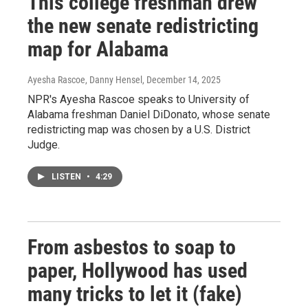
This college freshman drew
the new senate redistricting
map for Alabama
Ayesha Rascoe, Danny Hensel
, December 14, 2025
NPR's Ayesha Rascoe speaks to University of
Alabama freshman Daniel DiDonato, whose senate
redistricting map was chosen by a U.S. District
Judge.
LISTEN
•
4:29
From asbestos to soap to
paper, Hollywood has used
many tricks to let it (fake)