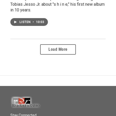
Tobias Jesso Jr. about "s h i n e," his first new album
in 10 years.
LISTEN
•
10:03
Load More
Stay Connected