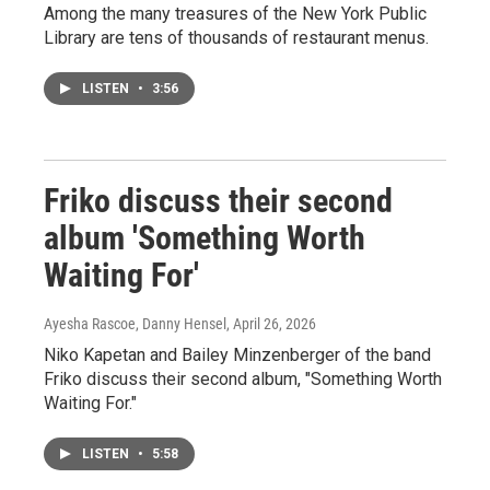
Among the many treasures of the New York Public
Library are tens of thousands of restaurant menus.
LISTEN
•
3:56
Friko discuss their second
album 'Something Worth
Waiting For'
Ayesha Rascoe, Danny Hensel
, April 26, 2026
Niko Kapetan and Bailey Minzenberger of the band
Friko discuss their second album, "Something Worth
Waiting For."
LISTEN
•
5:58