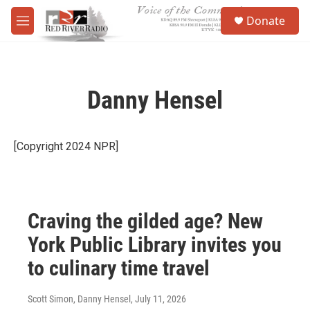
Skip to main content
S
Donate
e
M
a
e
r
n
c
u
h
Danny Hensel
u
e
r
y
[Copyright 2024 NPR]
Craving the gilded age? New
York Public Library invites you
to culinary time travel
Scott Simon, Danny Hensel
, July 11, 2026