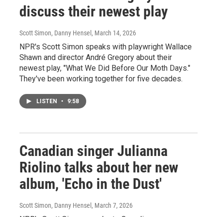
discuss their newest play
Scott Simon, Danny Hensel
, March 14, 2026
NPR's Scott Simon speaks with playwright Wallace
Shawn and director André Gregory about their
newest play, "What We Did Before Our Moth Days."
They've been working together for five decades.
LISTEN
•
9:58
Canadian singer Julianna
Riolino talks about her new
album, 'Echo in the Dust'
Scott Simon, Danny Hensel
, March 7, 2026