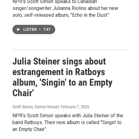
NPR's Scott Simon speaks to Canadian
singer/songwriter Julianna Riolino about her new
solo, self-released album, "Echo in the Dust."
LISTEN
•
7:41
Julia Steiner sings about
estrangement in Ratboys
album, 'Singin' to an Empty
Chair'
Scott Simon, Danny Hensel
, February 7, 2026
NPR's Scott Simon speaks with Julia Steiner of the
band Ratboys. Their new album is called "Singin' to
an Empty Chair."