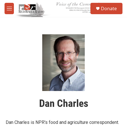
Skip to main content
S
Donate
e
M
a
e
r
n
c
u
h
u
e
r
y
Dan Charles
Dan Charles is NPR's food and agriculture correspondent.