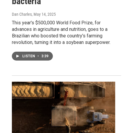
bacteria
Dan Charles
, May 14, 2025
This year's $500,000 World Food Prize, for
advances in agriculture and nutrition, goes to a
Brazilian who boosted the country's farming
revolution, turning it into a soybean superpower.
LISTEN
•
3:39