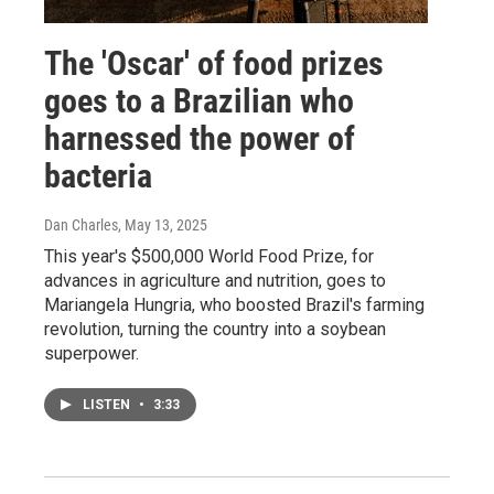
The 'Oscar' of food prizes
goes to a Brazilian who
harnessed the power of
bacteria
Dan Charles
, May 13, 2025
This year's $500,000 World Food Prize, for
advances in agriculture and nutrition, goes to
Mariangela Hungria, who boosted Brazil's farming
revolution, turning the country into a soybean
superpower.
LISTEN
•
3:33