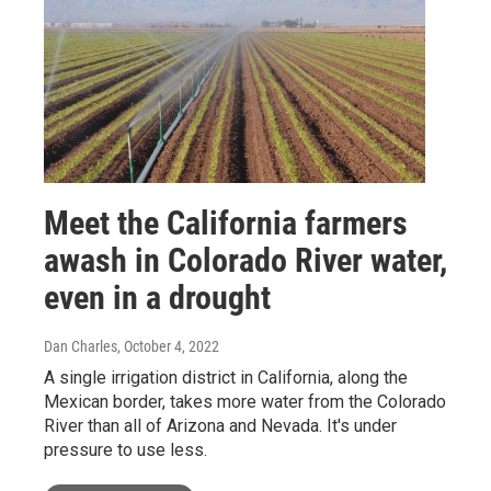
Meet the California farmers
awash in Colorado River water,
even in a drought
Dan Charles
, October 4, 2022
A single irrigation district in California, along the
Mexican border, takes more water from the Colorado
River than all of Arizona and Nevada. It's under
pressure to use less.