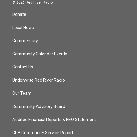
i
s
u
c
© 2026 Red River Radio
t
t
t
e
t
a
u
b
Donate
e
g
b
o
r
r
e
o
a
k
Local News
m
Commentary
Community Calendar Events
Contact Us
Underwrite Red River Radio
Our Team
Community Advisory Board
Audited Financial Reports & EEO Statement
CPB Community Service Report