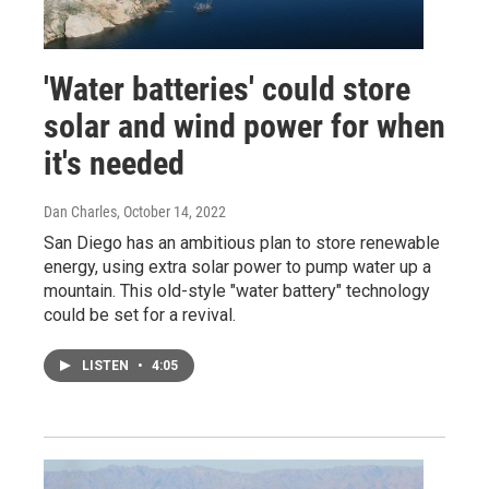
'Water batteries' could store
solar and wind power for when
it's needed
Dan Charles
, October 14, 2022
San Diego has an ambitious plan to store renewable
energy, using extra solar power to pump water up a
mountain. This old-style "water battery" technology
could be set for a revival.
LISTEN
•
4:05