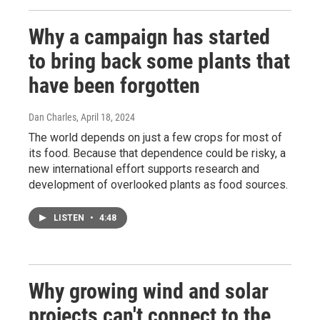
Why a campaign has started
to bring back some plants that
have been forgotten
Dan Charles
, April 18, 2024
The world depends on just a few crops for most of
its food. Because that dependence could be risky, a
new international effort supports research and
development of overlooked plants as food sources.
LISTEN
•
4:48
Why growing wind and solar
projects can't connect to the