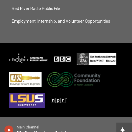
Red River Radio Public File
Employment, Internship, and Volunteer Opportunities
Main Channel