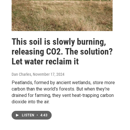
This soil is slowly burning,
releasing CO2. The solution?
Let water reclaim it
Dan Charles
, November 17, 2024
Peatlands, formed by ancient wetlands, store more
carbon than the world's forests. But when they're
drained for farming, they vent heat-trapping carbon
dioxide into the air.
LISTEN
•
4:43