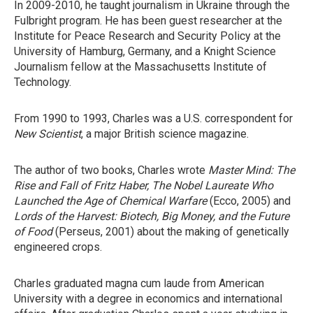
In 2009-2010, he taught journalism in Ukraine through the
Fulbright program. He has been guest researcher at the
Institute for Peace Research and Security Policy at the
University of Hamburg, Germany, and a Knight Science
Journalism fellow at the Massachusetts Institute of
Technology.
From 1990 to 1993, Charles was a U.S. correspondent for
New Scientist
, a major British science magazine.
The author of two books, Charles wrote
Master Mind: The
Rise and Fall of Fritz Haber, The Nobel Laureate Who
Launched the Age of Chemical Warfare
(Ecco, 2005) and
Lords of the Harvest: Biotech, Big Money, and the Future
of Food
(Perseus, 2001) about the making of genetically
engineered crops.
Charles graduated magna cum laude from American
University with a degree in economics and international