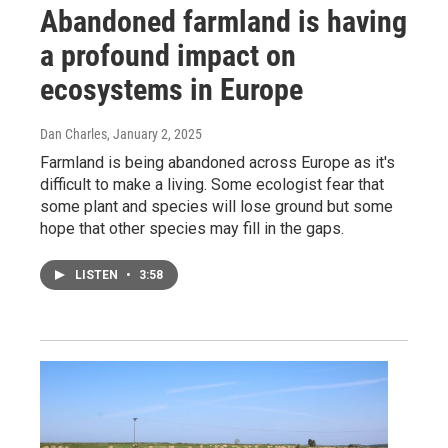
Abandoned farmland is having
a profound impact on
ecosystems in Europe
Dan Charles
, January 2, 2025
Farmland is being abandoned across Europe as it's
difficult to make a living. Some ecologist fear that
some plant and species will lose ground but some
hope that other species may fill in the gaps.
LISTEN
•
3:58