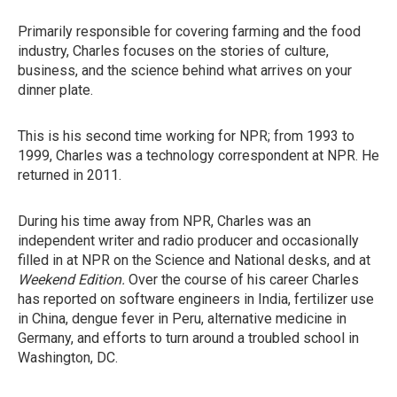
Primarily responsible for covering farming and the food
industry, Charles focuses on the stories of culture,
business, and the science behind what arrives on your
dinner plate.
This is his second time working for NPR; from 1993 to
1999, Charles was a technology correspondent at NPR. He
returned in 2011.
During his time away from NPR, Charles was an
independent writer and radio producer and occasionally
filled in at NPR on the Science and National desks, and at
Weekend Edition.
Over the course of his career Charles
has reported on software engineers in India, fertilizer use
in China, dengue fever in Peru, alternative medicine in
Germany, and efforts to turn around a troubled school in
Washington, DC.