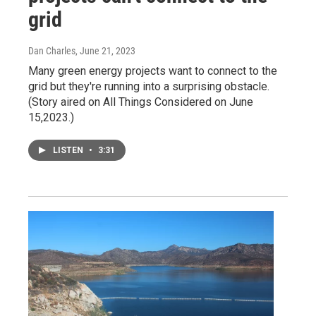
grid
Dan Charles
, June 21, 2023
Many green energy projects want to connect to the
grid but they're running into a surprising obstacle.
(Story aired on All Things Considered on June
15,2023.)
LISTEN
•
3:31