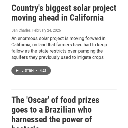
Country's biggest solar project
moving ahead in California
Dan Charles
, February 24, 2026
An enormous solar project is moving forward in
California, on land that farmers have had to keep
fallow as the state restricts over-pumping the
aquifers they previously used to irrigate crops.
LISTEN
•
4:21
The 'Oscar' of food prizes
goes to a Brazilian who
harnessed the power of