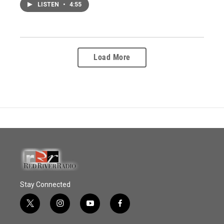
LISTEN
•
4:55
Load More
Stay Connected
t
i
y
f
w
n
o
a