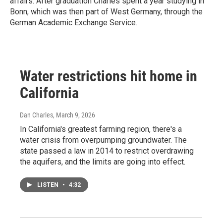
affairs. After graduation Charles spent a year studying in
Bonn, which was then part of West Germany, through the
German Academic Exchange Service.
Water restrictions hit home in
California
Dan Charles
, March 9, 2026
In California's greatest farming region, there's a
water crisis from overpumping groundwater. The
state passed a law in 2014 to restrict overdrawing
the aquifers, and the limits are going into effect.
LISTEN
•
4:32