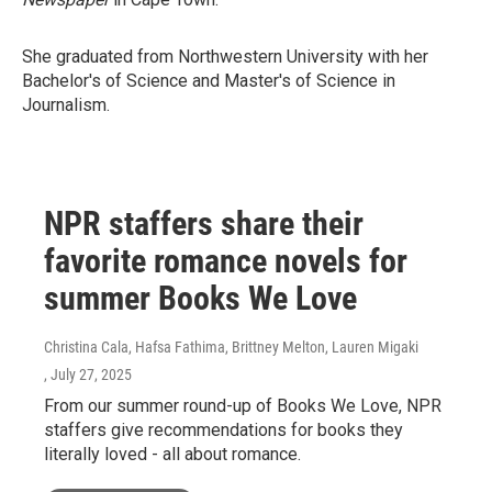
She graduated from Northwestern University with her
Bachelor's of Science and Master's of Science in
Journalism.
NPR staffers share their
favorite romance novels for
summer Books We Love
Christina Cala, Hafsa Fathima, Brittney Melton, Lauren Migaki
, July 27, 2025
From our summer round-up of Books We Love, NPR
staffers give recommendations for books they
literally loved - all about romance.