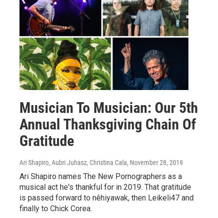
Musician To Musician: Our 5th
Annual Thanksgiving Chain Of
Gratitude
Ari Shapiro, Aubri Juhasz, Christina Cala
, November 28, 2019
Ari Shapiro names The New Pornographers as a
musical act he's thankful for in 2019. That gratitude
is passed forward to nêhiyawak, then Leikeli47 and
finally to Chick Corea.