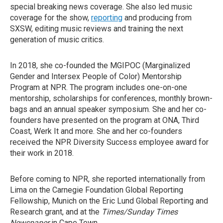
special breaking news coverage. She also led music
coverage for the show,
reporting
and producing from
SXSW, editing music reviews and training the next
generation of music critics.
In 2018, she co-founded the MGIPOC (Marginalized
Gender and Intersex People of Color) Mentorship
Program at NPR. The program includes one-on-one
mentorship, scholarships for conferences, monthly brown-
bags and an annual speaker symposium. She and her co-
founders have presented on the program at ONA, Third
Coast, Werk It and more. She and her co-founders
received the NPR Diversity Success employee award for
their work in 2018.
Before coming to NPR, she reported internationally from
Lima on the Carnegie Foundation Global Reporting
Fellowship, Munich on the Eric Lund Global Reporting and
Research grant, and at the
Times/Sunday Times
Newspaper
in Cape Town.