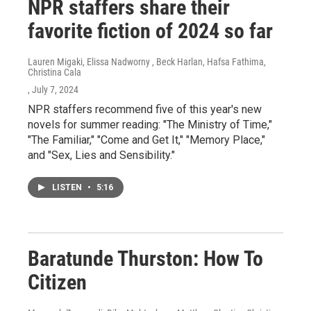
NPR staffers share their
favorite fiction of 2024 so far
Lauren Migaki, Elissa Nadworny , Beck Harlan, Hafsa Fathima,
Christina Cala
, July 7, 2024
NPR staffers recommend five of this year's new
novels for summer reading: "The Ministry of Time,"
"The Familiar," "Come and Get It," "Memory Place,"
and "Sex, Lies and Sensibility."
LISTEN
•
5:16
Baratunde Thurston: How To
Citizen