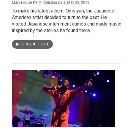
Mary Louise Kelly, Christina Cala
, May 28, 2019
To make his latest album, Omoiyari, the Japanese-
American artist decided to turn to the past. He
visited Japanese internment camps and made music
inspired by the stories he found there.
LISTEN
•
8:01