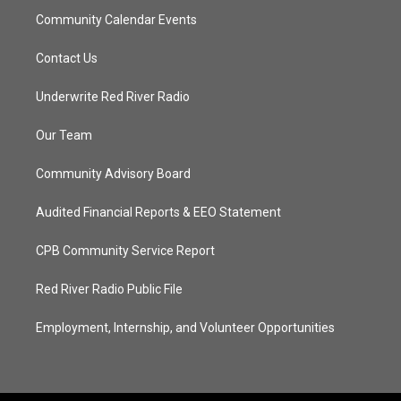
Community Calendar Events
Contact Us
Underwrite Red River Radio
Our Team
Community Advisory Board
Audited Financial Reports & EEO Statement
CPB Community Service Report
Red River Radio Public File
Employment, Internship, and Volunteer Opportunities