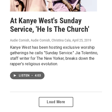
At Kanye West's Sunday
Service, 'He Is The Church'
Audie Cornish, Audie Cornish, Christina Cala
, April 25, 2019
Kanye West has been hosting exclusive worship
gatherings he calls "Sunday Service." Jia Tolentino,
staff writer for The New Yorker, breaks down the
rapper's religious evolution.
LISTEN
•
4:03
Load More