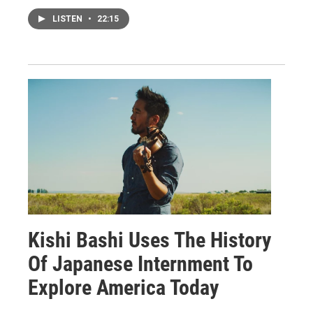
LISTEN
•
22:15
Kishi Bashi Uses The History
Of Japanese Internment To
Explore America Today