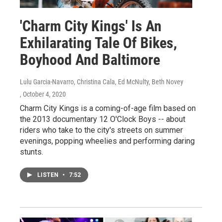
'Charm City Kings' Is An
Exhilarating Tale Of Bikes,
Boyhood And Baltimore
Lulu Garcia-Navarro, Christina Cala, Ed McNulty, Beth Novey
, October 4, 2020
Charm City Kings is a coming-of-age film based on
the 2013 documentary 12 O'Clock Boys -- about
riders who take to the city's streets on summer
evenings, popping wheelies and performing daring
stunts.
LISTEN
•
7:52