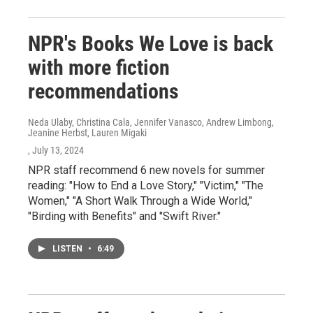
NPR's Books We Love is back
with more fiction
recommendations
Neda Ulaby, Christina Cala, Jennifer Vanasco, Andrew Limbong,
Jeanine Herbst, Lauren Migaki
, July 13, 2024
NPR staff recommend 6 new novels for summer
reading: "How to End a Love Story," "Victim," "The
Women," "A Short Walk Through a Wide World,"
"Birding with Benefits" and "Swift River."
LISTEN
•
6:49