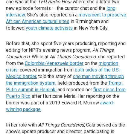
she was at the
TED Radio Hour
where she piloted two
new episode formats — the curator chat and the
long
interview
. She's also reported on a
movement to preserve
African American cultural sites
in Birmingham and
followed
youth climate activists
in New York City.
Before that, she spent five years producing, reporting and
editing for NPR's evening news program,
All Things
Considered
. While at
All Things Considered
, she reported
from the
Colombia-Venezuela border
on the
migration
crisis
, covered immigration from
both sides of the U.S.-
Mexico border
, told the story of
one man moving through
the immigration system
, field-produced from the
Trump-
Putin summit in Helsinki
and reported her
first piece from
Puerto Rico
after Hurricane Maria. Her reporting on the
border was part of a 2019 Edward R. Murrow
award-
winning package
.
In her role with
All Things Considered
, Cala served as the
show's update producer and director, participating in