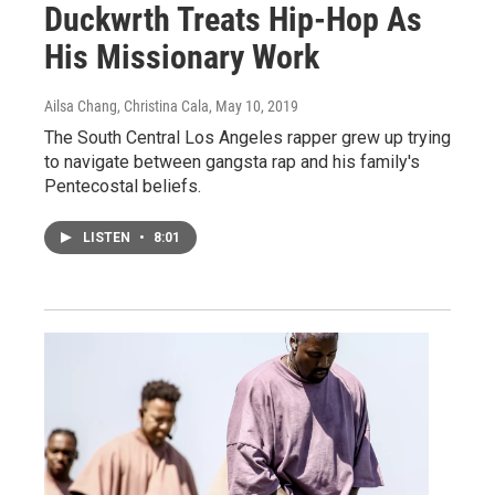
Duckwrth Treats Hip-Hop As
His Missionary Work
Ailsa Chang, Christina Cala
, May 10, 2019
The South Central Los Angeles rapper grew up trying
to navigate between gangsta rap and his family's
Pentecostal beliefs.
LISTEN
•
8:01