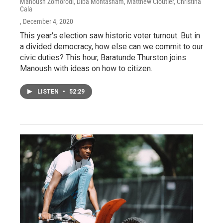
Manoush Zomorodi, Diba Mohtasham, Matthew Cloutier, Christina
Cala
, December 4, 2020
This year's election saw historic voter turnout. But in
a divided democracy, how else can we commit to our
civic duties? This hour, Baratunde Thurston joins
Manoush with ideas on how to citizen.
LISTEN
•
52:29