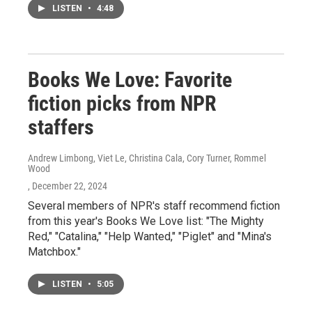
LISTEN
•
4:48
Books We Love: Favorite
fiction picks from NPR
staffers
Andrew Limbong, Viet Le, Christina Cala, Cory Turner, Rommel
Wood
, December 22, 2024
Several members of NPR's staff recommend fiction
from this year's Books We Love list: "The Mighty
Red," "Catalina," "Help Wanted," "Piglet" and "Mina's
Matchbox."
LISTEN
•
5:05