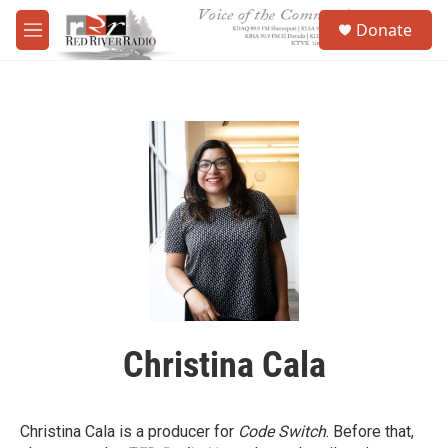
Skip to main content
S
Donate
e
M
a
e
r
n
c
u
h
u
e
r
y
Christina Cala
Christina Cala is a producer for
Code Switch
. Before that,