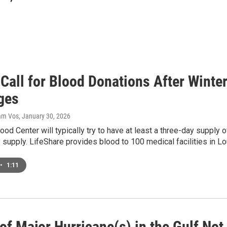
 Call for Blood Donations After Wint
ges
dam Vos
, January 30, 2026
ood Center will typically try to have at least a three-day supply 
 supply. LifeShare provides blood to 100 medical facilities in L
•
1:11
of Major Hurricane(s) in the Gulf Not