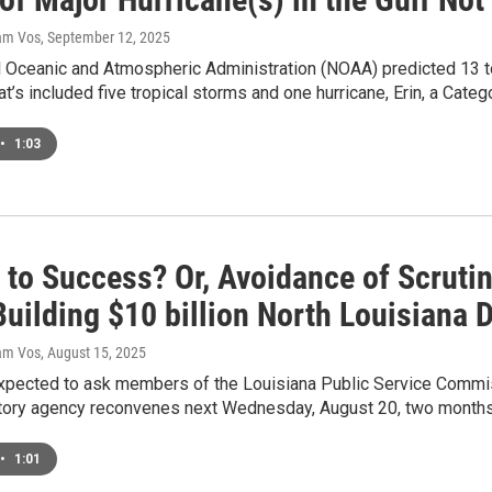
dam Vos
, September 12, 2025
l Oceanic and Atmospheric Administration (NOAA) predicted 13 t
at’s included five tropical storms and one hurricane, Erin, a Cate
•
1:03
 to Success? Or, Avoidance of Scruti
uilding $10 billion North Louisiana 
dam Vos
, August 15, 2025
expected to ask members of the Louisiana Public Service Commi
atory agency reconvenes next Wednesday, August 20, two months 
•
1:01