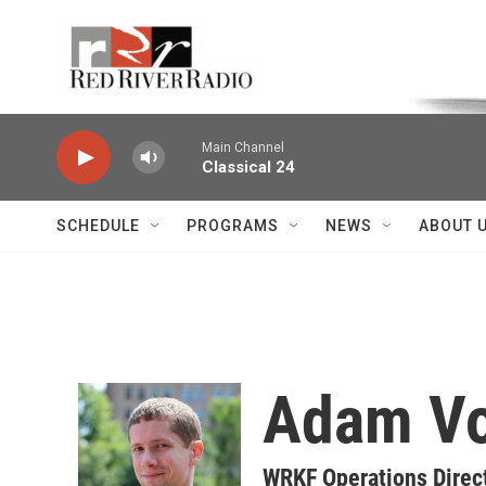
Skip to main content
Voice of the Community
Main Channel
Classical 24
SCHEDULE
PROGRAMS
NEWS
ABOUT 
Adam V
WRKF Operations Direct