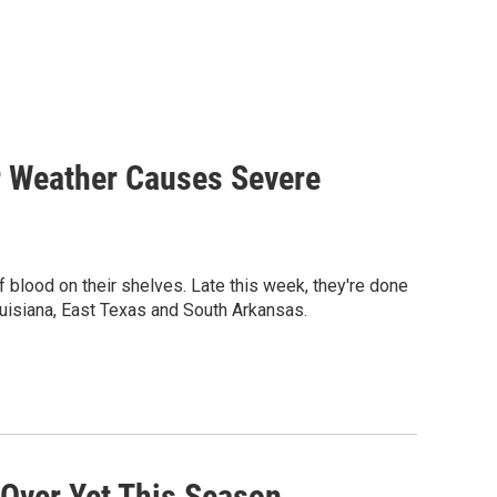
er Weather Causes Severe
of blood on their shelves. Late this week, they're done
ouisiana, East Texas and South Arkansas.
 Over Yet This Season