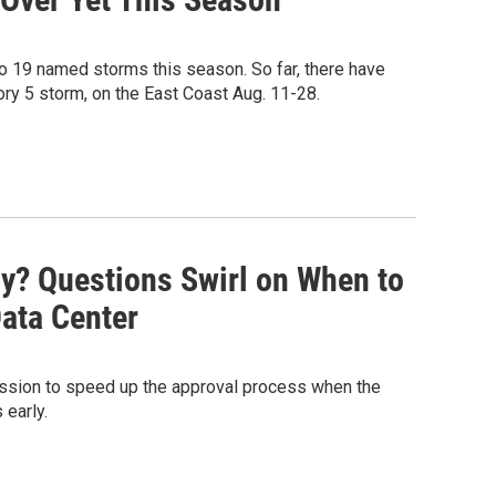
o 19 named storms this season. So far, there have
gory 5 storm, on the East Coast Aug. 11-28.
ny? Questions Swirl on When to
Data Center
ssion to speed up the approval process when the
early.