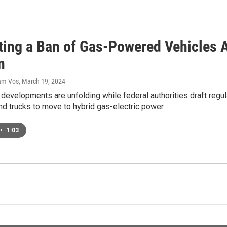
ting a Ban of Gas-Powered Vehicles A
n
dam Vos
, March 19, 2024
developments are unfolding while federal authorities draft regu
nd trucks to move to hybrid gas-electric power.
•
1:03