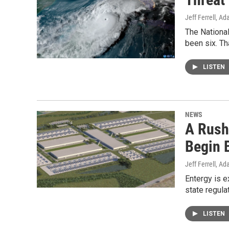
Jeff Ferrell, A
The Nationa
been six. Th
LISTEN
NEWS
A Rush
Begin B
Jeff Ferrell, A
Entergy is 
state regul
LISTEN