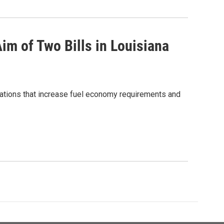
im of Two Bills in Louisiana
lations that increase fuel economy requirements and