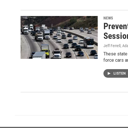
NEWS
Preven
Sessio
Jeff Ferrell, A
These state 
force cars a
LISTEN