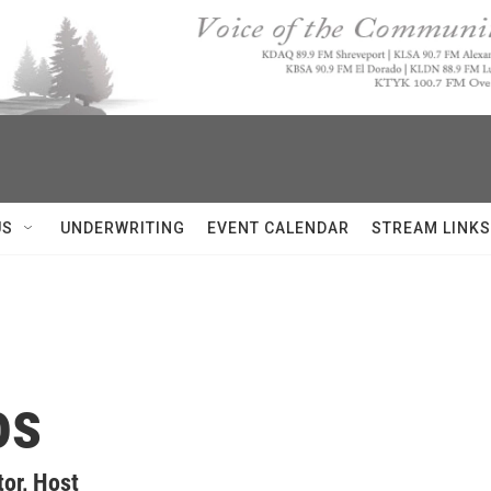
US
UNDERWRITING
EVENT CALENDAR
STREAM LINKS
os
or, Host