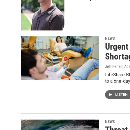
NEWS
Urgent
Shorta
Jeff Ferrell, A
LifeShare Bl
to a one-day
LISTEN
NEWS
Threat 