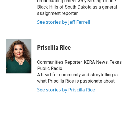
broadcasting career 36 years ago in the
Black Hills of South Dakota as a general
assignment reporter.
See stories by Jeff Ferrell
Priscilla Rice
Communities Reporter, KERA News, Texas
Public Radio.
A heart for community and storytelling is
what Priscilla Rice is passionate about.
See stories by Priscilla Rice