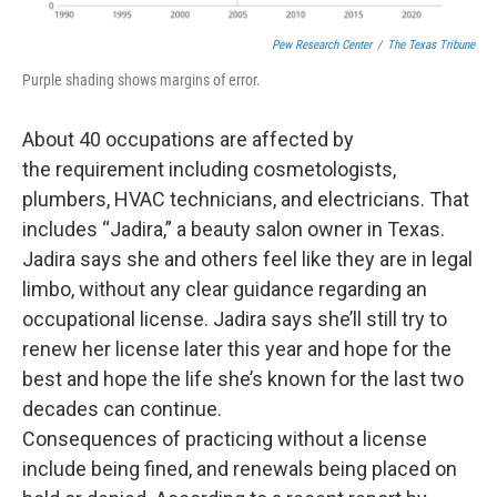
Pew Research Center
/
The Texas Tribune
Purple shading shows margins of error.
About 40 occupations are affected by
the requirement including cosmetologists,
plumbers, HVAC technicians, and electricians. That
includes “Jadira,” a beauty salon owner in Texas.
Jadira says she and others feel like they are in legal
limbo, without any clear guidance regarding an
occupational license. Jadira says she’ll still try to
renew her license later this year and hope for the
best and hope the life she’s known for the last two
decades can continue.
Consequences of practicing without a license
include being fined, and renewals being placed on