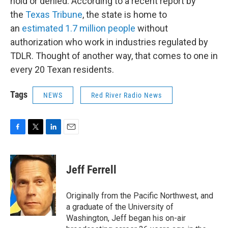
hold or denied. According to a recent report by
the
Texas Tribune
, the state is home to
an
estimated 1.7 million people
without
authorization who work in industries regulated by
TDLR. Thought of another way, that comes to one in
every 20 Texan residents.
Tags
NEWS
Red River Radio News
F
T
L
E
a
w
i
m
c
i
n
a
e
t
k
i
Jeff Ferrell
b
t
e
l
o
e
d
o
r
I
Originally from the Pacific Northwest, and
k
n
a graduate of the University of
Washington, Jeff began his on-air