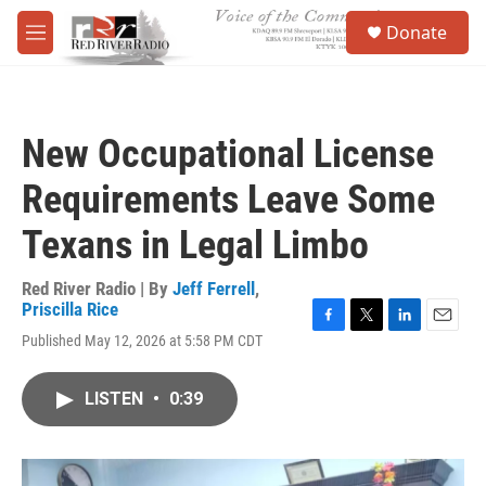
Skip to main content
S
Donate
e
M
a
e
r
n
c
u
h
New Occupational License
u
e
Requirements Leave Some
r
y
Texans in Legal Limbo
Red River Radio | By
Jeff Ferrell
,
Priscilla Rice
F
T
L
E
Published May 12, 2026 at 5:58 PM CDT
a
w
i
m
c
i
n
a
e
t
k
i
LISTEN
•
0:39
b
t
e
l
o
e
d
o
r
I
k
n