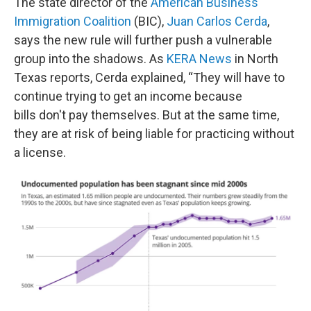
The state director of the
American Business
Immigration Coalition
(BIC),
Juan Carlos Cerda
,
says the new rule will further push a vulnerable
group into the shadows. As
KERA News
in North
Texas reports, Cerda explained, “They will have to
continue trying to get an income because
bills don't pay themselves. But at the same time,
they are at risk of being liable for practicing without
a license.