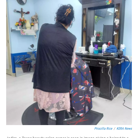
Priscilla Rice
/
KERA News