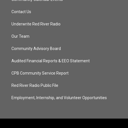
Contact Us
Underwrite Red River Radio
Our Team
Community Advisory Board
Audited Financial Reports & EEO Statement
CPB Community Service Report
Red River Radio Public File
Employment, Internship, and Volunteer Opportunities