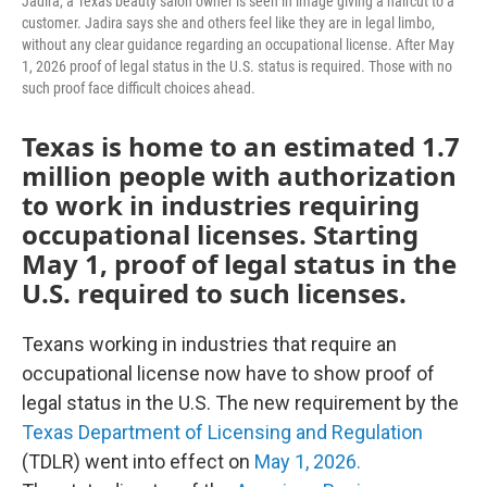
Jadira, a Texas beauty salon owner is seen in image giving a haircut to a
customer. Jadira says she and others feel like they are in legal limbo,
without any clear guidance regarding an occupational license. After May
1, 2026 proof of legal status in the U.S. status is required. Those with no
such proof face difficult choices ahead.
Texas is home to an estimated 1.7
million people with authorization
to work in industries requiring
occupational licenses. Starting
May 1, proof of legal status in the
U.S. required to such licenses.
Texans working in industries that require an
occupational license now have to show proof of
legal status in the U.S. The new requirement by the
Texas Department of Licensing and Regulation
(TDLR) went into effect on
May 1, 2026.