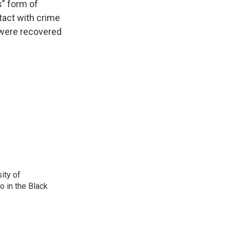
s” form of
tact with crime
 were recovered
ity of
o in the Black