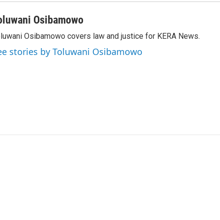
oluwani Osibamowo
luwani Osibamowo covers law and justice for KERA News.
ee stories by Toluwani Osibamowo