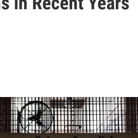
s in Recent Years