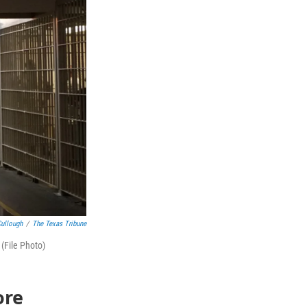
ullough
/
The Texas Tribune
(File Photo)
ore