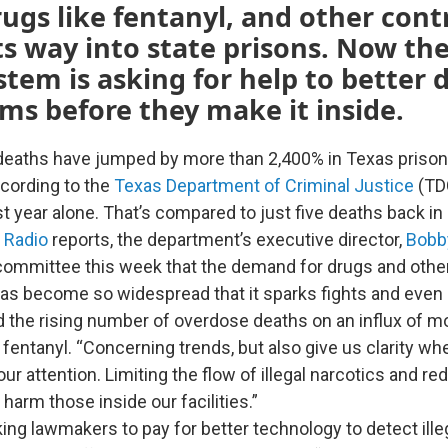
ugs like fentanyl, and other con
s way into state prisons. Now the
stem is asking for help to better 
tems before they make it inside.
eaths have jumped by more than 2,400% in Texas prison
cording to the
Texas Department of Criminal Justice
(TD
t year alone. That’s compared to just five deaths back in
 Radio
reports, the department’s executive director,
Bobb
committee this week that the demand for drugs and othe
as become so widespread that it sparks fights and even
the rising number of overdose deaths on an influx of m
 fentanyl. “Concerning trends, but also give us clarity w
ur attention. Limiting the flow of illegal narcotics and re
 harm those inside our facilities.”
ing lawmakers to pay for better technology to detect ille