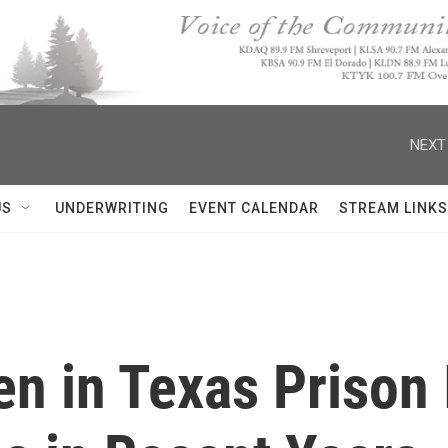
NEXT
US
UNDERWRITING
EVENT CALENDAR
STREAM LINKS
en in Texas Prison