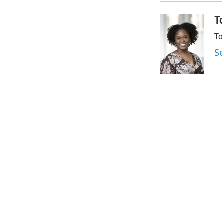
T
To
S