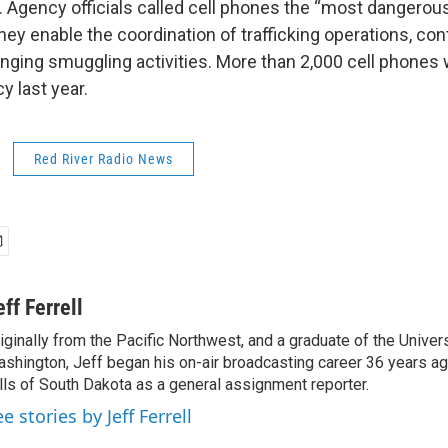
. Agency officials called cell phones the “most dangerou
ey enable the coordination of trafficking operations, con
anging smuggling activities. More than 2,000 cell phones
y last year.
Red River Radio News
eff Ferrell
iginally from the Pacific Northwest, and a graduate of the Univers
shington, Jeff began his on-air broadcasting career 36 years ag
lls of South Dakota as a general assignment reporter.
e stories by Jeff Ferrell