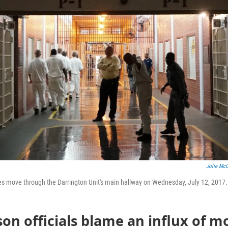
Jolie McC
es move through the Darrington Unit's main hallway on Wednesday, July 12, 2017. 
son officials blame an influx of m