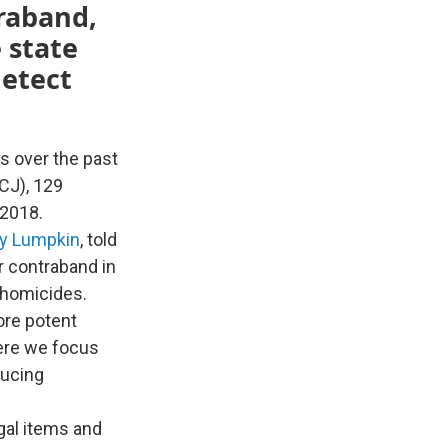
traband,
 state
detect
s over the past
CJ), 129
 2018.
y Lumpkin
, told
r contraband in
 homicides.
ore potent
here we focus
ducing
gal items and