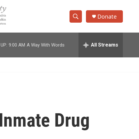
Donate
S
S
e
h
a
r
All Streams
 UP:
9:00 AM
A Way With Words
o
c
h
w
Q
u
S
e
r
e
y
a
r
 Inmate Drug
c
h