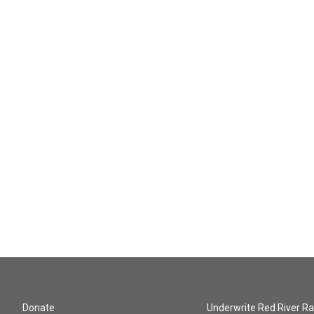
Donate
Underwrite Red River Ra