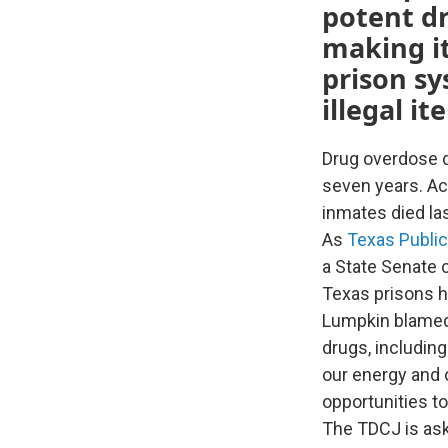
potent dr
making it
prison sy
illegal i
Drug overdose d
seven years. Ac
inmates died las
As
Texas Public
a State Senate 
Texas prisons h
Lumpkin blamed 
drugs, including
our energy and o
opportunities to
The TDCJ is ask