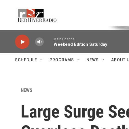
Skip to main content
Voice of the Community
Main Channel
Weekend Edition Saturday
SCHEDULE
PROGRAMS
NEWS
ABOUT 
NEWS
Large Surge Se