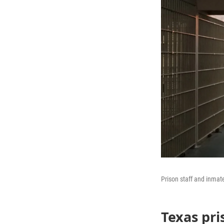
Prison staff and inmat
Texas pri