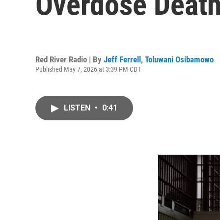
Overdose Death
Red River Radio | By
Jeff Ferrell
,
Toluwani Osibamowo
Published May 7, 2026 at 3:39 PM CDT
LISTEN
•
0:41