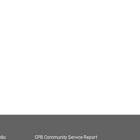
dio
CPB Community Service Report