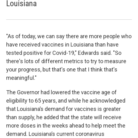
Louisiana
"As of today, we can say there are more people who
have received vaccines in Louisiana than have
tested positive for Covid-19," Edwards said. "So
there's lots of different metrics to try to measure
your progress, but that's one that I think that's
meaningful."
The Governor had lowered the vaccine age of
eligibility to 65 years, and while he acknowledged
that Louisiana’s demand for vaccines is greater
than supply, he added that the state will receive
more doses in the weeks ahead to help meet the
demand. Louisiana’s current coronavirus