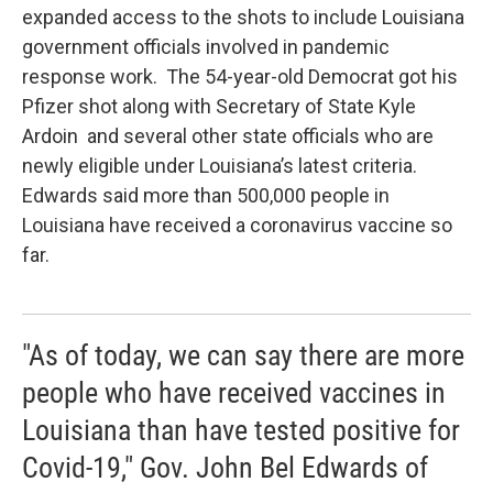
expanded access to the shots to include Louisiana
government officials involved in pandemic
response work. The 54-year-old Democrat got his
Pfizer shot along with Secretary of State Kyle
Ardoin and several other state officials who are
newly eligible under Louisiana’s latest criteria.
Edwards said more than 500,000 people in
Louisiana have received a coronavirus vaccine so
far.
"As of today, we can say there are more
people who have received vaccines in
Louisiana than have tested positive for
Covid-19," Gov. John Bel Edwards of