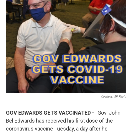
Courtesy: AP Photo
GOV EDWARDS GETS VACCINATED -
Gov. John
Bel Edwards has received his first dose of the
coronavirus vaccine Tuesday, a day after he