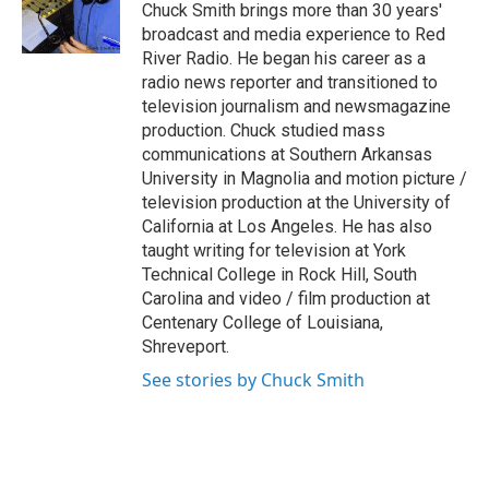
o
r
I
Chuck Smith brings more than 30 years'
k
n
broadcast and media experience to Red
River Radio. He began his career as a
radio news reporter and transitioned to
television journalism and newsmagazine
production. Chuck studied mass
communications at Southern Arkansas
University in Magnolia and motion picture /
television production at the University of
California at Los Angeles. He has also
taught writing for television at York
Technical College in Rock Hill, South
Carolina and video / film production at
Centenary College of Louisiana,
Shreveport.
See stories by Chuck Smith