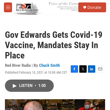
Skip to main content
S
Donate
e
M
a
e
r
n
c
u
h
Gov Edwards Gets Covid-19
u
e
Vaccine, Mandates Stay In
r
y
Place
Red River Radio | By
Chuck Smith
Published February 10, 2021 at 10:08 AM CST
F
T
L
E
a
w
i
m
c
i
n
a
LISTEN
•
1:05
e
t
k
i
b
t
e
l
o
e
d
o
r
I
k
n