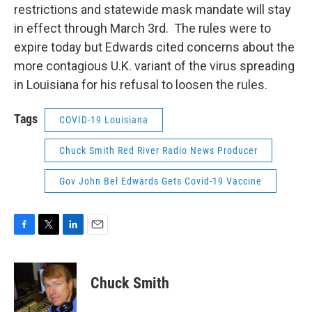
restrictions and statewide mask mandate will stay
in effect through March 3rd. The rules were to
expire today but Edwards cited concerns about the
more contagious U.K. variant of the virus spreading
in Louisiana for his refusal to loosen the rules.
Tags
COVID-19 Louisiana
Chuck Smith Red River Radio News Producer
Gov John Bel Edwards Gets Covid-19 Vaccine
F
T
L
E
a
w
i
m
c
i
n
a
e
t
k
i
Chuck Smith
b
t
e
l
o
e
d