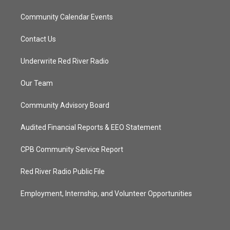
Community Calendar Events
Contact Us
Underwrite Red River Radio
Our Team
Community Advisory Board
Audited Financial Reports & EEO Statement
CPB Community Service Report
Red River Radio Public File
Employment, Internship, and Volunteer Opportunities