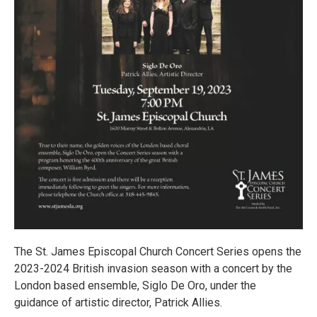
The St. James Episcopal Church Concert Series opens the
2023-2024 British invasion season with a concert by the
London based ensemble, Siglo De Oro, under the
guidance of artistic director, Patrick Allies.