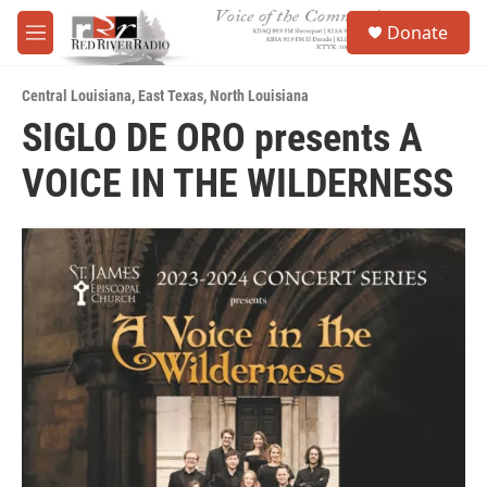
Skip to main content
S
Donate
e
M
a
e
r
n
c
Central Louisiana
,
East Texas
,
North Louisiana
u
h
SIGLO DE ORO presents A
u
VOICE IN THE WILDERNESS
e
r
y