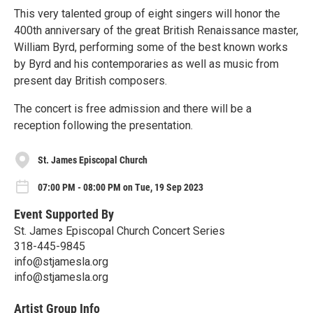
This very talented group of eight singers will honor the
400th anniversary of the great British Renaissance master,
William Byrd, performing some of the best known works
by Byrd and his contemporaries as well as music from
present day British composers.
The concert is free admission and there will be a
reception following the presentation.
St. James Episcopal Church
07:00 PM - 08:00 PM on Tue, 19 Sep 2023
Event Supported By
St. James Episcopal Church Concert Series
318-445-9845
info@stjamesla.org
info@stjamesla.org
Artist Group Info