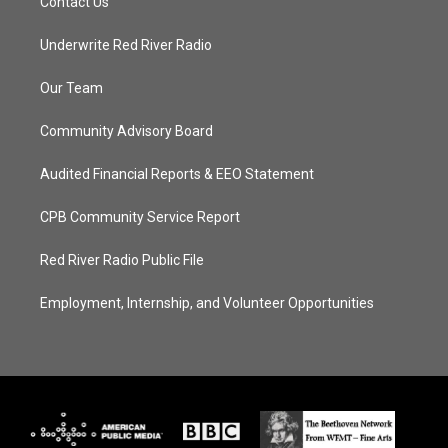
Contact Us
Underwrite Red River Radio
Our Team
Community Advisory Board
Audited Financial Reports & EEO Statement
CPB Community Service Report
Red River Radio Public File
Employment, Internship, and Volunteer Opportunities