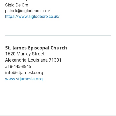
Siglo De Oro
patrick@siglodeoro.co.uk
https://www.siglodeoro.co.uk/
St. James Episcopal Church
1620 Murray Street
Alexandria
,
Louisiana
71301
318-445-9845
info@stjamesla.org
www.stjamesla.org