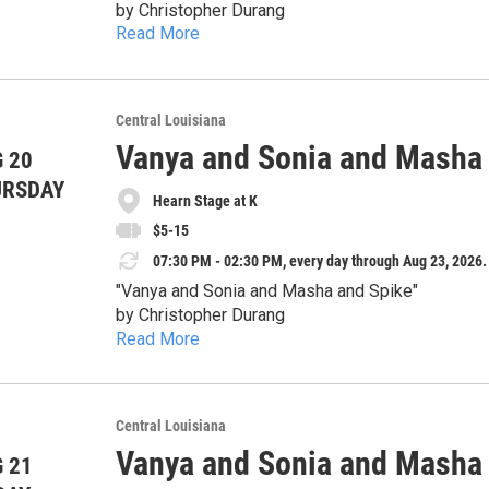
Thursday, August 13 – 7:30pm
by Christopher Durang
Friday, August 14 – 7:30pm
Read More
Thursday, August 20 – 7:30pm
August 13-23
Saturday, August 15 – 7:30pm
Friday, August 21 – 7:30pm
Sunday, August 16 – 2:30pm
Directed by Diane Falcone - Family drama has ne
Saturday, August 22 – 7:30pm
Tickets:
and one ridiculously attractive houseguest collide in a
Central Louisiana
Sunday, August 23 – 2:30pm
Thursday Special: $5
siblings Vanya and Sonia have spent years living q
Vanya and Sonia and Masha
 20
As old resentments, outrageous predictions, and 
General Admission: $15
glamorous movie-star sister, Masha, arrives with 
Advance tickets at cpptheatre.com. Some tickets may be available in the box office before each show;
winning comedy by Christopher Durang delivers ra
URSDAY
Senior (>60) & Military: $12
peaceful lives upside down.
Hearn Stage at K
Doors open 30 minutes before each show. For questions or more information, please contact us at:
hilarious surprises.
Students: $7
Whether you’ve ever survived a family gathering
cityparkplayers@gmail.com
$5-15
Sonia and Masha and Spike" is a theatrical treat you won’t want 
07:30 PM - 02:30 PM, every day through Aug 23, 2026.
language
Show dates:
"Vanya and Sonia and Masha and Spike"
Thursday, August 13 – 7:30pm
by Christopher Durang
Friday, August 14 – 7:30pm
Read More
Thursday, August 20 – 7:30pm
August 13-23
Saturday, August 15 – 7:30pm
Friday, August 21 – 7:30pm
Sunday, August 16 – 2:30pm
Directed by Diane Falcone - Family drama has ne
Saturday, August 22 – 7:30pm
Tickets:
and one ridiculously attractive houseguest collide in a
Central Louisiana
Sunday, August 23 – 2:30pm
Thursday Special: $5
siblings Vanya and Sonia have spent years living q
Vanya and Sonia and Masha
 21
As old resentments, outrageous predictions, and 
General Admission: $15
glamorous movie-star sister, Masha, arrives with 
Advance tickets at cpptheatre.com. Some tickets may be available in the box office before each show;
winning comedy by Christopher Durang delivers ra