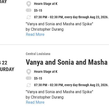
DAY
Senior (>60) & Military: $12
peaceful lives upside down.
Hearn Stage at K
Doors open 30 minutes before each show. For questions or more information, please contact us at:
hilarious surprises.
Students: $7
Whether you’ve ever survived a family gathering
cityparkplayers@gmail.com
$5-15
Sonia and Masha and Spike" is a theatrical treat you won’t want 
07:30 PM - 02:30 PM, every day through Aug 23, 2026.
language
Show dates:
"Vanya and Sonia and Masha and Spike"
Thursday, August 13 – 7:30pm
by Christopher Durang
Friday, August 14 – 7:30pm
Read More
Thursday, August 20 – 7:30pm
August 13-23
Saturday, August 15 – 7:30pm
Friday, August 21 – 7:30pm
Sunday, August 16 – 2:30pm
Directed by Diane Falcone - Family drama has ne
Saturday, August 22 – 7:30pm
Tickets:
and one ridiculously attractive houseguest collide in a
Central Louisiana
Sunday, August 23 – 2:30pm
Thursday Special: $5
siblings Vanya and Sonia have spent years living q
Vanya and Sonia and Masha
 22
As old resentments, outrageous predictions, and 
General Admission: $15
glamorous movie-star sister, Masha, arrives with 
Advance tickets at cpptheatre.com. Some tickets may be available in the box office before each show;
winning comedy by Christopher Durang delivers ra
TURDAY
Senior (>60) & Military: $12
peaceful lives upside down.
Hearn Stage at K
Doors open 30 minutes before each show. For questions or more information, please contact us at:
hilarious surprises.
Students: $7
Whether you’ve ever survived a family gathering
cityparkplayers@gmail.com
$5-15
Sonia and Masha and Spike" is a theatrical treat you won’t want 
07:30 PM - 02:30 PM, every day through Aug 23, 2026.
language
Show dates:
"Vanya and Sonia and Masha and Spike"
Thursday, August 13 – 7:30pm
by Christopher Durang
Friday, August 14 – 7:30pm
Read More
Thursday, August 20 – 7:30pm
August 13-23
Saturday, August 15 – 7:30pm