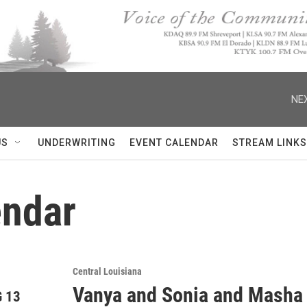
NEX
US
UNDERWRITING
EVENT CALENDAR
STREAM LINKS
ndar
Central Louisiana
Vanya and Sonia and Masha
 13