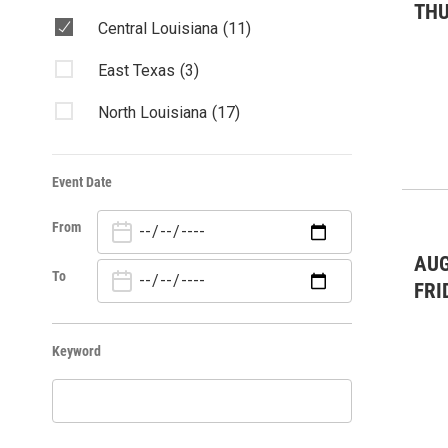
TH
Central Louisiana
(11)
East Texas
(3)
North Louisiana
(17)
Event Date
From
AUG
To
FRI
Keyword