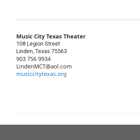
Music City Texas Theater
108 Legion Street
Linden
,
Texas
75563
903 756 9934
LindenMCT@aol.com
musiccitytexas.org