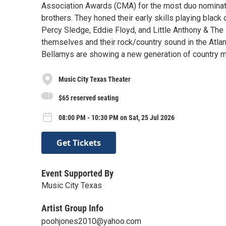
Association Awards (CMA) for the most duo nomina
brothers. They honed their early skills playing black
Percy Sledge, Eddie Floyd, and Little Anthony & The
themselves and their rock/country sound in the Atlan
Bellamys are showing a new generation of country mu
Music City Texas Theater
$65 reserved seating
08:00 PM - 10:30 PM on Sat, 25 Jul 2026
Get Tickets
Event Supported By
Music City Texas
Artist Group Info
poohjones2010@yahoo.com