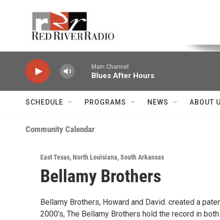
Skip to main content
Voice of the Community
Main Channel
Blues After Hours
SCHEDULE
PROGRAMS
NEWS
ABOUT 
Community Calendar
East Texas
,
North Louisiana
,
South Arkansas
Bellamy Brothers
Bellamy Brothers, Howard and David. created a patent
2000’s, The Bellamy Brothers hold the record in bo