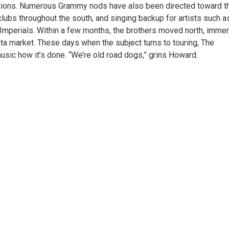
tions. Numerous Grammy nods have also been directed toward t
 clubs throughout the south, and singing backup for artists such a
 Imperials. Within a few months, the brothers moved north, imme
ta market. These days when the subject turns to touring, The
sic how it’s done. “We’re old road dogs,” grins Howard.