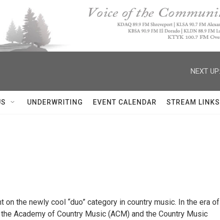
NEXT UP
US
UNDERWRITING
EVENT CALENDAR
STREAM LINKS
 on the newly cool “duo” category in country music. In the era of
th the Academy of Country Music (ACM) and the Country Music