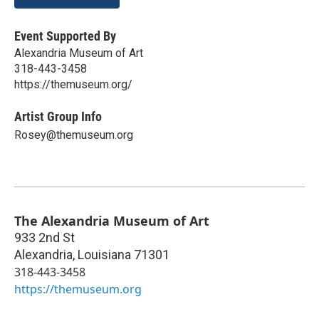
Event Supported By
Alexandria Museum of Art
318-443-3458
https://themuseum.org/
Artist Group Info
Rosey@themuseum.org
The Alexandria Museum of Art
933 2nd St
Alexandria
,
Louisiana
71301
318-443-3458
https://themuseum.org