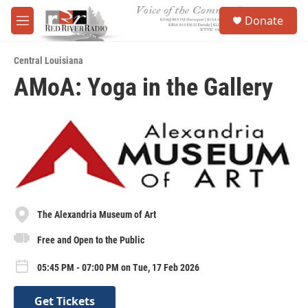
Skip to main content
S
Donate
e
M
a
e
r
n
c
Central Louisiana
u
h
AMoA: Yoga in the Gallery
u
e
r
y
The Alexandria Museum of Art
Free and Open to the Public
05:45 PM - 07:00 PM on Tue, 17 Feb 2026
Get Tickets