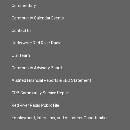
Commentary
Community Calendar Events
Contact Us
Underwrite Red River Radio
Our Team
Community Advisory Board
Audited Financial Reports & EEO Statement
CPB Community Service Report
Red River Radio Public File
Employment, Internship, and Volunteer Opportunities