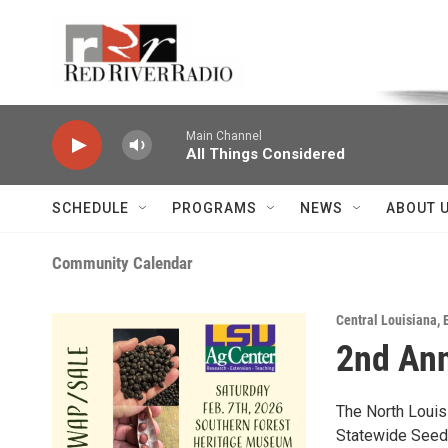
Skip to main content
Voice of the Community
Main Channel
All Things Considered
SCHEDULE
PROGRAMS
NEWS
ABOUT 
Community Calendar
Central Louisiana
,
2nd Ann
The North Louis
Statewide Seed 