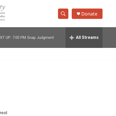
Donate
S
S
e
h
a
r
All Streams
XT UP:
7:00 PM
Snap Judgment
o
c
h
w
Q
u
S
e
r
e
y
a
r
c
h
rest