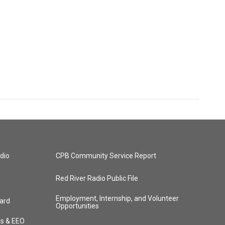
dio
CPB Community Service Report
Red River Radio Public File
Employment, Internship, and Volunteer
ard
Opportunities
ts & EEO