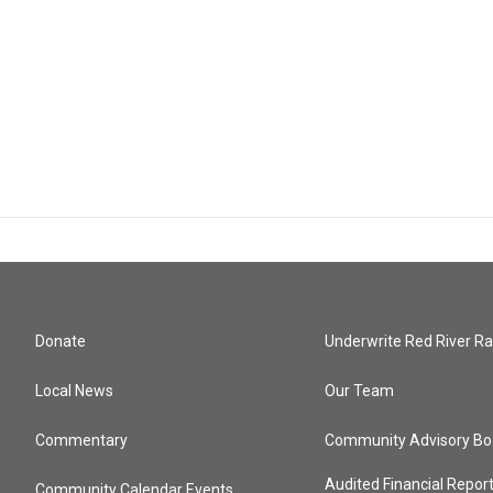
Donate
Underwrite Red River Ra
Local News
Our Team
Commentary
Community Advisory Bo
Audited Financial Repor
Community Calendar Events