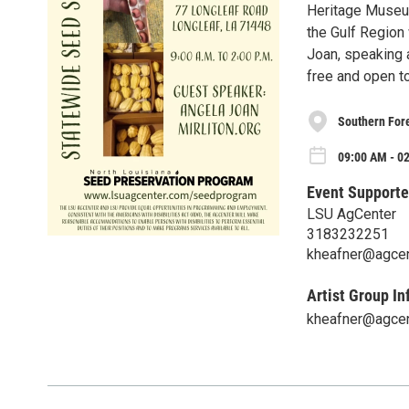
Heritage Museum
the Gulf Region 
Joan, speaking a
free and open to
Southern For
09:00 AM - 02
Event Supporte
LSU AgCenter
3183232251
kheafner@agcen
Artist Group In
kheafner@agcen