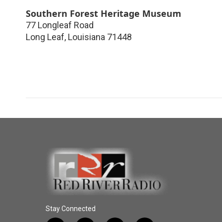
Southern Forest Heritage Museum
77 Longleaf Road
Long Leaf
,
Louisiana
71448
Stay Connected