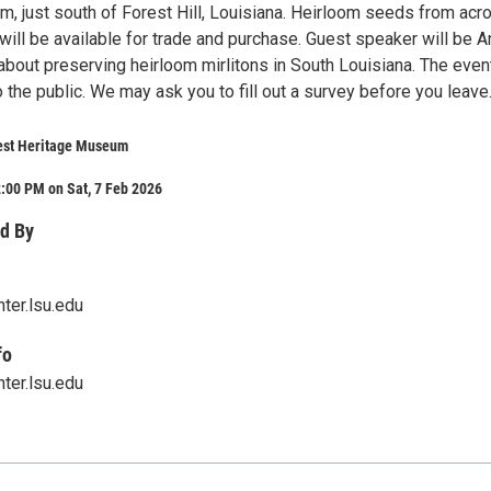
, just south of Forest Hill, Louisiana. Heirloom seeds from acr
will be available for trade and purchase. Guest speaker will be 
bout preserving heirloom mirlitons in South Louisiana. The event
 the public. We may ask you to fill out a survey before you leave
est Heritage Museum
:00 PM on Sat, 7 Feb 2026
d By
ter.lsu.edu
fo
ter.lsu.edu