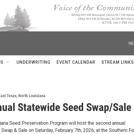
NE
US
UNDERWRITING
EVENT CALENDAR
STREAM LINKS
East Texas
,
North Louisiana
ual Statewide Seed Swap/Sale
iana Seed Preservation Program will host the second annual
Swap & Sale on Saturday, February 7th, 2026, at the Southern Fo