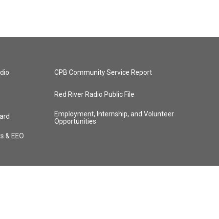
dio
CPB Community Service Report
Red River Radio Public File
Employment, Internship, and Volunteer
ard
Opportunities
ts & EEO