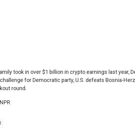
mily took in over $1 billion in crypto earnings last year,
 challenge for Democratic party, U.S. defeats Bosnia-Her
kout round.
 NPR