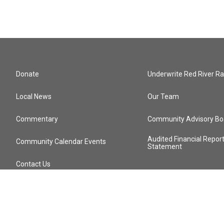
Donate
Underwrite Red River Ra
Local News
Our Team
Commentary
Community Advisory Bo
Audited Financial Repor
Community Calendar Events
Statement
Contact Us