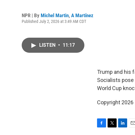
NPR | By
Michel Martin
,
A Martínez
Published July 2, 2026 at 3:49 AM CDT
LISTEN
•
11:17
Trump and his fa
Socialists pose
World Cup knoc
Copyright 2026
F
T
L
E