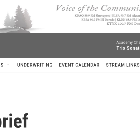
Academy Cha
Trio Sonat
US
UNDERWRITING
EVENT CALENDAR
STREAM LINKS
rief