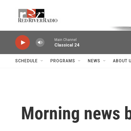
Skip to main content
Voice of the Community
Main Channel
Classical 24
SCHEDULE
PROGRAMS
NEWS
ABOUT 
Morning news b