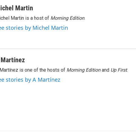
ichel Martin
chel Martin is a host of
Morning Edition
.
ee stories by Michel Martin
 Martínez
Martínez is one of the hosts of
Morning Edition
and
Up First
.
ee stories by A Martínez