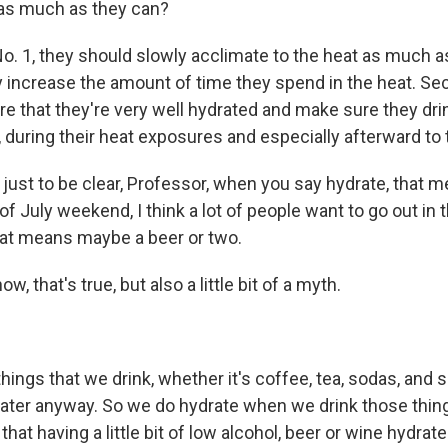
 as much as they can?
o. 1, they should slowly acclimate to the heat as much a
y increase the amount of time they spend in the heat. Sec
e that they're very well hydrated and make sure they drin
during their heat exposures and especially afterward to t
ust to be clear, Professor, when you say hydrate, that m
of July weekend, I think a lot of people want to go out in 
hat means maybe a beer or two.
, that's true, but also a little bit of a myth.
ngs that we drink, whether it's coffee, tea, sodas, and s
ter anyway. So we do hydrate when we drink those thin
hat having a little bit of low alcohol, beer or wine hydrate