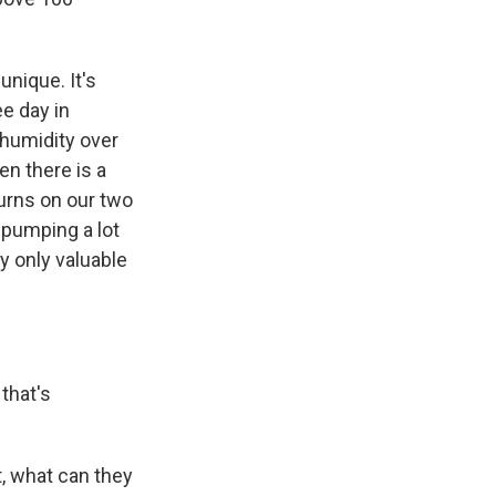
unique. It's
ee day in
 humidity over
en there is a
urns on our two
 pumping a lot
y only valuable
that's
t, what can they