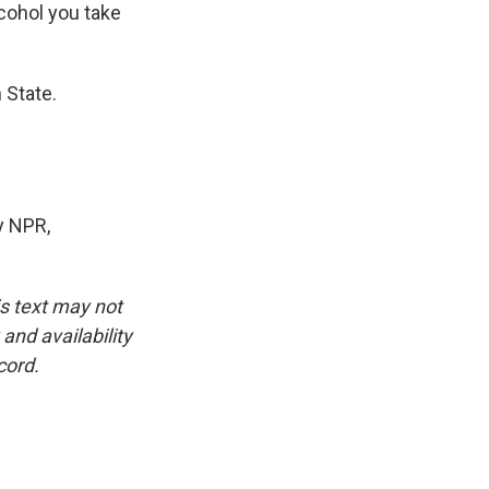
cohol you take
 State.
y NPR,
is text may not
and availability
cord.