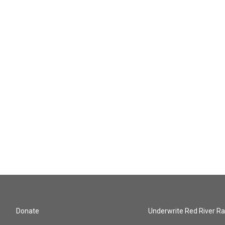
Donate
Underwrite Red River Ra