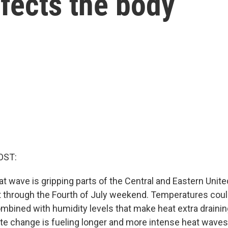
fects the body
OST:
t wave is gripping parts of the Central and Eastern Unite
t through the Fourth of July weekend. Temperatures cou
mbined with humidity levels that make heat extra draining
e change is fueling longer and more intense heat waves