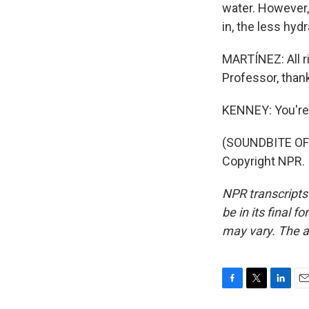
water. However,
in, the less hyd
MARTÍNEZ: All ri
Professor, than
KENNEY: You'r
(SOUNDBITE OF 
Copyright NPR.
NPR transcripts
be in its final 
may vary. The a
F
T
L
E
a
w
i
m