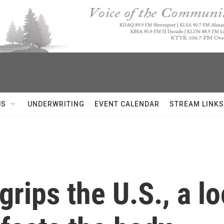
US
UNDERWRITING
EVENT CALENDAR
STREAM LINKS
grips the U.S., a l