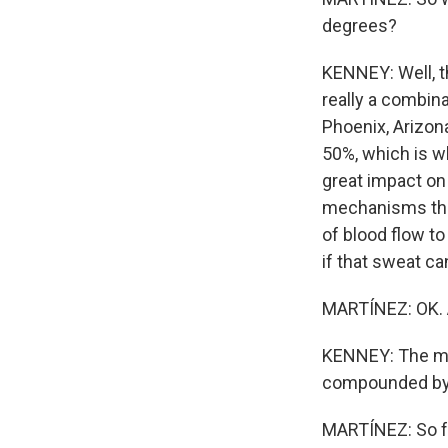
degrees?
KENNEY: Well, th
really a combina
Phoenix, Arizona
50%, which is wh
great impact on
mechanisms that 
of blood flow to
if that sweat ca
MARTÍNEZ: OK. A
KENNEY: The mos
compounded by c
MARTÍNEZ: So fo