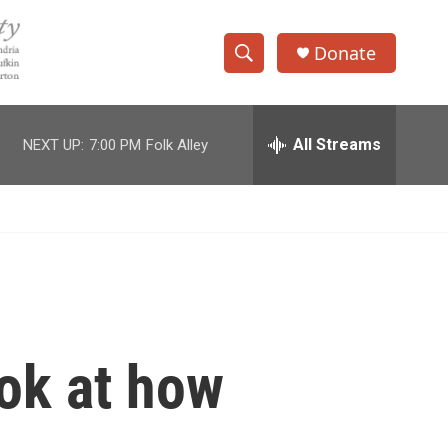
Donate
S
S
e
h
a
r
All Streams
NEXT UP:
7:00 PM
Folk Alley
o
c
h
w
Q
u
S
e
r
e
y
a
r
ook at how
c
h