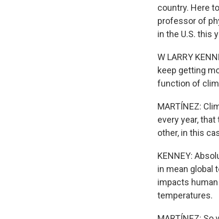
country. Here to
professor of ph
in the U.S. this 
W LARRY KENNEY:
keep getting mor
function of cli
MARTÍNEZ: Clima
every year, that
other, in this ca
KENNEY: Absolut
in mean global 
impacts human h
temperatures.
MARTÍNEZ: So w