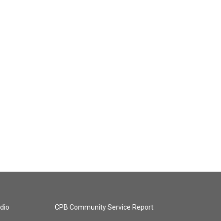
dio
CPB Community Service Report