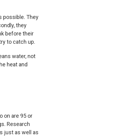
s possible. They
ondly, they
k before their
ry to catch up.
eans water, not
the heat and
o on are 95 or
gs. Research
s just as well as