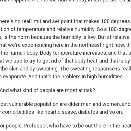
ere's no real limit and set point that makes 100 degrees 
tion of temperature and relative humidity. So a 100-degr
, is the norm because the humidity is low. But at relative
at we're experiencing here in the northeast right now, th
 the human body. Body temperature increases, and that t
we use to try to get rid of that body heat, and that is by
 the skin and by sweating. The sweating response is reall
n evaporate. And that's the problem in high humidities.
nd what kind of people are most at risk?
t vulnerable population are older men and women, and 
omorbidities like heart disease, diabetes and so on.
r people, Professor, who have to be out there in the hea