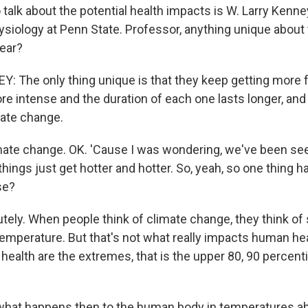
 talk about the potential health impacts is W. Larry Kenne
ysiology at Penn State. Professor, anything unique about
year?
 The only thing unique is that they keep getting more 
e intense and the duration of each one lasts longer, and 
mate change.
te change. OK. 'Cause I was wondering, we've been seei
 things just get hotter and hotter. So, yeah, so one thing h
se?
ely. When people think of climate change, they think of
temperature. But that's not what really impacts human hea
ealth are the extremes, that is the upper 80, 90 percenti
hat happens then to the human body in temperatures a