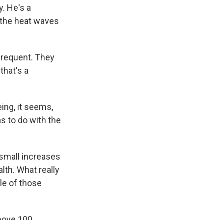
y. He's a
 the heat waves
frequent. They
that's a
ng, it seems,
as to do with the
 small increases
lth. What really
le of those
bove 100