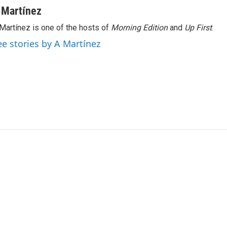
 Martínez
Martínez is one of the hosts of
Morning Edition
and
Up First
.
ee stories by A Martínez