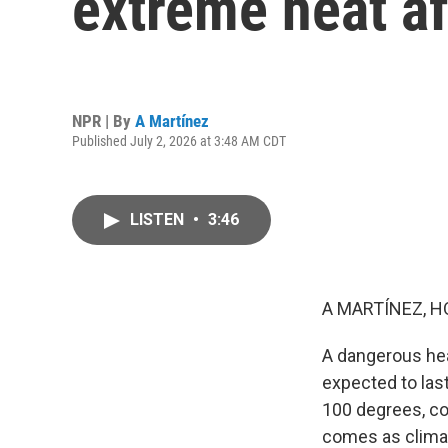
extreme heat af
NPR | By
A Martínez
Published July 2, 2026 at 3:48 AM CDT
LISTEN
•
3:46
A MARTÍNEZ, H
A dangerous hea
expected to las
100 degrees, co
comes as climat