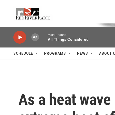
Skip to main content
Voice of the Community
Main Channel
All Things Considered
SCHEDULE
PROGRAMS
NEWS
ABOUT 
As a heat wave 