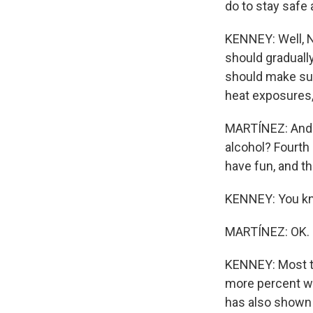
do to stay safe
KENNEY: Well, N
should graduall
should make sur
heat exposures, 
MARTÍNEZ: And j
alcohol? Fourth 
have fun, and t
KENNEY: You know
MARTÍNEZ: OK.
KENNEY: Most thi
more percent wa
has also shown t