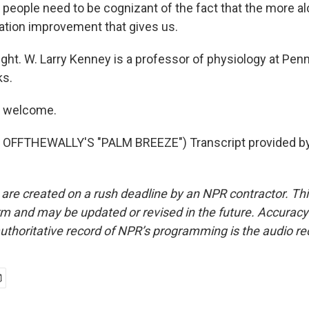
 people need to be cognizant of the fact that the more al
ration improvement that gives us.
ght. W. Larry Kenney is a professor of physiology at Penn
ks.
e welcome.
OFFTHEWALLY'S "PALM BREEZE") Transcript provided b
 are created on a rush deadline by an NPR contractor. Th
form and may be updated or revised in the future. Accuracy 
uthoritative record of NPR’s programming is the audio re