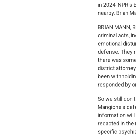
in 2024. NPR's 
nearby. Brian M
BRIAN MANN, BYL
criminal acts, i
emotional distu
defense. They m
there was some 
district attorne
been withholdin
responded by or
So we still don'
Mangione's defe
information will
redacted in the 
specific psychia