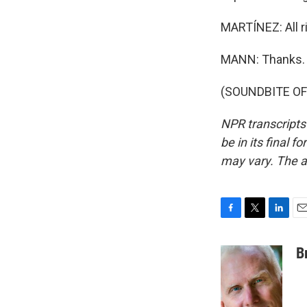
MARTÍNEZ: All ri
MANN: Thanks.
(SOUNDBITE OF 
NPR transcripts
be in its final 
may vary. The a
F
T
L
E
a
w
i
m
c
i
n
a
B
e
t
k
i
b
t
e
l
o
e
d
o
r
I