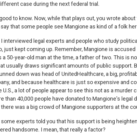
fferent case during the next federal trial.
ood to know. Now, while that plays out, you wrote about 
u say that some people see Mangione as kind of a folk her
 interviewed legal experts and people who study political
ro, just kept coming up. Remember, Mangione is accused of
 50-year-old man at the time, a father of two. This is no
hat usually draws significant amounts of public support.
ned down was head of UnitedHealthcare, a big, profitab
ny, and because healthcare is just so expensive and co
he U.S., a lot of people appear to see this not as a murder 
More than 40,000 people have donated to Mangione's legal 
n there was a big crowd of Mangione supporters at the c
ome experts told you that his support is being heighten
ered handsome. I mean, that really a factor?