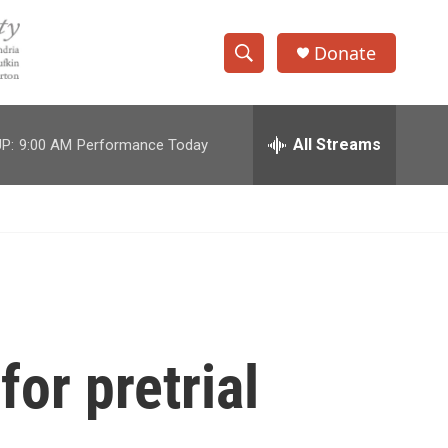
Donate
S
S
e
h
a
r
All Streams
P:
9:00 AM
Performance Today
o
c
h
w
Q
u
S
e
r
e
y
a
r
for pretrial
c
h