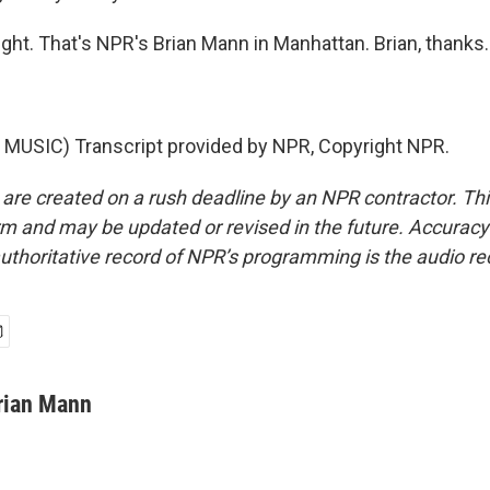
ght. That's NPR's Brian Mann in Manhattan. Brian, thanks.
MUSIC) Transcript provided by NPR, Copyright NPR.
 are created on a rush deadline by an NPR contractor. Th
form and may be updated or revised in the future. Accuracy 
uthoritative record of NPR’s programming is the audio re
rian Mann