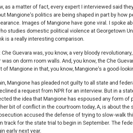
as a matter of fact, every expert I interviewed said they
ut Mangione's politics are being shaped in part by how p
pearance. Images of Mangione have gone viral. I spoke ab
ho studies domestic political violence at Georgetown Uni
k is a really interesting comparison.
he Guevara was, you know, a very bloody revolutionary, 
r was on dorm room walls. And, you know, the Che Guevara
t of Mangione in that, you know, Mangione's a good-looki
, Mangione has pleaded not guilty to all state and feder
declined a request from NPR for an interview. But in a st
jected the idea that Mangione has espoused any form of po
her bit of conflict in the courtroom today, A, is about the
prosecution accused the defense of trying to slow-walk thi
on track for the state trial to begin in September. The feder
n early next year.