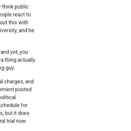
 think public
eople react to
out this with
versity, and he
and yet, you
 thing actually
ng guy.
al charges, and
atement posted
litical
 schedule for
s, but it does
al trial now