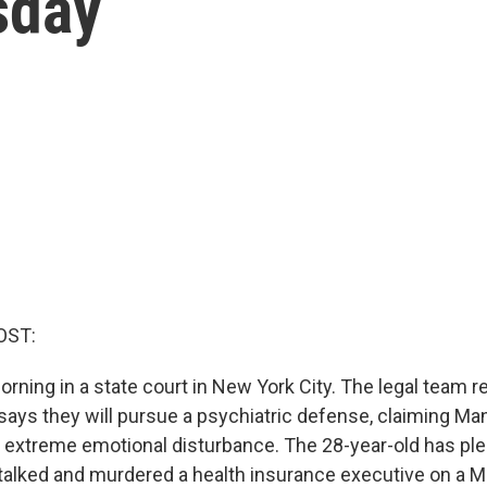
sday
OST:
orning in a state court in New York City. The legal team 
says they will pursue a psychiatric defense, claiming M
 extreme emotional disturbance. The 28-year-old has ple
talked and murdered a health insurance executive on a M