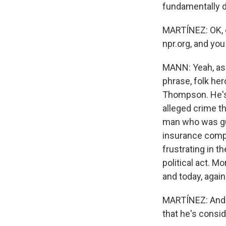
fundamentally di
MARTÍNEZ: OK, g
npr.org, and yo
MANN: Yeah, as I
phrase, folk he
Thompson. He's a
alleged crime t
man who was gun
insurance compa
frustrating in t
political act. 
and today, agai
MARTÍNEZ: And s
that he's consid