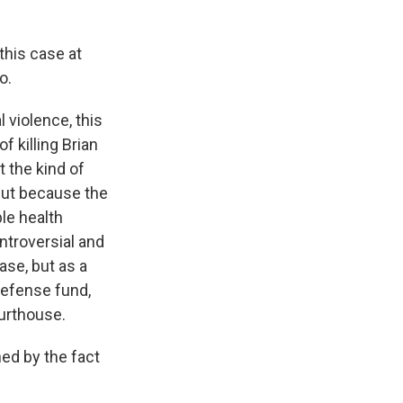
this case at
o.
 violence, this
 killing Brian
t the kind of
 But because the
le health
ntroversial and
case, but as a
defense fund,
ourthouse.
ed by the fact