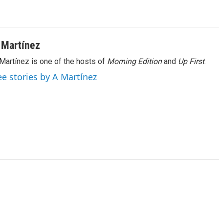
 Martínez
Martínez is one of the hosts of
Morning Edition
and
Up First
.
ee stories by A Martínez