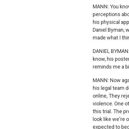
MANN: You know, 
perceptions abo
his physical ap
Daniel Byman, w
made what I thin
DANIEL BYMAN: C
know, his poste
reminds me a bi
MANN: Now again
his legal team 
online, They re
violence. One ot
this trial. The 
look like we're 
expected to begi