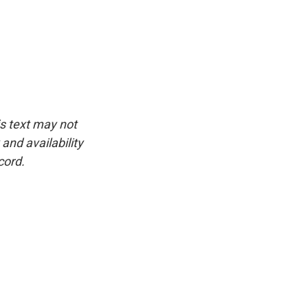
is text may not
and availability
cord.