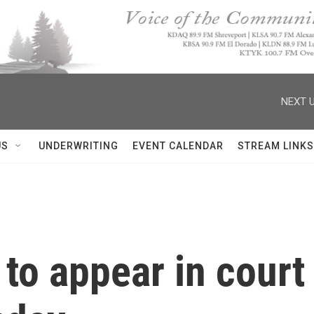
NEXT U
US
UNDERWRITING
EVENT CALENDAR
STREAM LINKS
to appear in court 