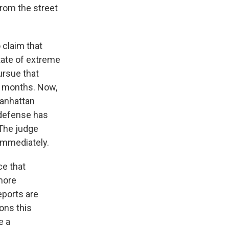
rom the street
 claim that
state of extreme
ursue that
r months. Now,
Manhattan
 defense has
 The judge
immediately.
ce that
more
eports are
sons this
e a