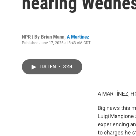
hearing Wedne
NPR | By
Brian Mann
,
A Martínez
Published June 17, 2026 at 3:43 AM CDT
LISTEN
•
3:44
A MARTÍNEZ, H
Big news this m
Luigi Mangione 
experiencing an
to charges he s