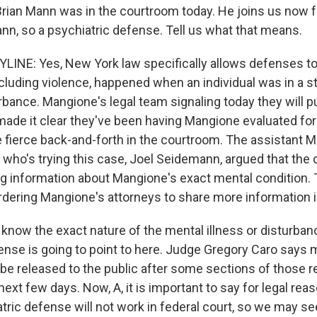
Brian Mann was in the courtroom today. He joins us now f
ann, so a psychiatric defense. Tell us what that means.
INE: Yes, New York law specifically allows defenses to
ncluding violence, happened when an individual was in a 
rbance. Mangione's legal team signaling today they will p
ade it clear they've been having Mangione evaluated fo
fierce back-and-forth in the courtroom. The assistant 
y who's trying this case, Joel Seidemann, argued that the
g information about Mangione's exact mental condition.
dering Mangione's attorneys to share more information 
t know the exact nature of the mental illness or disturban
nse is going to point to here. Judge Gregory Caro says 
 be released to the public after some sections of those r
next few days. Now, A, it is important to say for legal rea
tric defense will not work in federal court, so we may se