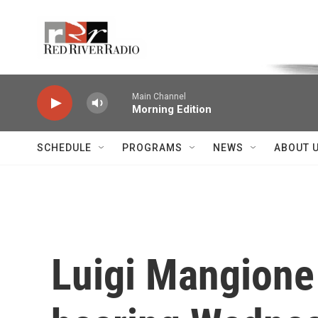
Skip to main content
Voice of the Community
Main Channel
Morning Edition
SCHEDULE
PROGRAMS
NEWS
ABOUT 
Luigi Mangione 