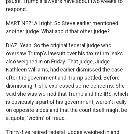
pause. Trump's lawyers have about two weeks to
respond.
MARTÍNEZ: All right. So Steve earlier mentioned
another judge. What about that other judge?
DIAZ: Yeah. So the original federal judge who
oversaw Trump's lawsuit over his tax return leaks
also weighed in on Friday. That judge, Judge
Kathleen Williams, had earlier dismissed the case
after the government and Trump settled. Before
dismissing it, she expressed some concerns. She
said she was worried that Trump and the IRS, which
is obviously a part of his government, weren't really
on opposite sides and that the court itself might be
a, quote, "victim" of fraud.
Thirty-five retired federal judges weighed in and