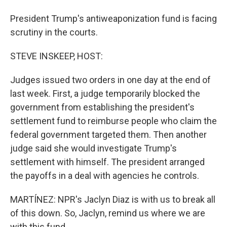
President Trump's antiweaponization fund is facing
scrutiny in the courts.
STEVE INSKEEP, HOST:
Judges issued two orders in one day at the end of
last week. First, a judge temporarily blocked the
government from establishing the president's
settlement fund to reimburse people who claim the
federal government targeted them. Then another
judge said she would investigate Trump's
settlement with himself. The president arranged
the payoffs in a deal with agencies he controls.
MARTÍNEZ: NPR's Jaclyn Diaz is with us to break all
of this down. So, Jaclyn, remind us where we are
with this fund.