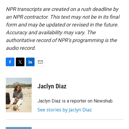
NPR transcripts are created on a rush deadline by
an NPR contractor. This text may not be in its final
form and may be updated or revised in the future.
Accuracy and availability may vary. The
authoritative record of NPR’s programming is the
audio record.
F
T
L
E
a
w
i
m
c
i
n
a
e
t
k
i
Jaclyn Diaz
b
t
e
l
o
e
d
o
r
I
Jaclyn Diaz is a reporter on Newshub.
k
n
See stories by Jaclyn Diaz