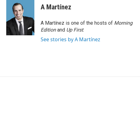
A Martínez
A Martínez is one of the hosts of
Morning
Edition
and
Up First
.
See stories by A Martínez