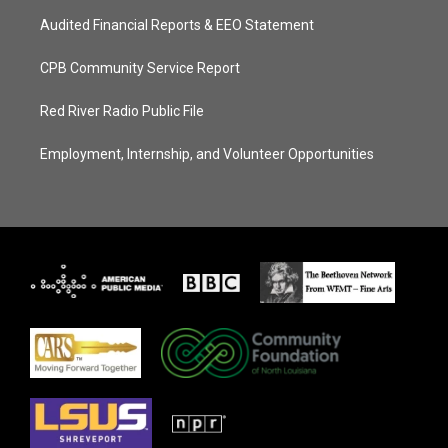
Audited Financial Reports & EEO Statement
CPB Community Service Report
Red River Radio Public File
Employment, Internship, and Volunteer Opportunities