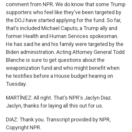
comment from NPR. We do know that some Trump
supporters who feel like they've been targeted by
the DOJ have started applying for the fund. So far,
that's included Michael Caputo, a Trump ally and
former Health and Human Services spokesman.
He has said he and his family were targeted by the
Biden administration. Acting Attorney General Todd
Blanche is sure to get questions about the
weaponization fund and who might benefit when
he testifies before a House budget hearing on
Tuesday.
MARTÍNEZ: All right. That's NPR's Jaclyn Diaz.
Jaclyn, thanks for laying all this out for us.
DIAZ: Thank you. Transcript provided by NPR,
Copyright NPR.