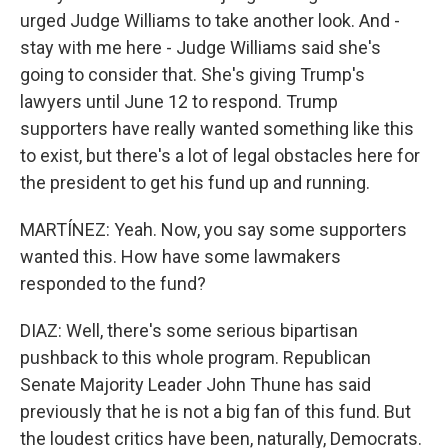
urged Judge Williams to take another look. And -
stay with me here - Judge Williams said she's
going to consider that. She's giving Trump's
lawyers until June 12 to respond. Trump
supporters have really wanted something like this
to exist, but there's a lot of legal obstacles here for
the president to get his fund up and running.
MARTÍNEZ: Yeah. Now, you say some supporters
wanted this. How have some lawmakers
responded to the fund?
DIAZ: Well, there's some serious bipartisan
pushback to this whole program. Republican
Senate Majority Leader John Thune has said
previously that he is not a big fan of this fund. But
the loudest critics have been, naturally, Democrats.