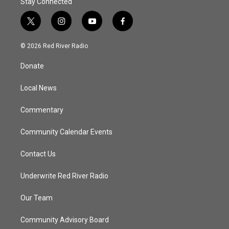
Stay Connected
t
i
y
f
w
n
o
a
i
s
u
c
© 2026 Red River Radio
t
t
t
e
t
a
u
b
Donate
e
g
b
o
r
r
e
o
a
k
Local News
m
Commentary
Community Calendar Events
Contact Us
Underwrite Red River Radio
Our Team
Community Advisory Board