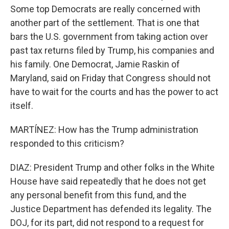
Some top Democrats are really concerned with
another part of the settlement. That is one that
bars the U.S. government from taking action over
past tax returns filed by Trump, his companies and
his family. One Democrat, Jamie Raskin of
Maryland, said on Friday that Congress should not
have to wait for the courts and has the power to act
itself.
MARTÍNEZ: How has the Trump administration
responded to this criticism?
DIAZ: President Trump and other folks in the White
House have said repeatedly that he does not get
any personal benefit from this fund, and the
Justice Department has defended its legality. The
DOJ, for its part, did not respond to a request for