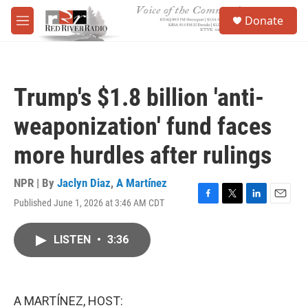
Skip to main content
S
Donate
e
M
a
e
r
n
c
u
h
Trump's $1.8 billion 'anti-
u
e
weaponization' fund faces
r
y
more hurdles after rulings
NPR | By
Jaclyn Diaz
,
A Martínez
Published June 1, 2026 at 3:46 AM CDT
F
T
L
E
a
w
i
m
c
i
n
a
LISTEN
•
3:36
e
t
k
i
b
t
e
l
o
e
d
o
r
I
k
n
A MARTÍNEZ, HOST: