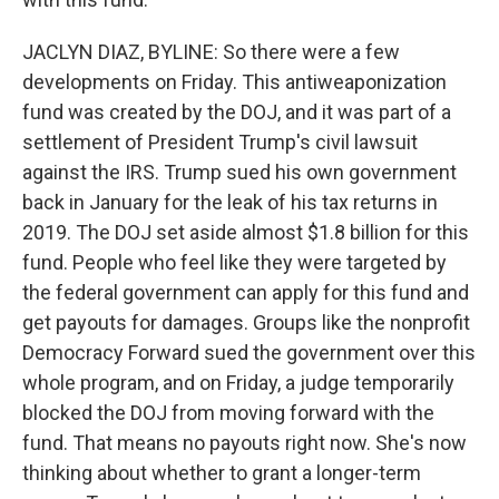
JACLYN DIAZ, BYLINE: So there were a few
developments on Friday. This antiweaponization
fund was created by the DOJ, and it was part of a
settlement of President Trump's civil lawsuit
against the IRS. Trump sued his own government
back in January for the leak of his tax returns in
2019. The DOJ set aside almost $1.8 billion for this
fund. People who feel like they were targeted by
the federal government can apply for this fund and
get payouts for damages. Groups like the nonprofit
Democracy Forward sued the government over this
whole program, and on Friday, a judge temporarily
blocked the DOJ from moving forward with the
fund. That means no payouts right now. She's now
thinking about whether to grant a longer-term