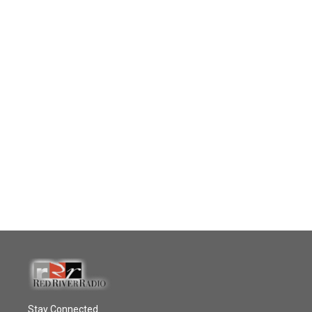
Stay Connected