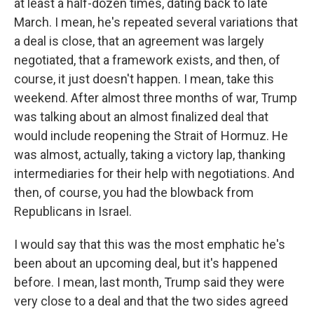
at least a half-dozen times, dating back to late
March. I mean, he's repeated several variations that
a deal is close, that an agreement was largely
negotiated, that a framework exists, and then, of
course, it just doesn't happen. I mean, take this
weekend. After almost three months of war, Trump
was talking about an almost finalized deal that
would include reopening the Strait of Hormuz. He
was almost, actually, taking a victory lap, thanking
intermediaries for their help with negotiations. And
then, of course, you had the blowback from
Republicans in Israel.
I would say that this was the most emphatic he's
been about an upcoming deal, but it's happened
before. I mean, last month, Trump said they were
very close to a deal and that the two sides agreed