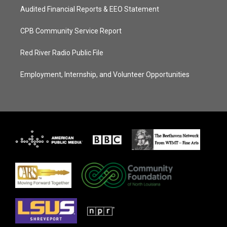
Audited Financial Reports & EEO Statement
CPB Community Service Report
Red River Radio Public File
Employment, Internship, and Volunteer Opportunities