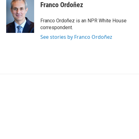
Franco Ordoñez
Franco Ordoñez is an NPR White House
correspondent.
See stories by Franco Ordoñez