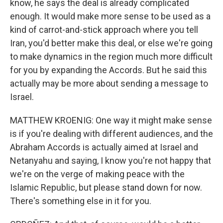
know, he says the deal is already complicated
enough. It would make more sense to be used as a
kind of carrot-and-stick approach where you tell
Iran, you'd better make this deal, or else we're going
to make dynamics in the region much more difficult
for you by expanding the Accords. But he said this
actually may be more about sending a message to
Israel.
MATTHEW KROENIG: One way it might make sense
is if you're dealing with different audiences, and the
Abraham Accords is actually aimed at Israel and
Netanyahu and saying, I know you're not happy that
we're on the verge of making peace with the
Islamic Republic, but please stand down for now.
There's something else in it for you.