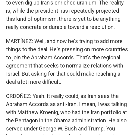
to even dig up Iran's enriched uranium. The reality
is, while the president has repeatedly projected
this kind of optimism, there is yet to be anything
really concrete or durable toward a resolution.
MARTÍNEZ: Well, and now he's trying to add more
things to the deal. He's pressing on more countries
to join the Abraham Accords. That's the regional
agreement that seeks to normalize relations with
Israel. But asking for that could make reaching a
deal a lot more difficult.
ORDOÑEZ: Yeah. It really could, as Iran sees the
Abraham Accords as anti-Iran. I mean, I was talking
with Matthew Kroenig, who had the Iran portfolio at
the Pentagon in the Obama administration. He also
served under George W. Bush and Trump. You