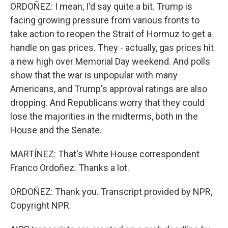
ORDOÑEZ: I mean, I'd say quite a bit. Trump is
facing growing pressure from various fronts to
take action to reopen the Strait of Hormuz to get a
handle on gas prices. They - actually, gas prices hit
a new high over Memorial Day weekend. And polls
show that the war is unpopular with many
Americans, and Trump's approval ratings are also
dropping. And Republicans worry that they could
lose the majorities in the midterms, both in the
House and the Senate.
MARTÍNEZ: That's White House correspondent
Franco Ordoñez. Thanks a lot.
ORDOÑEZ: Thank you. Transcript provided by NPR,
Copyright NPR.