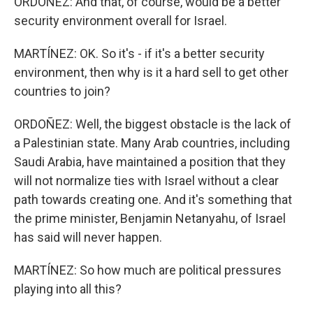
ORDOÑEZ: And that, of course, would be a better
security environment overall for Israel.
MARTÍNEZ: OK. So it's - if it's a better security
environment, then why is it a hard sell to get other
countries to join?
ORDOÑEZ: Well, the biggest obstacle is the lack of
a Palestinian state. Many Arab countries, including
Saudi Arabia, have maintained a position that they
will not normalize ties with Israel without a clear
path towards creating one. And it's something that
the prime minister, Benjamin Netanyahu, of Israel
has said will never happen.
MARTÍNEZ: So how much are political pressures
playing into all this?