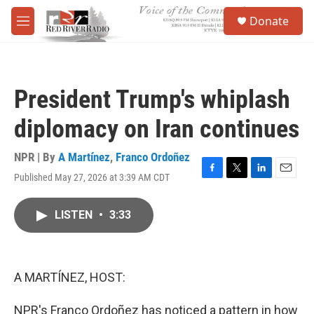
Skip to main content
S
Donate
e
M
a
e
r
n
c
u
h
President Trump's whiplash
u
e
diplomacy on Iran continues
r
y
NPR | By
A Martínez
,
Franco Ordoñez
Published May 27, 2026 at 3:39 AM CDT
F
T
L
E
a
w
i
m
c
i
n
a
LISTEN
•
3:33
e
t
k
i
b
t
e
l
o
e
d
o
r
I
k
n
A MARTÍNEZ, HOST:
NPR's Franco Ordoñez has noticed a pattern in how