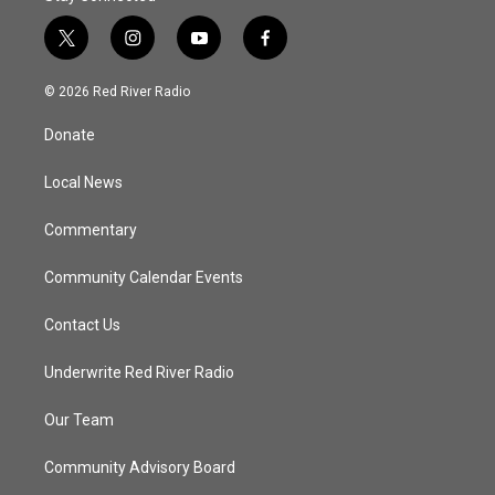
t
i
y
f
w
n
o
a
i
s
u
c
© 2026 Red River Radio
t
t
t
e
t
a
u
b
Donate
e
g
b
o
r
r
e
o
a
k
Local News
m
Commentary
Community Calendar Events
Contact Us
Underwrite Red River Radio
Our Team
Community Advisory Board