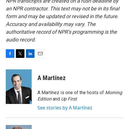
NPR transcripts are created on a rush deadline by
an NPR contractor. This text may not be in its final
form and may be updated or revised in the future.
Accuracy and availability may vary. The
authoritative record of NPR’s programming is the
audio record.
F
T
L
E
a
w
i
m
c
i
n
a
e
t
k
i
A Martínez
b
t
e
l
o
e
d
o
r
I
A Martínez is one of the hosts of
Morning
k
n
Edition
and
Up First
.
See stories by A Martínez