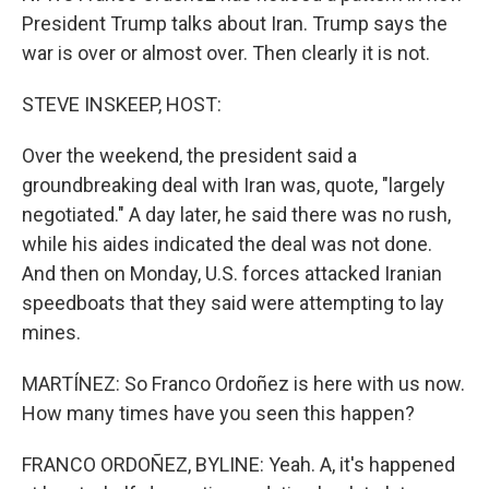
President Trump talks about Iran. Trump says the
war is over or almost over. Then clearly it is not.
STEVE INSKEEP, HOST:
Over the weekend, the president said a
groundbreaking deal with Iran was, quote, "largely
negotiated." A day later, he said there was no rush,
while his aides indicated the deal was not done.
And then on Monday, U.S. forces attacked Iranian
speedboats that they said were attempting to lay
mines.
MARTÍNEZ: So Franco Ordoñez is here with us now.
How many times have you seen this happen?
FRANCO ORDOÑEZ, BYLINE: Yeah. A, it's happened