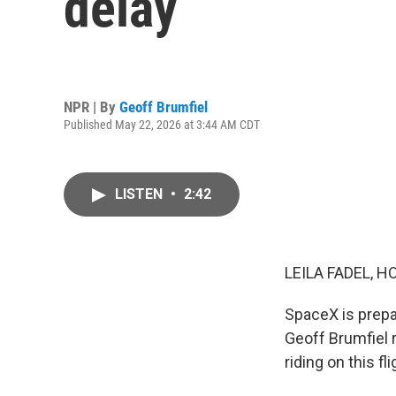
delay
NPR | By
Geoff Brumfiel
Published May 22, 2026 at 3:44 AM CDT
LISTEN
•
2:42
LEILA FADEL, H
SpaceX is prepa
Geoff Brumfiel r
riding on this fli