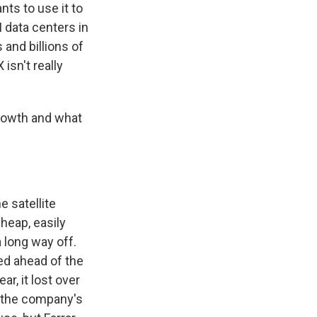
ts to use it to
AI data centers in
 and billions of
isn't really
growth and what
 satellite
heap, easily
a long way off.
ed ahead of the
r, it lost over
to the company's