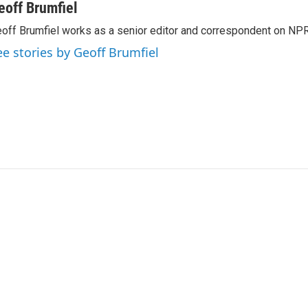
eoff Brumfiel
off Brumfiel works as a senior editor and correspondent on NPR
ee stories by Geoff Brumfiel