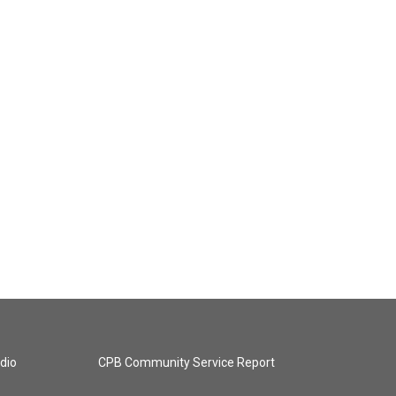
dio
CPB Community Service Report