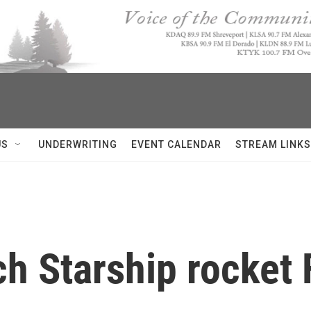
US
UNDERWRITING
EVENT CALENDAR
STREAM LINKS
h Starship rocket F