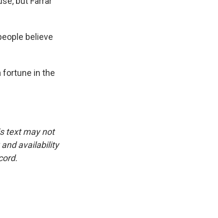
se, but Farrar
people believe
fortune in the
is text may not
and availability
cord.