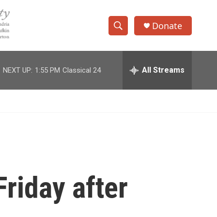
Donate
S
S
e
h
a
r
All Streams
NEXT UP:
1:55 PM
Classical 24
o
c
h
w
Q
u
S
e
r
e
y
a
r
riday after
c
h