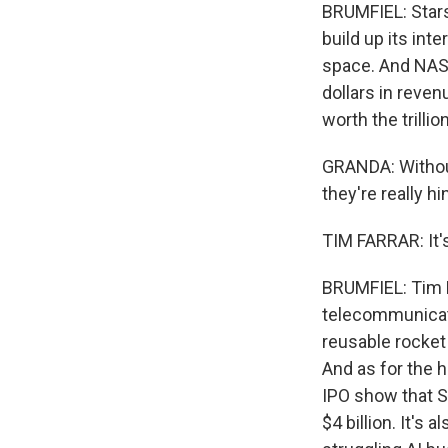
BRUMFIEL: Stars
build up its inte
space. And NASA 
dollars in reven
worth the trillio
GRANDA: Without 
they're really h
TIM FARRAR: It's 
BRUMFIEL: Tim F
telecommunicati
reusable rocket t
And as for the 
IPO show that Sp
$4 billion. It's