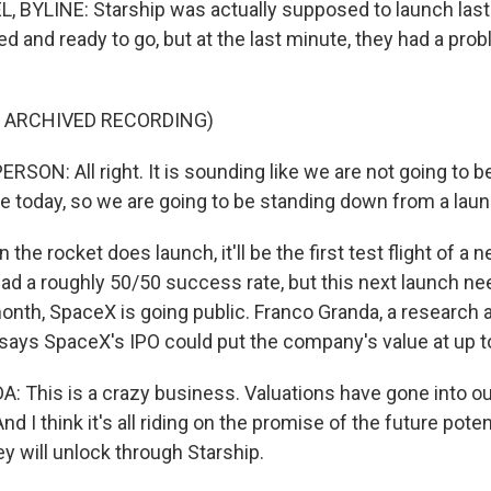
 BYLINE: Starship was actually supposed to launch last 
d and ready to go, but at the last minute, they had a pro
F ARCHIVED RECORDING)
SON: All right. It is sounding like we are not going to be
me today, so we are going to be standing down from a laun
he rocket does launch, it'll be the first test flight of a 
had a roughly 50/50 success rate, but this next launch n
nth, SpaceX is going public. Franco Granda, a research a
says SpaceX's IPO could put the company's value at up to 
This is a crazy business. Valuations have gone into out
nd I think it's all riding on the promise of the future potent
y will unlock through Starship.