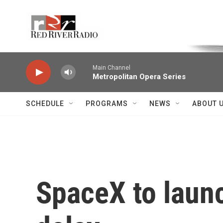
Skip to main content
Voice of the Community
Main Channel
Metropolitan Opera Series
SCHEDULE
PROGRAMS
NEWS
ABOUT 
SpaceX to launc