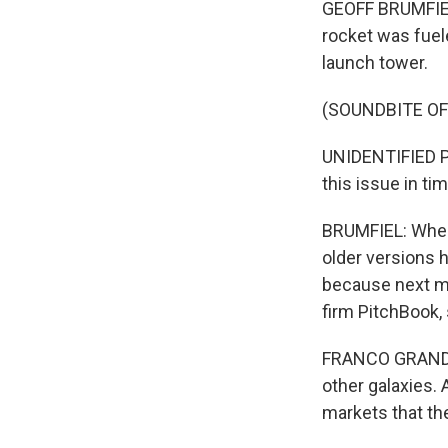
GEOFF BRUMFIEL,
rocket was fuele
launch tower.
(SOUNDBITE O
UNIDENTIFIED PER
this issue in ti
BRUMFIEL: When t
older versions 
because next mo
firm PitchBook, 
FRANCO GRANDA: 
other galaxies. A
markets that the