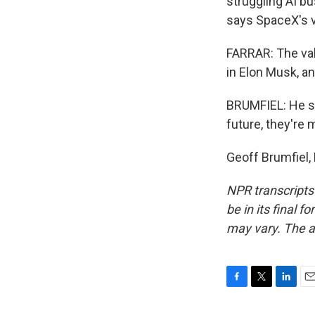
struggling AI b
says SpaceX's 
FARRAR: The val
in Elon Musk, a
BRUMFIEL: He sa
future, they're
Geoff Brumfiel,
NPR transcripts
be in its final 
may vary. The a
F
T
L
E
a
w
i
m