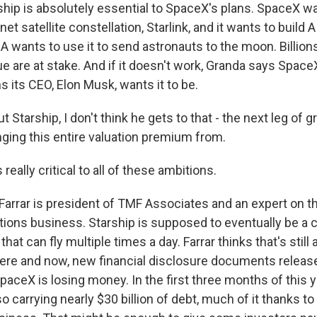
hip is absolutely essential to SpaceX's plans. SpaceX wan
rnet satellite constellation, Starlink, and it wants to build 
wants to use it to send astronauts to the moon. Billions
ue are at stake. And if it doesn't work, Granda says SpaceX 
ns its CEO, Elon Musk, wants it to be.
Starship, I don't think he gets to that - the next leg of 
inging this entire valuation premium from.
really critical to all of these ambitions.
arrar is president of TMF Associates and an expert on the
ons business. Starship is supposed to eventually be a c
hat can fly multiple times a day. Farrar thinks that's still 
here and now, new financial disclosure documents releas
aceX is losing money. In the first three months of this yea
 also carrying nearly $30 billion of debt, much of it thanks 