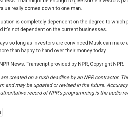
usiness. That might be enough to give some investors pau
value really comes down to one man.
uation is completely dependent on the degree to which 
nd it's not dependent on the current businesses.
ys so long as investors are convinced Musk can make a 
 more than happy to hand over their money today.
 NPR News. Transcript provided by NPR, Copyright NPR.
 are created on a rush deadline by an NPR contractor. Th
form and may be updated or revised in the future. Accuracy 
uthoritative record of NPR’s programming is the audio re