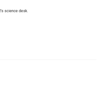
's science desk.