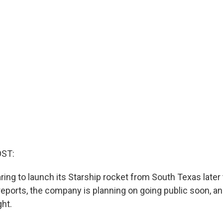
OST:
ring to launch its Starship rocket from South Texas later
eports, the company is planning on going public soon, and 
ght.