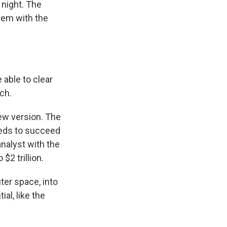
night. The
blem with the
 able to clear
ch.
new version. The
eeds to succeed
nalyst with the
$2 trillion.
er space, into
ial, like the