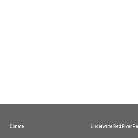
Donate
Underwrite Red River Ra