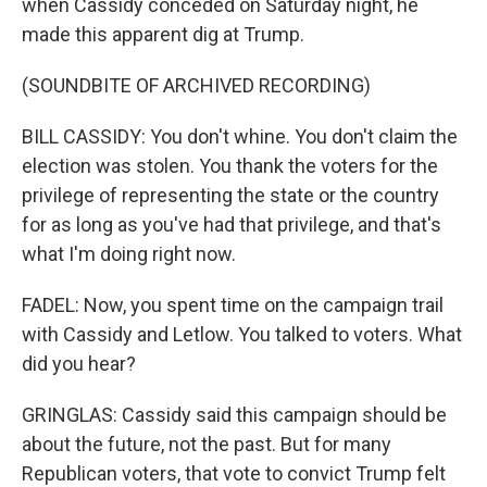
when Cassidy conceded on Saturday night, he
made this apparent dig at Trump.
(SOUNDBITE OF ARCHIVED RECORDING)
BILL CASSIDY: You don't whine. You don't claim the
election was stolen. You thank the voters for the
privilege of representing the state or the country
for as long as you've had that privilege, and that's
what I'm doing right now.
FADEL: Now, you spent time on the campaign trail
with Cassidy and Letlow. You talked to voters. What
did you hear?
GRINGLAS: Cassidy said this campaign should be
about the future, not the past. But for many
Republican voters, that vote to convict Trump felt