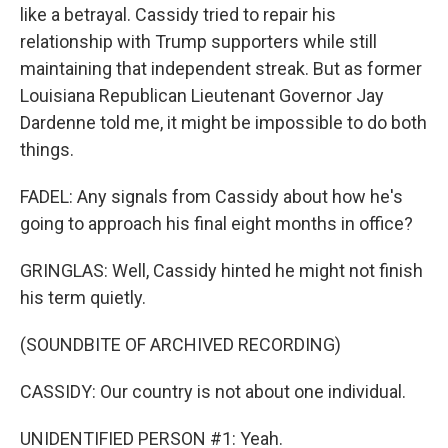
like a betrayal. Cassidy tried to repair his
relationship with Trump supporters while still
maintaining that independent streak. But as former
Louisiana Republican Lieutenant Governor Jay
Dardenne told me, it might be impossible to do both
things.
FADEL: Any signals from Cassidy about how he's
going to approach his final eight months in office?
GRINGLAS: Well, Cassidy hinted he might not finish
his term quietly.
(SOUNDBITE OF ARCHIVED RECORDING)
CASSIDY: Our country is not about one individual.
UNIDENTIFIED PERSON #1: Yeah.