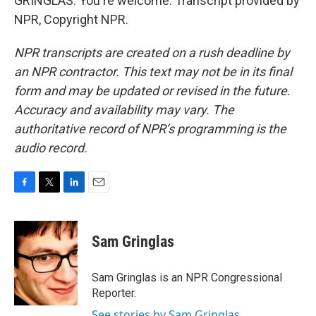
GRINGLAS: You're welcome. Transcript provided by
NPR, Copyright NPR.
NPR transcripts are created on a rush deadline by
an NPR contractor. This text may not be in its final
form and may be updated or revised in the future.
Accuracy and availability may vary. The
authoritative record of NPR’s programming is the
audio record.
F
T
L
E
a
w
i
m
c
i
n
a
e
t
k
i
Sam Gringlas
b
t
e
l
o
e
d
o
r
I
Sam Gringlas is an NPR Congressional
k
n
Reporter.
See stories by Sam Gringlas