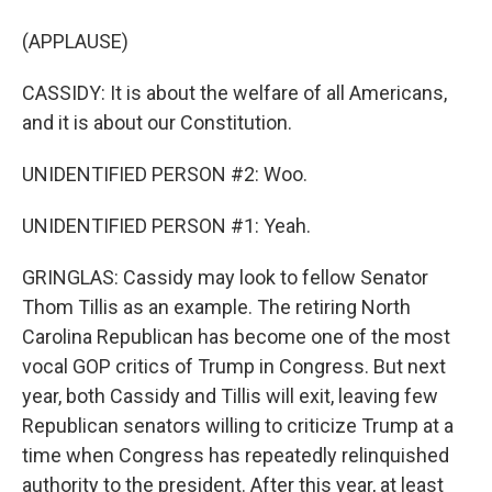
(APPLAUSE)
CASSIDY: It is about the welfare of all Americans,
and it is about our Constitution.
UNIDENTIFIED PERSON #2: Woo.
UNIDENTIFIED PERSON #1: Yeah.
GRINGLAS: Cassidy may look to fellow Senator
Thom Tillis as an example. The retiring North
Carolina Republican has become one of the most
vocal GOP critics of Trump in Congress. But next
year, both Cassidy and Tillis will exit, leaving few
Republican senators willing to criticize Trump at a
time when Congress has repeatedly relinquished
authority to the president. After this year, at least