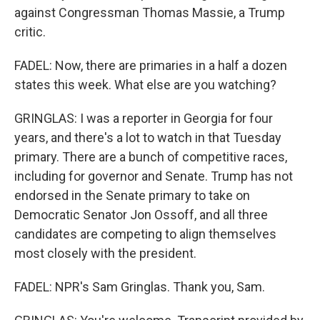
against Congressman Thomas Massie, a Trump
critic.
FADEL: Now, there are primaries in a half a dozen
states this week. What else are you watching?
GRINGLAS: I was a reporter in Georgia for four
years, and there's a lot to watch in that Tuesday
primary. There are a bunch of competitive races,
including for governor and Senate. Trump has not
endorsed in the Senate primary to take on
Democratic Senator Jon Ossoff, and all three
candidates are competing to align themselves
most closely with the president.
FADEL: NPR's Sam Gringlas. Thank you, Sam.