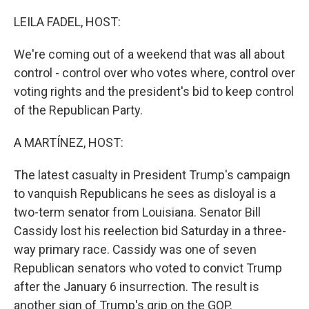
o
r
I
k
n
LEILA FADEL, HOST:
We're coming out of a weekend that was all about
control - control over who votes where, control over
voting rights and the president's bid to keep control
of the Republican Party.
A MARTÍNEZ, HOST:
The latest casualty in President Trump's campaign
to vanquish Republicans he sees as disloyal is a
two-term senator from Louisiana. Senator Bill
Cassidy lost his reelection bid Saturday in a three-
way primary race. Cassidy was one of seven
Republican senators who voted to convict Trump
after the January 6 insurrection. The result is
another sign of Trump's grip on the GOP.