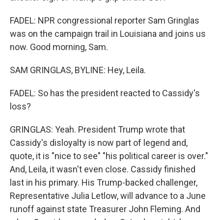
FADEL: NPR congressional reporter Sam Gringlas
was on the campaign trail in Louisiana and joins us
now. Good morning, Sam.
SAM GRINGLAS, BYLINE: Hey, Leila.
FADEL: So has the president reacted to Cassidy's
loss?
GRINGLAS: Yeah. President Trump wrote that
Cassidy's disloyalty is now part of legend and,
quote, it is "nice to see" "his political career is over."
And, Leila, it wasn't even close. Cassidy finished
last in his primary. His Trump-backed challenger,
Representative Julia Letlow, will advance to a June
runoff against state Treasurer John Fleming. And