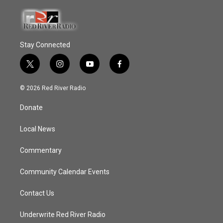
Stay Connected
t
i
y
f
w
n
o
a
i
s
u
c
© 2026 Red River Radio
t
t
t
e
t
a
u
b
Donate
e
g
b
o
r
r
e
o
a
k
Local News
m
Commentary
Community Calendar Events
Contact Us
Underwrite Red River Radio