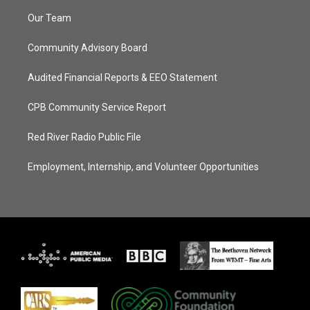
Our Team
Community Advisory Board
Audited Financial Reports & EEO Statement
CPB Community Service Report
Red River Radio Public File
Employment, Internship, and Volunteer Opportunities