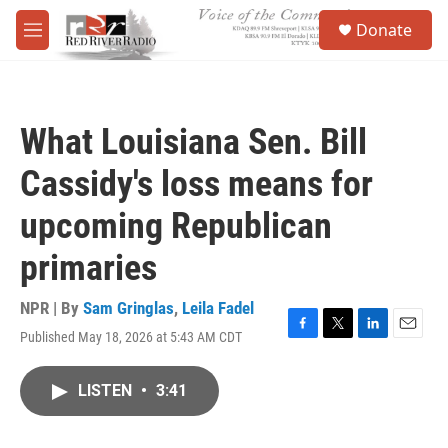
Skip to main content
S
Donate
e
M
a
e
r
n
c
u
h
What Louisiana Sen. Bill
u
e
Cassidy's loss means for
r
y
upcoming Republican
primaries
NPR | By
Sam Gringlas
,
Leila Fadel
Published May 18, 2026 at 5:43 AM CDT
F
T
L
E
a
w
i
m
c
i
n
a
LISTEN
•
3:41
e
t
k
i
b
t
e
l
o
e
d