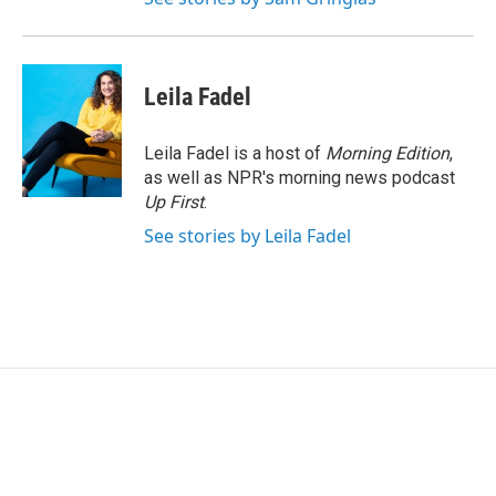
Leila Fadel
Leila Fadel is a host of
Morning Edition
,
as well as NPR's morning news podcast
Up First
.
See stories by Leila Fadel