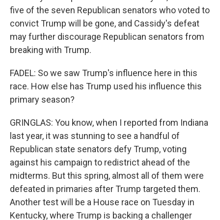
five of the seven Republican senators who voted to
convict Trump will be gone, and Cassidy's defeat
may further discourage Republican senators from
breaking with Trump.
FADEL: So we saw Trump's influence here in this
race. How else has Trump used his influence this
primary season?
GRINGLAS: You know, when I reported from Indiana
last year, it was stunning to see a handful of
Republican state senators defy Trump, voting
against his campaign to redistrict ahead of the
midterms. But this spring, almost all of them were
defeated in primaries after Trump targeted them.
Another test will be a House race on Tuesday in
Kentucky, where Trump is backing a challenger