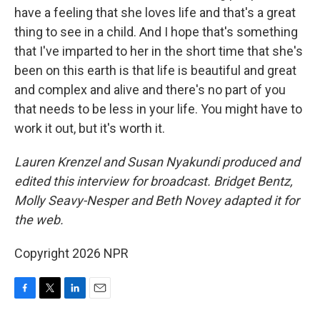
have a feeling that she loves life and that's a great
thing to see in a child. And I hope that's something
that I've imparted to her in the short time that she's
been on this earth is that life is beautiful and great
and complex and alive and there's no part of you
that needs to be less in your life. You might have to
work it out, but it's worth it.
Lauren Krenzel and Susan Nyakundi produced and
edited this interview for broadcast. Bridget Bentz,
Molly Seavy-Nesper and Beth Novey adapted it for
the web.
Copyright 2026 NPR
F
T
L
E
a
w
i
m