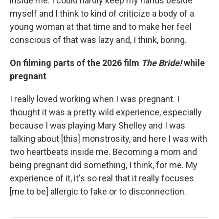
inside me. I could hardly keep my hands beside
myself and I think to kind of criticize a body of a
young woman at that time and to make her feel
conscious of that was lazy and, I think, boring.
On filming parts of the 2026 film
The Bride!
while
pregnant
I really loved working when I was pregnant. I
thought it was a pretty wild experience, especially
because I was playing Mary Shelley and I was
talking about [this] monstrosity, and here I was with
two heartbeats inside me. Becoming a mom and
being pregnant did something, I think, for me. My
experience of it, it's so real that it really focuses
[me to be] allergic to fake or to disconnection.