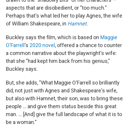
aspects that are disobedient, or "too much."
Perhaps that's what led her to play Agnes, the wife
of William Shakespeare, in
Hamnet
.
Buckley says the film, which is based on
Maggie
O'Farrell
's
2020 novel
, offered a chance to counter
a common narrative about the playwright's wife:
that she "had kept him back from his genius,"
Buckley says.
But, she adds, "What Maggie O'Farrell so brilliantly
did, not just with Agnes and Shakespeare's wife,
but also with Hamnet, their son, was to bring these
people ... and give them status beside this great
man. ... [And] give the full landscape of what it is to
be a woman."