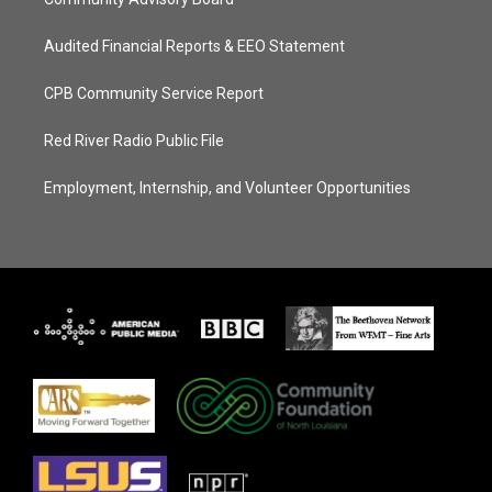
Audited Financial Reports & EEO Statement
CPB Community Service Report
Red River Radio Public File
Employment, Internship, and Volunteer Opportunities