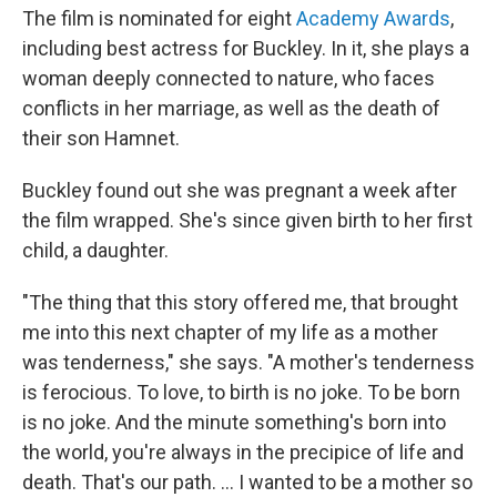
The film is nominated for eight
Academy Awards
,
including best actress for Buckley. In it, she plays a
woman deeply connected to nature, who faces
conflicts in her marriage, as well as the death of
their son Hamnet.
Buckley found out she was pregnant a week after
the film wrapped. She's since given birth to her first
child, a daughter.
"The thing that this story offered me, that brought
me into this next chapter of my life as a mother
was tenderness," she says. "A mother's tenderness
is ferocious. To love, to birth is no joke. To be born
is no joke. And the minute something's born into
the world, you're always in the precipice of life and
death. That's our path. ... I wanted to be a mother so