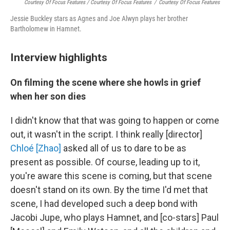
Courtesy Of Focus Features / Courtesy Of Focus Features
/
Courtesy Of Focus Features
Jessie Buckley stars as Agnes and Joe Alwyn plays her brother
Bartholomew in Hamnet.
Interview highlights
On filming the scene where she howls in grief
when her son dies
I didn't know that that was going to happen or come
out, it wasn't in the script. I think really [director]
Chloé [Zhao]
asked all of us to dare to be as
present as possible. Of course, leading up to it,
you're aware this scene is coming, but that scene
doesn't stand on its own. By the time I'd met that
scene, I had developed such a deep bond with
Jacobi Jupe, who plays Hamnet, and [co-stars] Paul