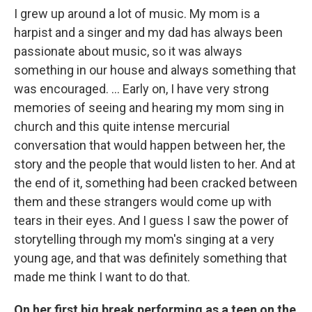
I grew up around a lot of music. My mom is a
harpist and a singer and my dad has always been
passionate about music, so it was always
something in our house and always something that
was encouraged. ... Early on, I have very strong
memories of seeing and hearing my mom sing in
church and this quite intense mercurial
conversation that would happen between her, the
story and the people that would listen to her. And at
the end of it, something had been cracked between
them and these strangers would come up with
tears in their eyes. And I guess I saw the power of
storytelling through my mom's singing at a very
young age, and that was definitely something that
made me think I want to do that.
On her first big break performing as a teen on the