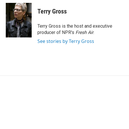
c
i
n
a
e
t
k
i
Terry Gross
b
t
e
l
o
e
d
o
r
I
Terry Gross is the host and executive
k
n
producer of NPR's
Fresh Air
.
See stories by Terry Gross