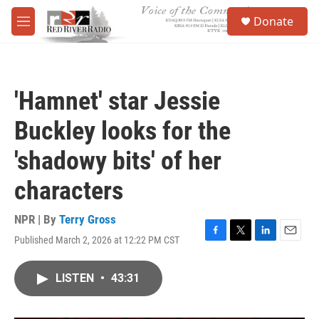
Skip to main content
S
Donate
e
M
a
e
r
n
c
u
h
'Hamnet' star Jessie
u
e
Buckley looks for the
r
y
'shadowy bits' of her
characters
NPR | By
Terry Gross
Published March 2, 2026 at 12:22 PM CST
F
T
L
E
a
w
i
m
c
i
n
a
LISTEN
•
43:31
e
t
k
i
b
t
e
l
o
e
d