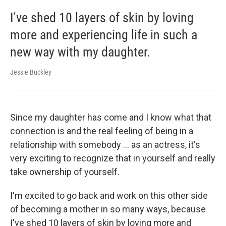
I've shed 10 layers of skin by loving
more and experiencing life in such a
new way with my daughter.
Jessie Buckley
Since my daughter has come and I know what that
connection is and the real feeling of being in a
relationship with somebody ... as an actress, it's
very exciting to recognize that in yourself and really
take ownership of yourself.
I'm excited to go back and work on this other side
of becoming a mother in so many ways, because
I've shed 10 layers of skin by loving more and