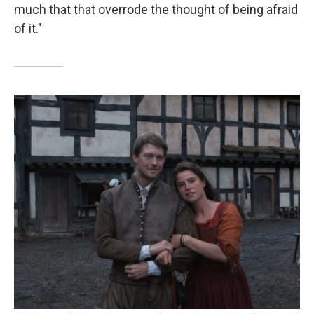
much that that overrode the thought of being afraid
of it."