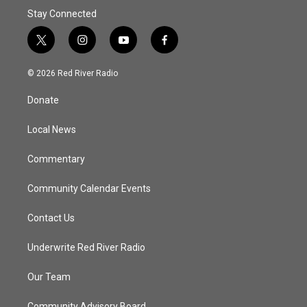
Stay Connected
t
i
y
f
w
n
o
a
i
s
u
c
© 2026 Red River Radio
t
t
t
e
t
a
u
b
Donate
e
g
b
o
r
r
e
o
a
k
Local News
m
Commentary
Community Calendar Events
Contact Us
Underwrite Red River Radio
Our Team
Community Advisory Board