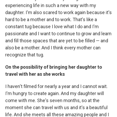
experiencing life in such a new way with my
daughter. I'm also scared to work again because it's
hard to be a mother and to work. That's like a
constant tug because I love what I do and I'm
passionate and I want to continue to grow and learn
and fill those spaces that are yet to be filled — and
also be a mother. And I think every mother can
recognize that tug.
On the possibility of bringing her daughter to
travel with her as she works
I haven't filmed for nearly a year and I cannot wait.
I'm hungry to create again. And my daughter will
come with me. She's seven months, so at the
moment she can travel with us and it's a beautiful
life. And she meets all these amazing people and I