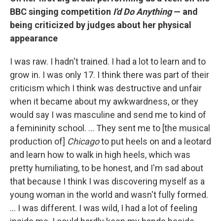
BBC singing competition
I'd Do Anything
— and
being criticized by judges about her physical
appearance
I was raw. I hadn't trained. I had a lot to learn and to
grow in. I was only 17. I think there was part of their
criticism which I think was destructive and unfair
when it became about my awkwardness, or they
would say I was masculine and send me to kind of
a femininity school. … They sent me to [the musical
production of]
Chicago
to put heels on and a leotard
and learn how to walk in high heels, which was
pretty humiliating, to be honest, and I'm sad about
that because I think I was discovering myself as a
young woman in the world and wasn't fully formed.
… I was different. I was wild, I had a lot of feeling