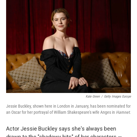
o
r
I
k
n
Kate Green
/
Getty Images Europe
Jessie Buckley, shown here in London in January, has been nominated for
an Oscar for her portrayal of William Shakespeare's wife Anges in
Hamnet
.
Actor Jessie Buckley says she's always been
drawn to the "shadowy bits" of her characters —