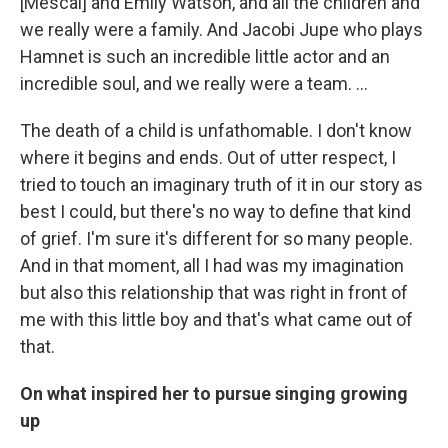
[Mescal] and Emily Watson, and all the children and
we really were a family. And Jacobi Jupe who plays
Hamnet is such an incredible little actor and an
incredible soul, and we really were a team. …
The death of a child is unfathomable. I don't know
where it begins and ends. Out of utter respect, I
tried to touch an imaginary truth of it in our story as
best I could, but there's no way to define that kind
of grief. I'm sure it's different for so many people.
And in that moment, all I had was my imagination
but also this relationship that was right in front of
me with this little boy and that's what came out of
that.
On what inspired her to pursue singing growing
up