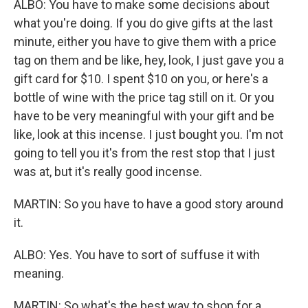
ALBO: You have to make some decisions about
what you're doing. If you do give gifts at the last
minute, either you have to give them with a price
tag on them and be like, hey, look, I just gave you a
gift card for $10. I spent $10 on you, or here's a
bottle of wine with the price tag still on it. Or you
have to be very meaningful with your gift and be
like, look at this incense. I just bought you. I'm not
going to tell you it's from the rest stop that I just
was at, but it's really good incense.
MARTIN: So you have to have a good story around
it.
ALBO: Yes. You have to sort of suffuse it with
meaning.
MARTIN: So what's the best way to shop for a