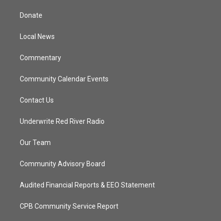
t
t
t
e
t
a
u
b
Donate
e
g
b
o
r
r
e
o
a
k
Local News
m
Commentary
Community Calendar Events
Contact Us
Underwrite Red River Radio
Our Team
Community Advisory Board
Audited Financial Reports & EEO Statement
CPB Community Service Report