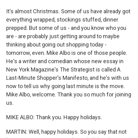
It's almost Christmas. Some of us have already got
everything wrapped, stockings stuffed, dinner
prepped. But some of us - and you know who you
are - are probably just getting around to maybe
thinking about going out shopping today -
tomorrow, even. Mike Albo is one of those people.
He's a writer and comedian whose new essay in
New York Magazine's The Strategist is called A
Last-Minute Shopper's Manifesto, and he's with us
now to tell us why going last minute is the move.
Mike Albo, welcome. Thank you so much for joining
us.
MIKE ALBO: Thank you. Happy holidays.
MARTIN: Well, happy holidays. So you say that not