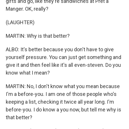
gifts and go, like they're sandwiches at Pret a
Manger. OK, really?
(LAUGHTER)
MARTIN: Why is that better?
ALBO: It's better because you don't have to give
yourself pressure. You can just get something and
give it and then feel like it's all even-steven. Do you
know what I mean?
MARTIN: No, I don't know what you mean because
I'm a before-you. I am one of those people who's
keeping a list, checking it twice all year long. I'm
before-you. I do know a you now, but tell me why is
that better?