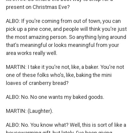
present on Christmas Eve?
ALBO: If you're coming from out of town, you can
pick up a pine cone, and people will think you're just
the most amazing person. So anything lying around
that's meaningful or looks meaningful from your
area works really well.
MARTIN: I take it you're not, like, a baker. You're not
one of these folks who's, like, baking the mini
loaves of cranberry bread?
ALBO: No. No one wants my baked goods.
MARTIN: (Laughter).
ALBO: No. You know what? Well, this is sort of like a
housewarming gift, but lately, I've been giving