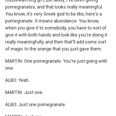
pomegranates, and that looks really meaningful.
You know, it's very Greek god to be like, here's a
pomegranate. It means abundance. You know,
when you give it to somebody, you have to sort of
give it with both hands and look like you're doing it
really meaningfully, and then that'll add some sort
of magic to the orange that you just gave them.
MARTIN: One pomegranate. You're just going with
one.
ALBO: Yeah.
MARTIN: Just one.
ALBO: Just one pomegranate.