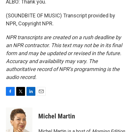
ALBO: Thank you.
(SOUNDBITE OF MUSIC) Transcript provided by
NPR, Copyright NPR.
NPR transcripts are created on a rush deadline by
an NPR contractor. This text may not be in its final
form and may be updated or revised in the future.
Accuracy and availability may vary. The
authoritative record of NPR’s programming is the
audio record.
F
T
L
E
a
w
i
m
c
i
n
a
e
t
k
i
Michel Martin
b
t
e
l
o
e
d
o
r
I
Michel Martin is a host of
Morning Edition
.