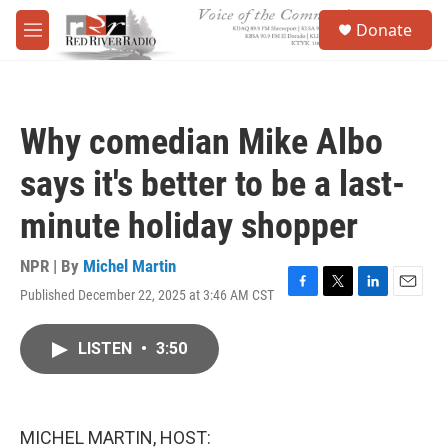
Skip to main content
S
Donate
e
M
a
e
r
n
c
u
h
Why comedian Mike Albo
u
e
says it's better to be a last-
r
y
minute holiday shopper
NPR | By
Michel Martin
Published December 22, 2025 at 3:46 AM CST
F
T
L
E
a
w
i
m
c
i
n
a
LISTEN
•
3:50
e
t
k
i
b
t
e
l
o
e
d
o
r
I
k
n
MICHEL MARTIN, HOST: