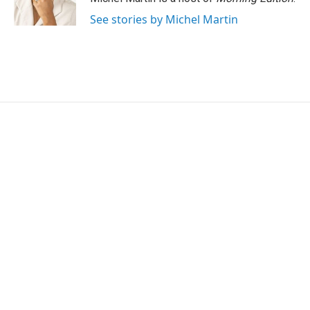
k
n
See stories by Michel Martin