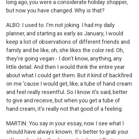
long ago, you were a considerate holiday shopper,
but now you have changed. Why is that?
ALBO: I used to. I'm not joking. I had my daily
planner, and starting as early as January, I would
keep a list of observations of different friends and
family and be like, oh, she likes the color red. Oh,
they're going vegan - I don't know, anything, any
little detail. And then I would think the entire year
about what I could get them. But it kind of backfired
on me 'cause I would get, like, a tube of hand cream
and feel really resentful. So I know it's said, better
to give and receive, but when you get a tube of
hand cream, it's really not that good of a feeling.
MARTIN: You say in your essay, now I see what I
should have always known. It's better to grab your