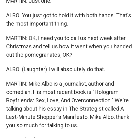
MARTIN: Just one.
ALBO: You just got to hold it with both hands. That's
the most important thing.
MARTIN: OK, I need you to call us next week after
Christmas and tell us how it went when you handed
out the pomegranates, OK?
ALBO: (Laughter) I will absolutely do that.
MARTIN: Mike Albo is a journalist, author and
comedian. His most recent book is "Hologram
Boyfriends: Sex, Love, And Overconnection." We're
talking about his essay in The Strategist called A
Last-Minute Shopper's Manifesto. Mike Albo, thank
you so much for talking to us.