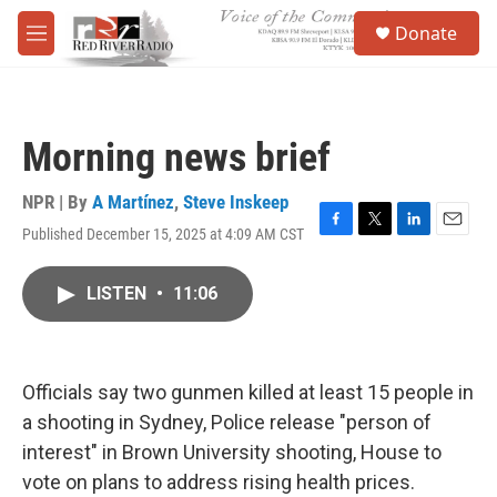
Skip to main content
S
Donate
e
M
a
e
r
n
c
u
h
Morning news brief
u
e
r
NPR | By
A Martínez
,
Steve Inskeep
y
Published December 15, 2025 at 4:09 AM CST
F
T
L
E
a
w
i
m
c
i
n
a
LISTEN
•
11:06
e
t
k
i
b
t
e
l
o
e
d
o
r
I
k
n
Officials say two gunmen killed at least 15 people in
a shooting in Sydney, Police release "person of
interest" in Brown University shooting, House to
vote on plans to address rising health prices.