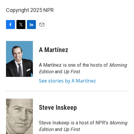
Copyright 2025 NPR
F
T
L
E
a
w
i
m
c
i
n
a
e
t
k
i
A Martínez
b
t
e
l
o
e
d
o
r
I
A Martínez is one of the hosts of
Morning
k
n
Edition
and
Up First
.
See stories by A Martínez
Steve Inskeep
Steve Inskeep is a host of NPR's
Morning
Edition
and
Up First
.