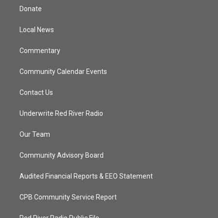
t
a
u
b
Donate
e
g
b
o
r
r
e
o
a
k
Local News
m
Commentary
Community Calendar Events
Contact Us
Underwrite Red River Radio
Our Team
Community Advisory Board
Audited Financial Reports & EEO Statement
CPB Community Service Report