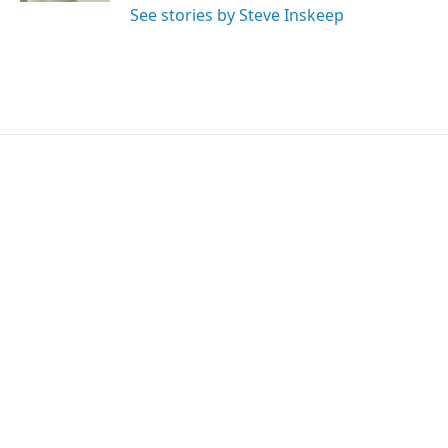
See stories by Steve Inskeep