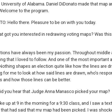
 University of Alabama. Daniel DiDonato made that map a
 Welcome to the program.
: Hello there. Pleasure to be on with you today.
 got you interested in redrawing voting maps? Was this 
tions have always been my passion. Throughout middle a
ing that I loved to follow. And one of the most important 
. Nothing shapes an election quite like how the lines are d
ng for me to look at how said lines are drawn, who's respo
es and how those lines can be better.
d you hear that Judge Anna Manasco picked your map?
e up at 9 in the morning for a 9:30 class, and I saw a t
 that had said that my map had been picked. I was shocked