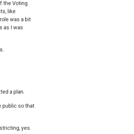
f the Voting
s, like
role was a bit
s as I was
s.
ted a plan.
 public so that
tricting, yes.