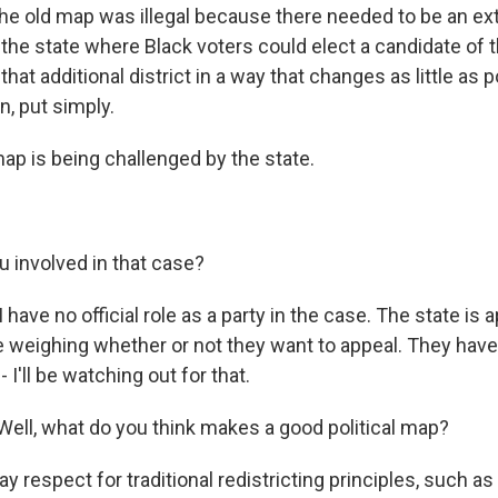
e old map was illegal because there needed to be an extr
 the state where Black voters could elect a candidate of 
that additional district in a way that changes as little as 
n, put simply.
p is being challenged by the state.
.
 involved in that case?
have no official role as a party in the case. The state is 
re weighing whether or not they want to appeal. They have 
- I'll be watching out for that.
ell, what do you think makes a good political map?
y respect for traditional redistricting principles, such 