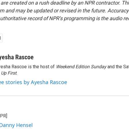
 are created on a rush deadline by an NPR contractor. Th
form and may be updated or revised in the future. Accuracy 
uthoritative record of NPR’s programming is the audio re
yesha Rascoe
esha Rascoe is the host of
Weekend Edition Sunday
and the Sa
f
Up First
.
ee stories by Ayesha Rascoe
NPR]
 Danny Hensel