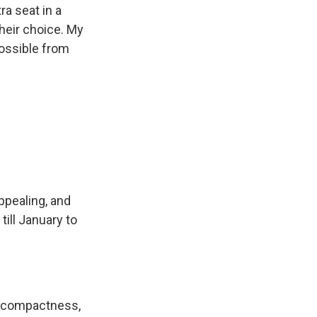
a seat in a
their choice. My
possible from
appealing, and
till January to
as compactness,