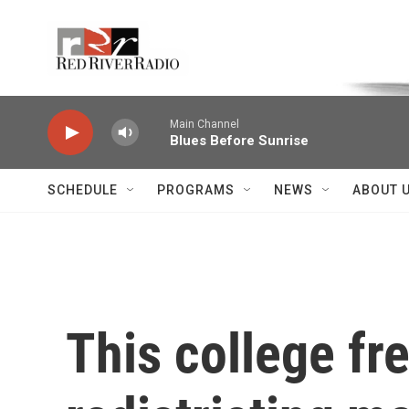
Skip to main content
Voice of the Community
Main Channel
Blues Before Sunrise
SCHEDULE
PROGRAMS
NEWS
ABOUT 
This college f