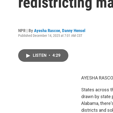
redistricting m
NPR | By
Ayesha Rascoe
,
Danny Hensel
Published December 14, 2025 at 7:01 AM CST
LISTEN
•
4:29
AYESHA RASCO
States across t
drawn by state 
Alabama, there's
districts and s