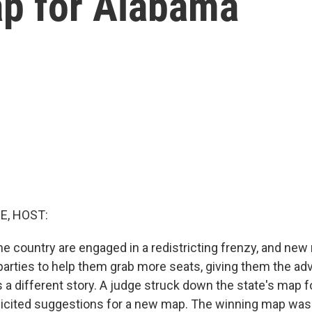
ap for Alabama
E, HOST:
he country are engaged in a redistricting frenzy, and ne
parties to help them grab more seats, giving them the adv
 a different story. A judge struck down the state's map f
olicited suggestions for a new map. The winning map was