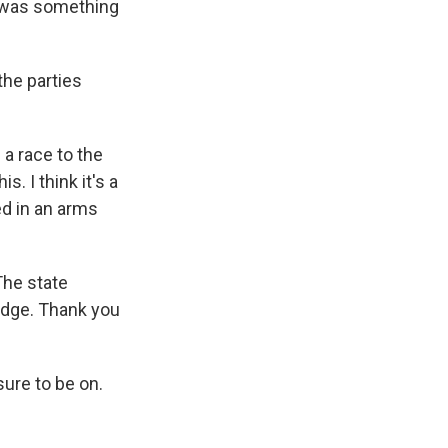
t was something
the parties
 a race to the
. I think it's a
ed in an arms
The state
udge. Thank you
ure to be on.