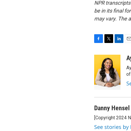
NPR transcripts
be in its final 
may vary. The a
F
T
L
E
a
w
i
m
c
i
n
a
A
e
t
k
i
Ay
b
t
e
l
o
e
d
o
o
r
I
S
k
n
Danny Hensel
[Copyright 2024 
See stories by