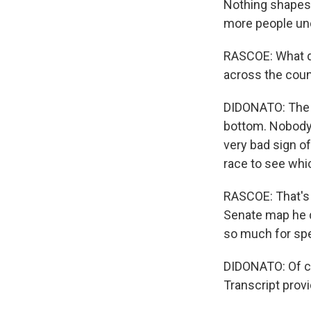
Nothing shapes 
more people und
RASCOE: What do
across the coun
DIDONATO: The co
bottom. Nobody w
very bad sign o
race to see whic
RASCOE: That's 
Senate map he d
so much for spe
DIDONATO: Of co
Transcript prov