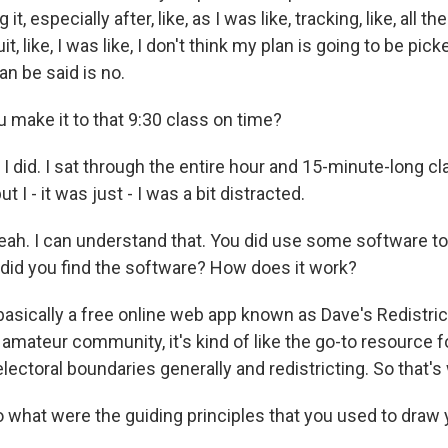
it, especially after, like, as I was like, tracking, like, all
uit, like, I was like, I don't think my plan is going to be pick
an be said is no.
 make it to that 9:30 class on time?
 did. I sat through the entire hour and 15-minute-long cla
t I - it was just - I was a bit distracted.
ah. I can understand that. You did use some software t
w did you find the software? How does it work?
basically a free online web app known as Dave's Redistric
 amateur community, it's kind of like the go-to resource for
 electoral boundaries generally and redistricting. So that's
what were the guiding principles that you used to draw