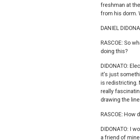
freshman at the
from his dorm.
DANIEL DIDONATO
RASCOE: So what
doing this?
DIDONATO: Elec
it's just someth
is redistricting
really fascinati
drawing the lin
RASCOE: How di
DIDONATO: I wok
a friend of mine