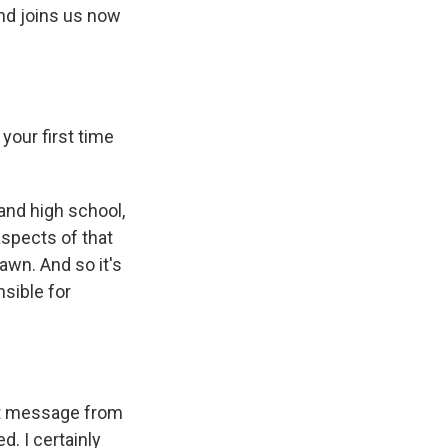
nd joins us now
your first time
nd high school,
aspects of that
rawn. And so it's
nsible for
ext message from
. I certainly