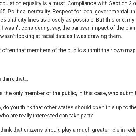
opulation equality is a must. Compliance with Section 2 o
65. Political neutrality. Respect for local governmental unit
es and city lines as closely as possible. But this one, my 
I wasn't considering, say, the partisan impact of the plan
wasn't looking at racial data as I was drawing them.
t often that members of the public submit their own map
.
hink that...
 the only member of the public, in this case, who submit
do you think that other states should open this up to the
who are really interested can take part?
hink that citizens should play a much greater role in redis