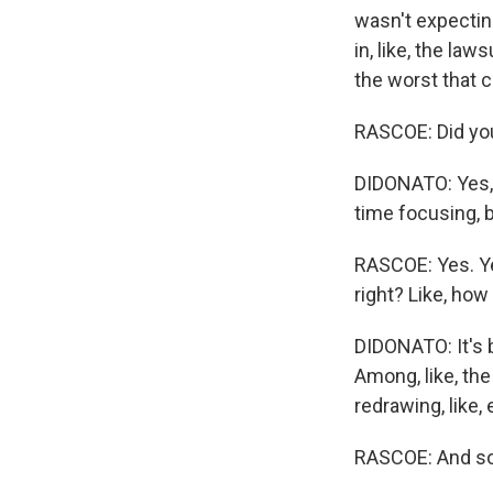
wasn't expecting 
in, like, the laws
the worst that c
RASCOE: Did you
DIDONATO: Yes, I
time focusing, bu
RASCOE: Yes. Ye
right? Like, ho
DIDONATO: It's 
Among, like, the
redrawing, like,
RASCOE: And so 