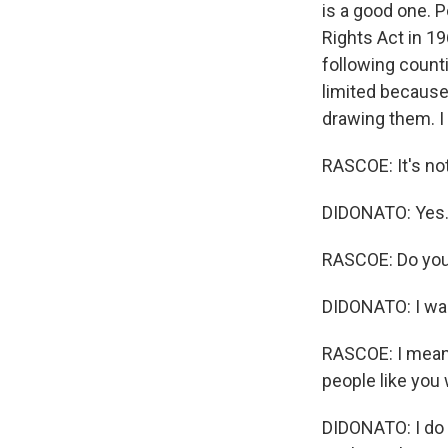
is a good one. P
Rights Act in 19
following counti
limited because 
drawing them. I 
RASCOE: It's no
DIDONATO: Yes
RASCOE: Do you t
DIDONATO: I was
RASCOE: I mean, 
people like you 
DIDONATO: I do t