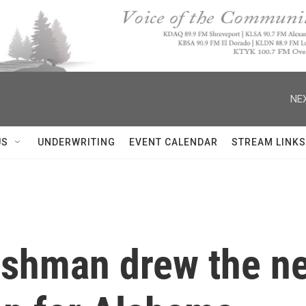
NEX
US
UNDERWRITING
EVENT CALENDAR
STREAM LINKS
reshman drew the n