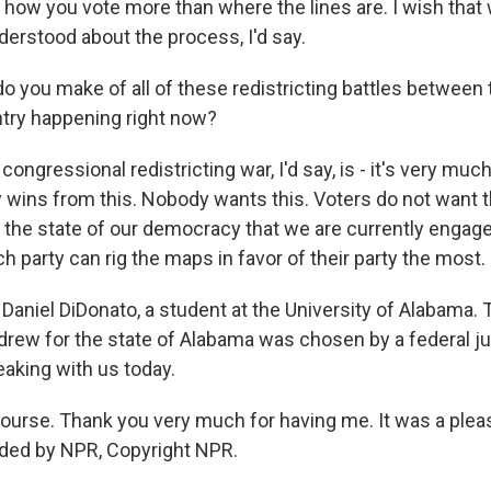
how you vote more than where the lines are. I wish tha
erstood about the process, I'd say.
 you make of all of these redistricting battles between 
try happening right now?
ngressional redistricting war, I'd say, is - it's very much
ins from this. Nobody wants this. Voters do not want this
f the state of our democracy that we are currently engag
h party can rig the maps in favor of their party the most.
Daniel DiDonato, a student at the University of Alabama. 
rew for the state of Alabama was chosen by a federal j
aking with us today.
urse. Thank you very much for having me. It was a pleas
ided by NPR, Copyright NPR.