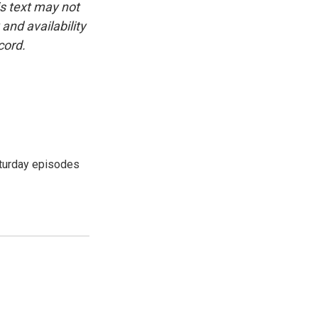
is text may not
and availability
cord.
turday episodes