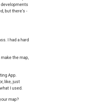
 the developments
ed, but there's -
ss. I had a hard
o make the map,
ting App.
, like, just
 what I used.
 your map?