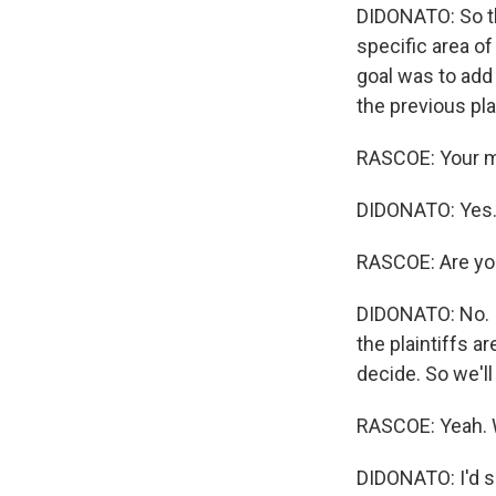
DIDONATO: So th
specific area of
goal was to add 
the previous pla
RASCOE: Your ma
DIDONATO: Yes
RASCOE: Are you
DIDONATO: No. I 
the plaintiffs a
decide. So we'll 
RASCOE: Yeah. W
DIDONATO: I'd sa