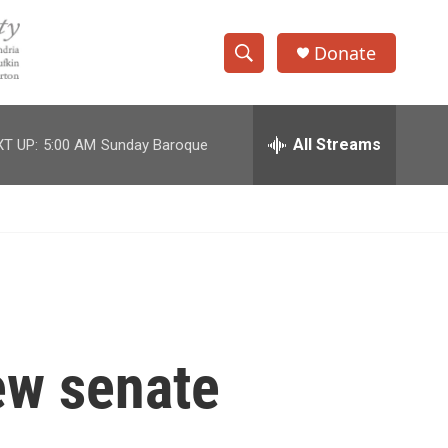
Donate
S
S
e
h
a
r
All Streams
T UP:
5:00 AM
Sunday Baroque
o
c
h
w
Q
u
S
e
r
e
y
a
r
ew senate
c
h