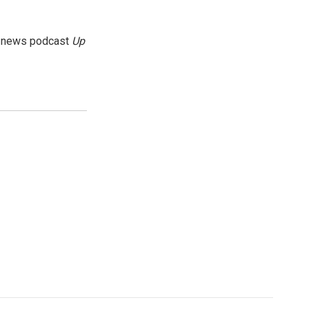
g news podcast
Up