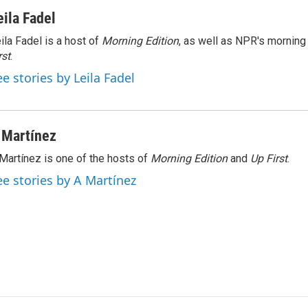
eila Fadel
ila Fadel is a host of
Morning Edition
, as well as NPR's mornin
rst
.
ee stories by Leila Fadel
 Martínez
Martínez is one of the hosts of
Morning Edition
and
Up First
.
ee stories by A Martínez