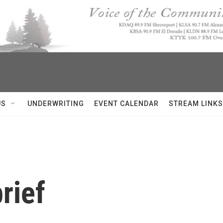
US
UNDERWRITING
EVENT CALENDAR
STREAM LINKS
rief