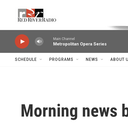
Skip to main content
Voice of the Community
Main Channel
Metropolitan Opera Series
SCHEDULE
PROGRAMS
NEWS
ABOUT 
Morning news b