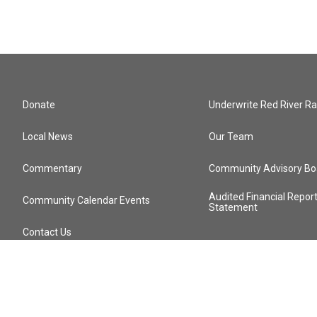
Donate
Underwrite Red River Ra
Local News
Our Team
Commentary
Community Advisory Bo
Audited Financial Repor
Community Calendar Events
Statement
Contact Us