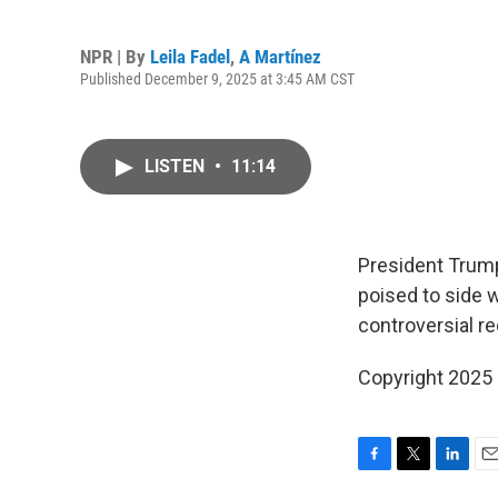
NPR | By
Leila Fadel
,
A Martínez
Published December 9, 2025 at 3:45 AM CST
LISTEN
•
11:14
President Trump
poised to side 
controversial re
Copyright 2025
F
T
L
E