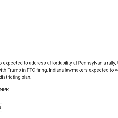
 expected to address affordability at Pennsylvania ral
with Trump in FTC firing, Indiana lawmakers expected to v
districting plan.
 NPR