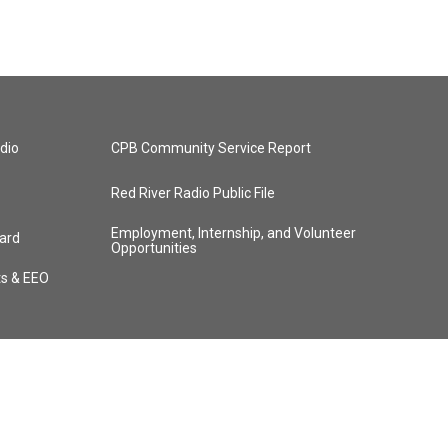
dio
CPB Community Service Report
Red River Radio Public File
Employment, Internship, and Volunteer
ard
Opportunities
ts & EEO