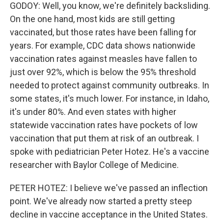
GODOY: Well, you know, we're definitely backsliding.
On the one hand, most kids are still getting
vaccinated, but those rates have been falling for
years. For example, CDC data shows nationwide
vaccination rates against measles have fallen to
just over 92%, which is below the 95% threshold
needed to protect against community outbreaks. In
some states, it's much lower. For instance, in Idaho,
it's under 80%. And even states with higher
statewide vaccination rates have pockets of low
vaccination that put them at risk of an outbreak. I
spoke with pediatrician Peter Hotez. He's a vaccine
researcher with Baylor College of Medicine.
PETER HOTEZ: I believe we've passed an inflection
point. We've already now started a pretty steep
decline in vaccine acceptance in the United States.