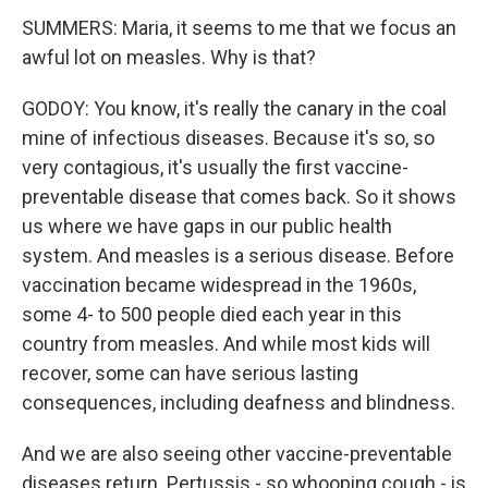
SUMMERS: Maria, it seems to me that we focus an
awful lot on measles. Why is that?
GODOY: You know, it's really the canary in the coal
mine of infectious diseases. Because it's so, so
very contagious, it's usually the first vaccine-
preventable disease that comes back. So it shows
us where we have gaps in our public health
system. And measles is a serious disease. Before
vaccination became widespread in the 1960s,
some 4- to 500 people died each year in this
country from measles. And while most kids will
recover, some can have serious lasting
consequences, including deafness and blindness.
And we are also seeing other vaccine-preventable
diseases return. Pertussis - so whooping cough - is