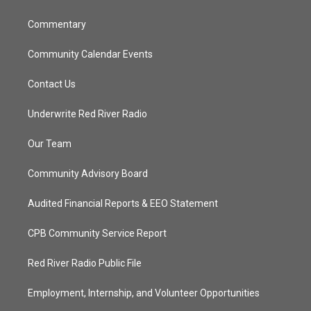
m
Commentary
Community Calendar Events
Contact Us
Underwrite Red River Radio
Our Team
Community Advisory Board
Audited Financial Reports & EEO Statement
CPB Community Service Report
Red River Radio Public File
Employment, Internship, and Volunteer Opportunities