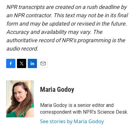
NPR transcripts are created on a rush deadline by
an NPR contractor. This text may not be in its final
form and may be updated or revised in the future.
Accuracy and availability may vary. The
authoritative record of NPR’s programming is the
audio record.
F
T
L
E
a
w
i
m
c
i
n
a
e
t
k
i
Maria Godoy
b
t
e
l
o
e
d
o
r
I
Maria Godoy is a senior editor and
k
n
correspondent with NPR's Science Desk.
See stories by Maria Godoy