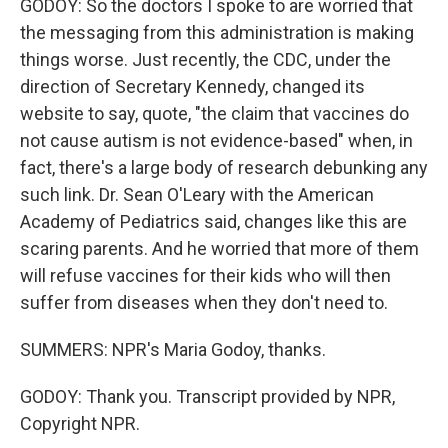
GODOY: So the doctors I spoke to are worried that
the messaging from this administration is making
things worse. Just recently, the CDC, under the
direction of Secretary Kennedy, changed its
website to say, quote, "the claim that vaccines do
not cause autism is not evidence-based" when, in
fact, there's a large body of research debunking any
such link. Dr. Sean O'Leary with the American
Academy of Pediatrics said, changes like this are
scaring parents. And he worried that more of them
will refuse vaccines for their kids who will then
suffer from diseases when they don't need to.
SUMMERS: NPR's Maria Godoy, thanks.
GODOY: Thank you. Transcript provided by NPR,
Copyright NPR.