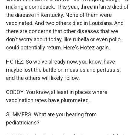
making a comeback. This year, three infants died of
the disease in Kentucky. None of them were
vaccinated. And two others died in Louisiana. And
there are concerns that other diseases that we
don't worry about today, like rubella or even polio,
could potentially return. Here's Hotez again.
HOTEZ: So we've already now, you know, have
maybe lost the battle on measles and pertussis,
and the others will likely follow.
GODOY: You know, at least in places where
vaccination rates have plummeted.
SUMMERS: What are you hearing from
pediatricians?