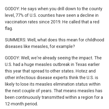
GODOY: He says when you drill down to the county
level, 77% of U.S. counties have seen a decline in
vaccination rates since 2019. He called that a red
flag.
SUMMERS: Well, what does this mean for childhood
diseases like measles, for example?
GODOY: Well, we're already seeing the impact. The
U.S. had a huge measles outbreak in Texas earlier
this year that spread to other states. Hotez and
other infectious disease experts think the U.S. is
likely to lose its measles elimination status within
the next couple of years. That means measles has
been continuously transmitted within a region for a
12-month period.