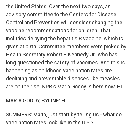
the United States. Over the next two days, an
advisory committee to the Centers for Disease
Control and Prevention will consider changing the
vaccine recommendations for children. That
includes delaying the hepatitis B vaccine, which is
given at birth. Committee members were picked by
Health Secretary Robert F. Kennedy Jr., who has
long questioned the safety of vaccines. And this is
happening as childhood vaccination rates are
declining and preventable diseases like measles
are on the rise. NPR's Maria Godoy is here now. Hi.
MARIA GODOY, BYLINE: Hi.
SUMMERS: Maria, just start by telling us - what do
vaccination rates look like in the U.S.?