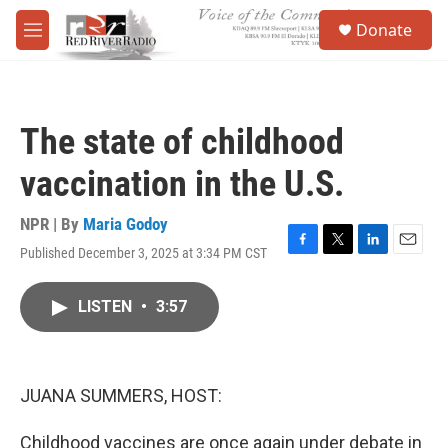
Skip to main content
S
Donate
e
M
a
e
r
n
c
u
h
The state of childhood
u
e
vaccination in the U.S.
r
y
NPR | By
Maria Godoy
Published December 3, 2025 at 3:34 PM CST
F
T
L
E
a
w
i
m
c
i
n
a
LISTEN
•
3:57
e
t
k
i
b
t
e
l
o
e
d
o
r
I
k
n
JUANA SUMMERS, HOST:
Childhood vaccines are once again under debate in