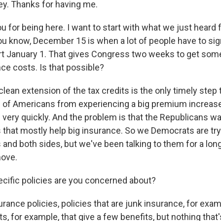
. Thanks for having me.
 for being here. I want to start with what we just heard 
ou know, December 15 is when a lot of people have to sign
rt January 1. That gives Congress two weeks to get som
ce costs. Is that possible?
lean extension of the tax credits is the only timely step 
s of Americans from experiencing a big premium increase
 very quickly. And the problem is that the Republicans wa
s that mostly help big insurance. So we Democrats are try
and both sides, but we've been talking to them for a lon
move.
cific policies are you concerned about?
ance policies, policies that are junk insurance, for examp
, for example, that give a few benefits, but nothing that'