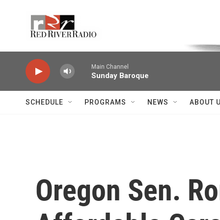
Skip to main content
Voice of the Community
Main Channel
Sunday Baroque
SCHEDULE
PROGRAMS
NEWS
ABOUT 
Oregon Sen. Ro