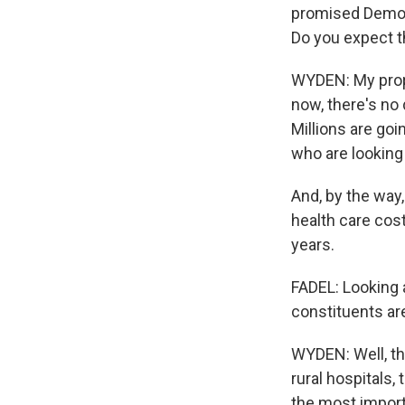
promised Democr
Do you expect t
WYDEN: My propos
now, there's no d
Millions are goi
who are looking
And, by the way
health care cost
years.
FADEL: Looking a
constituents a
WYDEN: Well, th
rural hospitals,
the most import