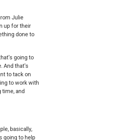
from Julie
 up for their
ething done to
that's going to
. And that's
nt to tack on
ing to work with
g time, and
le, basically,
s going to help