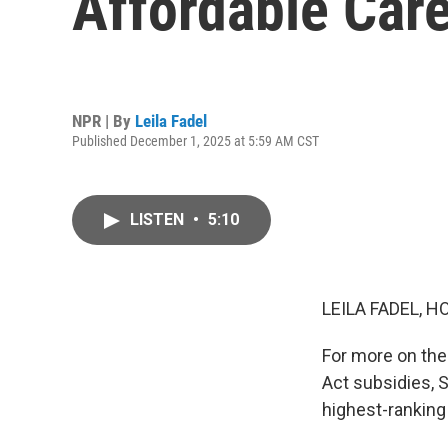
Affordable Care
NPR | By
Leila Fadel
Published December 1, 2025 at 5:59 AM CST
LISTEN
•
5:10
LEILA FADEL, H
For more on the
Act subsidies, 
highest-ranking