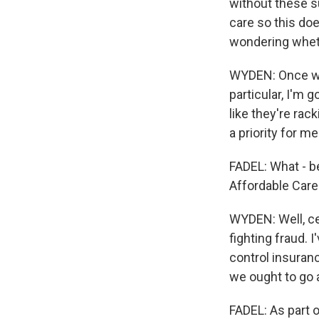
without these su
care so this do
wondering wheth
WYDEN: Once we'
particular, I'm 
like they're rack
a priority for me
FADEL: What - b
Affordable Care
WYDEN: Well, cer
fighting fraud. 
control insuran
we ought to go 
FADEL: As part 