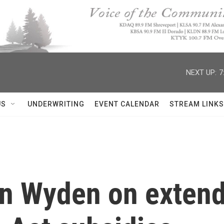
NEXT UP:
7
US
UNDERWRITING
EVENT CALENDAR
STREAM LINKS
n Wyden on extend