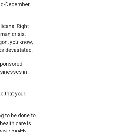
mid-December.
licans. Right
human crisis.
egon, you know,
ks devastated.
-sponsored
usinesses in
e that your
g to be done to
 health care is
your health,