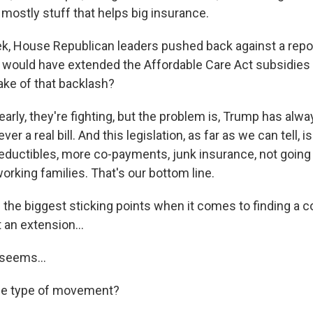
s mostly stuff that helps big insurance.
k, House Republican leaders pushed back against a repo
 would have extended the Affordable Care Act subsidies 
ke of that backlash?
arly, they're fighting, but the problem is, Trump has alw
er a real bill. And this legislation, as far as we can tell, i
eductibles, more co-payments, junk insurance, not going
rking families. That's our bottom line.
 the biggest sticking points when it comes to finding a
t an extension...
 seems...
ome type of movement?