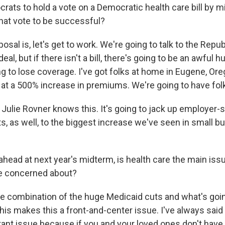
ats to hold a vote on a Democratic health care bill by 
hat vote to be successful?
al is, let's get to work. We're going to talk to the Repub
eal, but if there isn't a bill, there's going to be an awful 
ng to lose coverage. I've got folks at home in Eugene, Or
 at a 500% increase in premiums. We're going to have fol
, Julie Rovner knows this. It's going to jack up employer
s, as well, to the biggest increase we've seen in small b
head at next year's midterm, is health care the main issu
re concerned about?
e combination of the huge Medicaid cuts and what's goin
 this makes this a front-and-center issue. I've always said
ant issue because if you and your loved ones don't have 