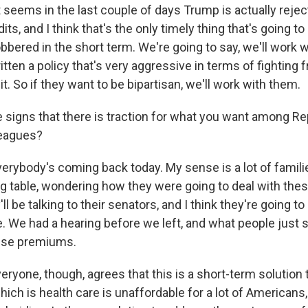
 seems in the last couple of days Trump is actually reje
dits, and I think that's the only timely thing that's going 
bbered in the short term. We're going to say, we'll work 
itten a policy that's very aggressive in terms of fighting 
it. So if they want to be bipartisan, we'll work with them.
e signs that there is traction for what you want among Re
leagues?
erybody's coming back today. My sense is a lot of famil
g table, wondering how they were going to deal with the
l be talking to their senators, and I think they're going to
We had a hearing before we left, and what people just sai
ese premiums.
veryone, though, agrees that this is a short-term solution 
hich is health care is unaffordable for a lot of Americans,