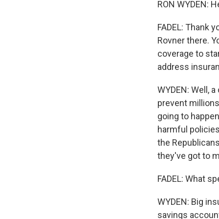
RON WYDEN: Hey
FADEL: Thank you
Rovner there. Y
coverage to sta
address insuran
WYDEN: Well, a c
prevent million
going to happen
harmful policie
the Republicans 
they've got to 
FADEL: What spe
WYDEN: Big insur
savings accounts