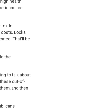
 high health
mericans are
erm. In
e costs. Looks
icated. That'll be
ld the
ing to talk about
 these out-of-
 them, and then
ublicans