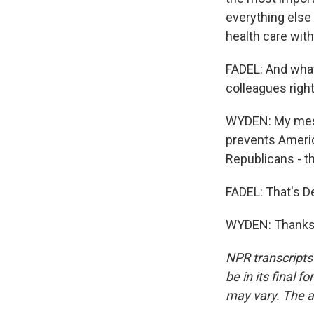
everything else 
health care with
FADEL: And what
colleagues righ
WYDEN: My messa
prevents Americ
Republicans - th
FADEL: That's D
WYDEN: Thanks f
NPR transcripts
be in its final 
may vary. The a