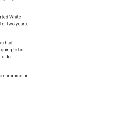
rted White
for two years.
ays had
s going to be
 to do
 compromise on