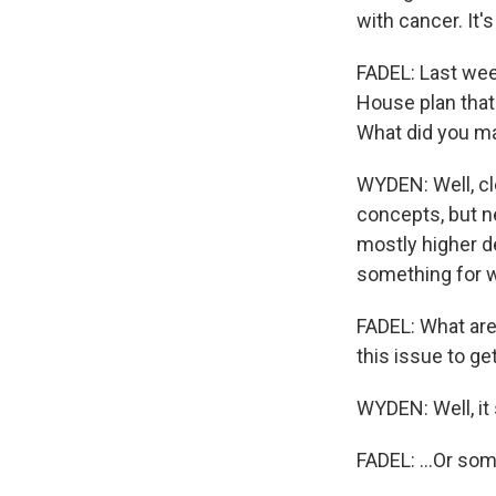
with cancer. It'
FADEL: Last wee
House plan that
What did you ma
WYDEN: Well, cle
concepts, but nev
mostly higher d
something for wo
FADEL: What are
this issue to ge
WYDEN: Well, it
FADEL: ...Or s