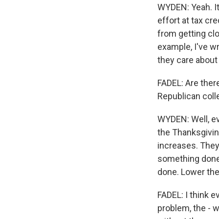
WYDEN: Yeah. It
effort at tax cre
from getting clo
example, I've wr
they care about 
FADEL: Are ther
Republican col
WYDEN: Well, ev
the Thanksgivin
increases. They'l
something done. 
done. Lower th
FADEL: I think e
problem, the - w