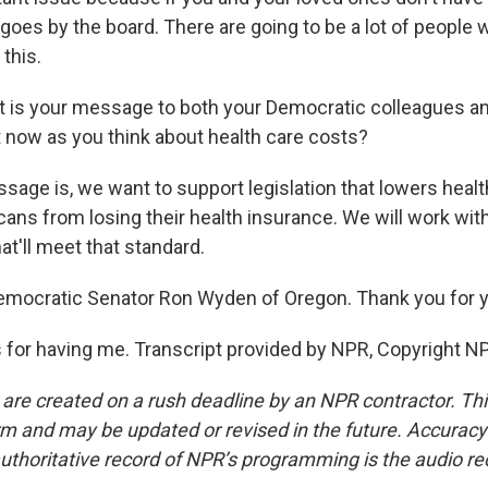
goes by the board. There are going to be a lot of people 
 this.
 is your message to both your Democratic colleagues a
t now as you think about health care costs?
ge is, we want to support legislation that lowers healt
ans from losing their health insurance. We will work wit
at'll meet that standard.
emocratic Senator Ron Wyden of Oregon. Thank you for y
or having me. Transcript provided by NPR, Copyright N
 are created on a rush deadline by an NPR contractor. Th
form and may be updated or revised in the future. Accuracy 
uthoritative record of NPR’s programming is the audio re