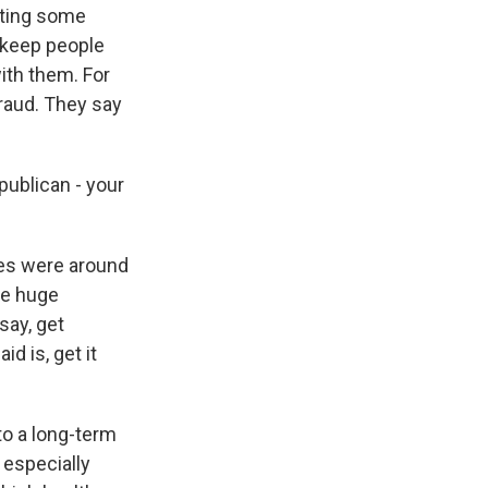
cting some
to keep people
with them. For
fraud. They say
publican - your
ies were around
se huge
 say, get
d is, get it
to a long-term
 especially