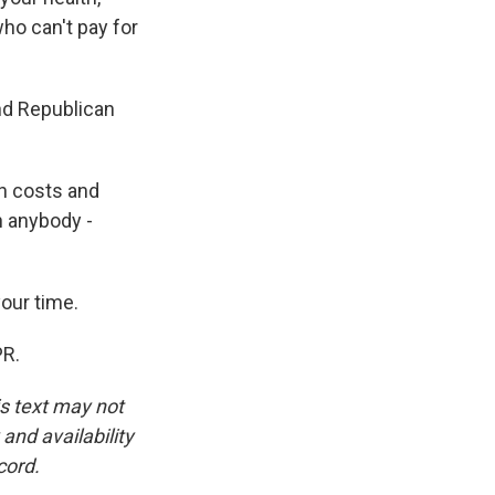
who can't pay for
nd Republican
h costs and
h anybody -
our time.
PR.
is text may not
and availability
cord.