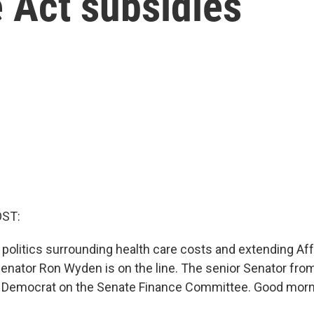
 Act subsidies
OST:
 politics surrounding health care costs and extending Af
Senator Ron Wyden is on the line. The senior Senator fro
 Democrat on the Senate Finance Committee. Good morni