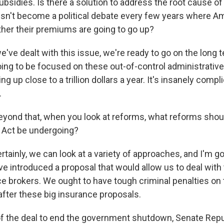
bsidies. Is there a solution to address the root cause of
esn't become a political debate every few years where A
er their premiums are going to go up?
ve dealt with this issue, we're ready to go on the long t
going to be focused on these out-of-control administrativ
ing up close to a trillion dollars a year. It's insanely compl
.
eyond that, when you look at reforms, what reforms shou
 Act be undergoing?
tainly, we can look at a variety of approaches, and I'm go
I've introduced a proposal that would allow us to deal with
ce brokers. We ought to have tough criminal penalties on
after these big insurance proposals.
of the deal to end the government shutdown, Senate Rep