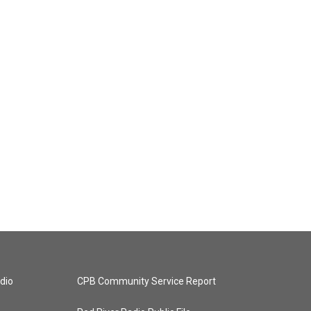
dio
CPB Community Service Report