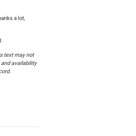
anks a lot,
R.
is text may not
and availability
cord.