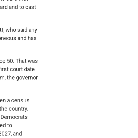
ard and to cast
t, who said any
rroneous and has
rop 50. That was
first court date
om, the governor
when a census
the country.
e Democrats
ted to
2027, and