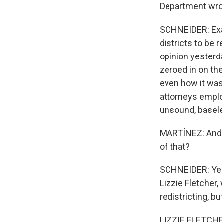
Department wrote
SCHNEIDER: Exac
districts to be
opinion yesterd
zeroed in on the
even how it was 
attorneys emplo
unsound, basele
MARTÍNEZ: And t
of that?
SCHNEIDER: Yeah
Lizzie Fletcher,
redistricting, bu
LIZZIE FLETCHER