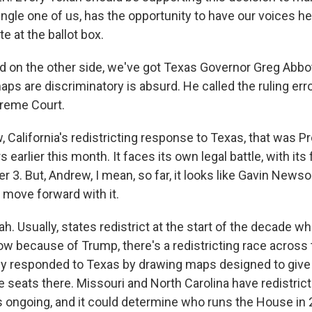
ngle one of us, has the opportunity to have our voices he
e at the ballot box.
on the other side, we've got Texas Governor Greg Abbot
aps are discriminatory is absurd. He called the ruling e
preme Court.
California's redistricting response to Texas, that was P
earlier this month. It faces its own legal battle, with its 
 3. But, Andrew, I mean, so far, it looks like Gavin News
ll move forward with it.
. Usually, states redistrict at the start of the decade 
ow because of Trump, there's a redistricting race across 
ady responded to Texas by drawing maps designed to giv
e seats there. Missouri and North Carolina have redistric
's ongoing, and it could determine who runs the House in 