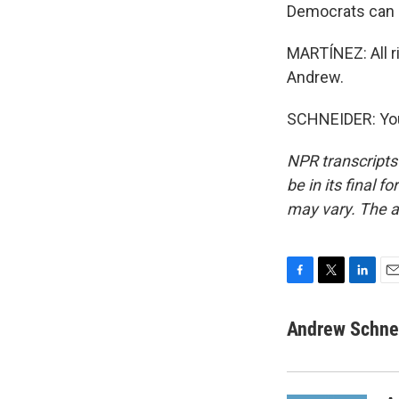
Democrats can 
MARTÍNEZ: All r
Andrew.
SCHNEIDER: You
NPR transcripts
be in its final 
may vary. The a
F
T
L
E
a
w
i
m
c
i
n
a
Andrew Schne
e
t
k
i
b
t
e
l
o
e
d
o
r
I