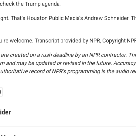
check the Trump agenda.
ight. That's Houston Public Media's Andrew Schneider. Th
're welcome. Transcript provided by NPR, Copyright NP
 are created on a rush deadline by an NPR contractor. Th
form and may be updated or revised in the future. Accuracy 
uthoritative record of NPR’s programming is the audio re
ider