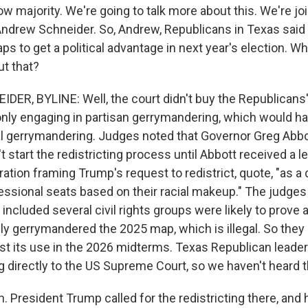
ow majority. We're going to talk more about this. We're j
Andrew Schneider. So, Andrew, Republicans in Texas said
 to get a political advantage in next year's election. Wh
ut that?
ER, BYLINE: Well, the court didn't buy the Republicans
only engaging in partisan gerrymandering, which would ha
cial gerrymandering. Judges noted that Governor Greg Abbo
 start the redistricting process until Abbott received a l
ation framing Trump's request to redistrict, quote, "as 
essional seats based on their racial makeup." The judges 
 included several civil rights groups were likely to prove at
lly gerrymandered the 2025 map, which is illegal. So they
nst its use in the 2026 midterms. Texas Republican leade
g directly to the US Supreme Court, so we haven't heard t
 President Trump called for the redistricting there, and 