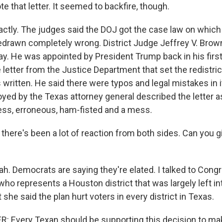
 that letter. It seemed to backfire, though.
tly. The judges said the DOJ got the case law on which i
 redrawn completely wrong. District Judge Jeffrey V. Brow
ay. He was appointed by President Trump back in his firs
 letter from the Justice Department that set the redistric
written. He said there were typos and legal mistakes in i
yed by the Texas attorney general described the letter as
ss, erroneous, ham-fisted and a mess.
here's been a lot of reaction from both sides. Can you g
. Democrats are saying they're elated. I talked to Co
 who represents a Houston district that was largely left in
t she said the plan hurt voters in every district in Texas.
: Every Texan should be supporting this decision to ma