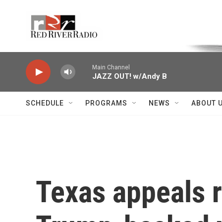
Skip to main content
Voice of the Community
Main Channel
JAZZ OUT! w/Andy B
SCHEDULE
PROGRAMS
NEWS
ABOUT 
Texas appeals r