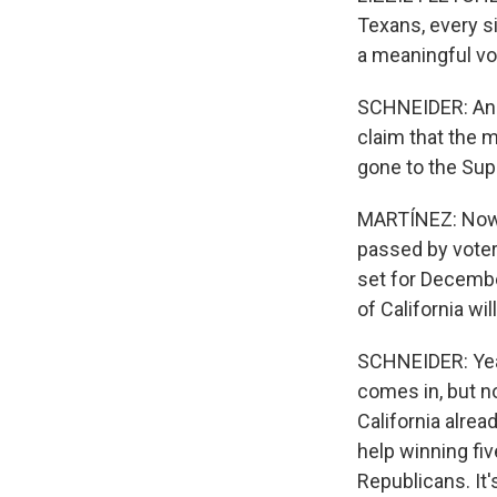
Texans, every si
a meaningful vot
SCHNEIDER: And 
claim that the m
gone to the Su
MARTÍNEZ: Now, 
passed by voters 
set for December
of California wi
SCHNEIDER: Yeah
comes in, but n
California alre
help winning fiv
Republicans. It