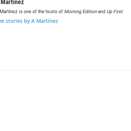
 Martínez
Martínez is one of the hosts of
Morning Edition
and
Up First
.
ee stories by A Martínez