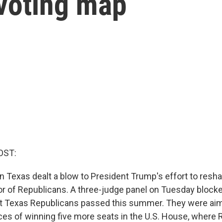
voting map
OST:
 in Texas dealt a blow to President Trump's effort to res
vor of Republicans. A three-judge panel on Tuesday block
hat Texas Republicans passed this summer. They were ai
es of winning five more seats in the U.S. House, where 