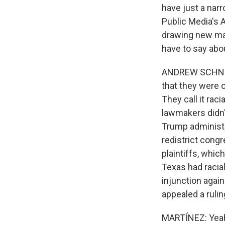
have just a narr
Public Media's 
drawing new maps
have to say abo
ANDREW SCHNEID
that they were 
They call it ra
lawmakers didn't
Trump administr
redistrict congr
plaintiffs, which
Texas had racia
injunction agai
appealed a rulin
MARTÍNEZ: Yeah.