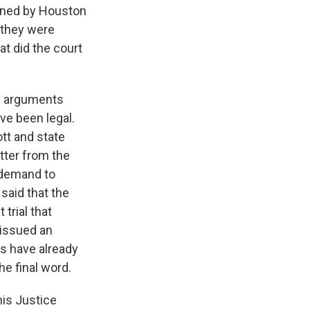
oined by Houston
 they were
at did the court
' arguments
ve been legal.
tt and state
etter from the
a demand to
said that the
 trial that
 issued an
rs have already
he final word.
his Justice