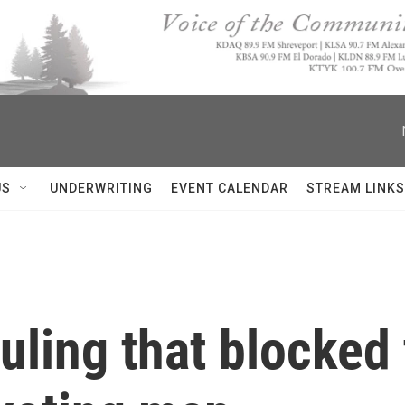
US
UNDERWRITING
EVENT CALENDAR
STREAM LINKS
uling that blocked 