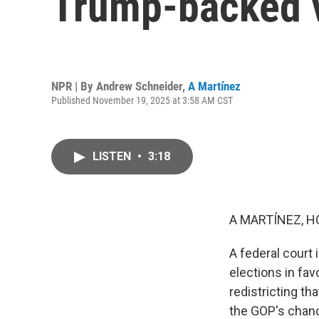
Trump-backed 
NPR | By
Andrew Schneider
,
A Martínez
Published November 19, 2025 at 3:58 AM CST
LISTEN
•
3:18
A MARTÍNEZ, H
A federal court
elections in fa
redistricting t
the GOP's chanc