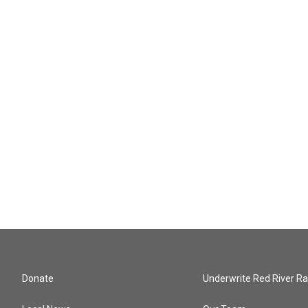
Donate
Underwrite Red River Ra