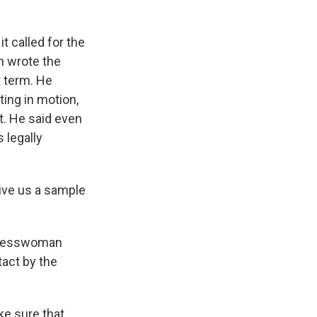
t called for the
n wrote the
t term. He
ting in motion,
t. He said even
 legally
ive us a sample
ngresswoman
tact by the
ke sure that