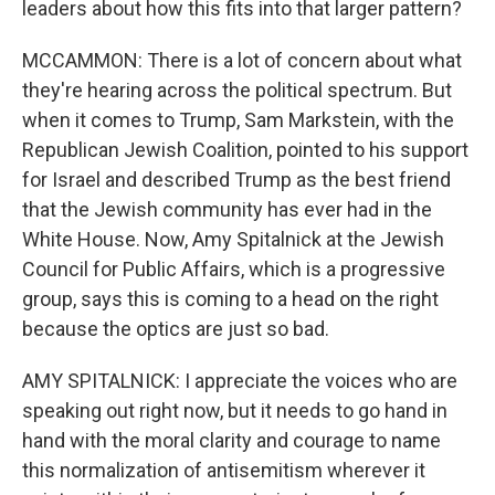
leaders about how this fits into that larger pattern?
MCCAMMON: There is a lot of concern about what
they're hearing across the political spectrum. But
when it comes to Trump, Sam Markstein, with the
Republican Jewish Coalition, pointed to his support
for Israel and described Trump as the best friend
that the Jewish community has ever had in the
White House. Now, Amy Spitalnick at the Jewish
Council for Public Affairs, which is a progressive
group, says this is coming to a head on the right
because the optics are just so bad.
AMY SPITALNICK: I appreciate the voices who are
speaking out right now, but it needs to go hand in
hand with the moral clarity and courage to name
this normalization of antisemitism wherever it