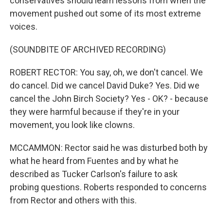
conservatives should learn lessons from when the
movement pushed out some of its most extreme
voices.
(SOUNDBITE OF ARCHIVED RECORDING)
ROBERT RECTOR: You say, oh, we don't cancel. We
do cancel. Did we cancel David Duke? Yes. Did we
cancel the John Birch Society? Yes - OK? - because
they were harmful because if they're in your
movement, you look like clowns.
MCCAMMON: Rector said he was disturbed both by
what he heard from Fuentes and by what he
described as Tucker Carlson's failure to ask
probing questions. Roberts responded to concerns
from Rector and others with this.