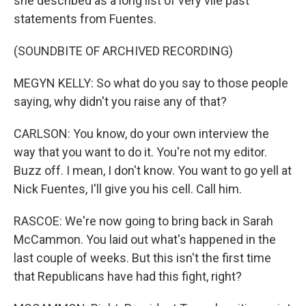
she described as a long list of very vile past
statements from Fuentes.
(SOUNDBITE OF ARCHIVED RECORDING)
MEGYN KELLY: So what do you say to those people
saying, why didn't you raise any of that?
CARLSON: You know, do your own interview the
way that you want to do it. You're not my editor.
Buzz off. I mean, I don't know. You want to go yell at
Nick Fuentes, I'll give you his cell. Call him.
RASCOE: We're now going to bring back in Sarah
McCammon. You laid out what's happened in the
last couple of weeks. But this isn't the first time
that Republicans have had this fight, right?