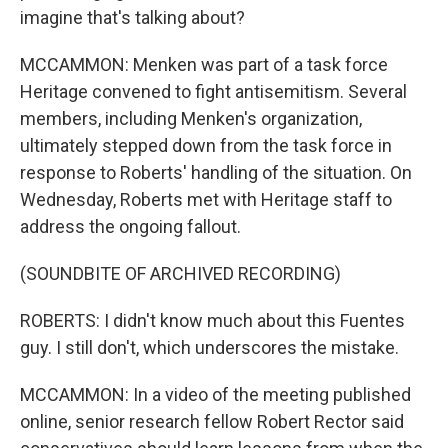
imagine that's talking about?
MCCAMMON: Menken was part of a task force
Heritage convened to fight antisemitism. Several
members, including Menken's organization,
ultimately stepped down from the task force in
response to Roberts' handling of the situation. On
Wednesday, Roberts met with Heritage staff to
address the ongoing fallout.
(SOUNDBITE OF ARCHIVED RECORDING)
ROBERTS: I didn't know much about this Fuentes
guy. I still don't, which underscores the mistake.
MCCAMMON: In a video of the meeting published
online, senior research fellow Robert Rector said