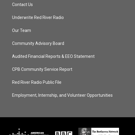
Contact Us
Underwrite Red River Radio
Our Team
Community Advisory Board
Audited Financial Reports & EEO Statement
CPB Community Service Report
Red River Radio Public File
Employment, Internship, and Volunteer Opportunities