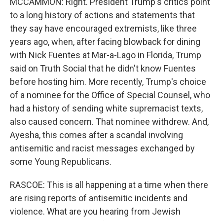
MCCAMMON: Right. President Trump's critics point
to a long history of actions and statements that
they say have encouraged extremists, like three
years ago, when, after facing blowback for dining
with Nick Fuentes at Mar-a-Lago in Florida, Trump
said on Truth Social that he didn't know Fuentes
before hosting him. More recently, Trump's choice
of a nominee for the Office of Special Counsel, who
had a history of sending white supremacist texts,
also caused concern. That nominee withdrew. And,
Ayesha, this comes after a scandal involving
antisemitic and racist messages exchanged by
some Young Republicans.
RASCOE: This is all happening at a time when there
are rising reports of antisemitic incidents and
violence. What are you hearing from Jewish