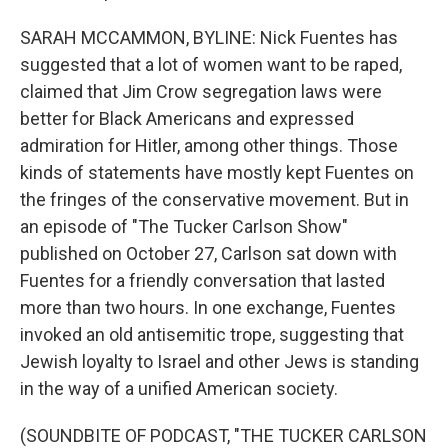
SARAH MCCAMMON, BYLINE: Nick Fuentes has
suggested that a lot of women want to be raped,
claimed that Jim Crow segregation laws were
better for Black Americans and expressed
admiration for Hitler, among other things. Those
kinds of statements have mostly kept Fuentes on
the fringes of the conservative movement. But in
an episode of "The Tucker Carlson Show"
published on October 27, Carlson sat down with
Fuentes for a friendly conversation that lasted
more than two hours. In one exchange, Fuentes
invoked an old antisemitic trope, suggesting that
Jewish loyalty to Israel and other Jews is standing
in the way of a unified American society.
(SOUNDBITE OF PODCAST, "THE TUCKER CARLSON