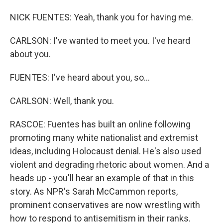
NICK FUENTES: Yeah, thank you for having me.
CARLSON: I've wanted to meet you. I've heard
about you.
FUENTES: I've heard about you, so...
CARLSON: Well, thank you.
RASCOE: Fuentes has built an online following
promoting many white nationalist and extremist
ideas, including Holocaust denial. He's also used
violent and degrading rhetoric about women. And a
heads up - you'll hear an example of that in this
story. As NPR's Sarah McCammon reports,
prominent conservatives are now wrestling with
how to respond to antisemitism in their ranks.