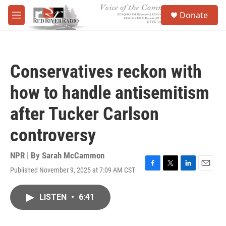
Skip to main content
S
Donate
e
M
a
e
r
n
c
u
h
Conservatives reckon with
u
e
how to handle antisemitism
r
y
after Tucker Carlson
controversy
NPR | By
Sarah McCammon
Published November 9, 2025 at 7:09 AM CST
F
T
L
E
a
w
i
m
c
i
n
a
LISTEN
•
6:41
e
t
k
i
b
t
e
l
o
e
d