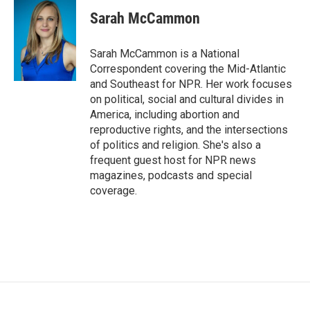
c
i
n
a
e
t
k
i
Sarah McCammon
b
t
e
l
o
e
d
o
r
I
Sarah McCammon is a National
k
n
Correspondent covering the Mid-Atlantic
and Southeast for NPR. Her work focuses
on political, social and cultural divides in
America, including abortion and
reproductive rights, and the intersections
of politics and religion. She's also a
frequent guest host for NPR news
magazines, podcasts and special
coverage.