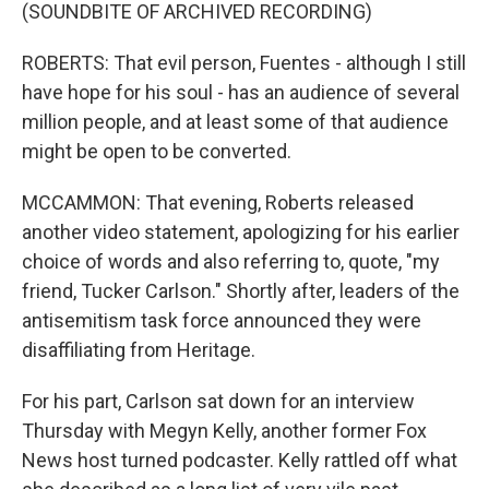
(SOUNDBITE OF ARCHIVED RECORDING)
ROBERTS: That evil person, Fuentes - although I still
have hope for his soul - has an audience of several
million people, and at least some of that audience
might be open to be converted.
MCCAMMON: That evening, Roberts released
another video statement, apologizing for his earlier
choice of words and also referring to, quote, "my
friend, Tucker Carlson." Shortly after, leaders of the
antisemitism task force announced they were
disaffiliating from Heritage.
For his part, Carlson sat down for an interview
Thursday with Megyn Kelly, another former Fox
News host turned podcaster. Kelly rattled off what