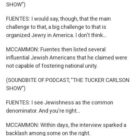
SHOW")
FUENTES: I would say, though, that the main
challenge to that, a big challenge to that is
organized Jewry in America. I don't think...
MCCAMMON: Fuentes then listed several
influential Jewish Americans that he claimed were
not capable of fostering national unity.
(SOUNDBITE OF PODCAST, "THE TUCKER CARLSON
SHOW")
FUENTES: I see Jewishness as the common
denominator. And you're right...
MCCAMMON: Within days, the interview sparked a
backlash among some on the right.