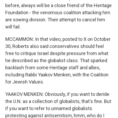
before, always will be a close friend of the Heritage
Foundation - the venomous coalition attacking him
are sowing division. Their attempt to cancel him
will fail.
MCCAMMON: In that video, posted to X on October
30, Roberts also said conservatives should feel
free to critique Israel despite pressure from what
he described as the globalist class. That sparked
backlash from some Heritage staff and allies,
including Rabbi Yaakov Menken, with the Coalition
for Jewish Values.
YAAKOV MENKEN: Obviously, if you want to deride
the U.N. as a collection of globalists, that's fine. But
if you want to refer to unnamed globalists
protesting against antisemitism, hmm, who do I