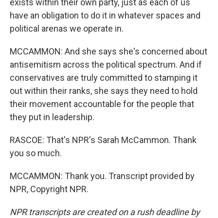
exists within their own party, just as each of us
have an obligation to do it in whatever spaces and
political arenas we operate in.
MCCAMMON: And she says she's concerned about
antisemitism across the political spectrum. And if
conservatives are truly committed to stamping it
out within their ranks, she says they need to hold
their movement accountable for the people that
they put in leadership.
RASCOE: That's NPR's Sarah McCammon. Thank
you so much.
MCCAMMON: Thank you. Transcript provided by
NPR, Copyright NPR.
NPR transcripts are created on a rush deadline by