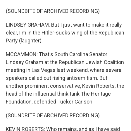
(SOUNDBITE OF ARCHIVED RECORDING)
LINDSEY GRAHAM: But I just want to make it really
clear, I'm in the Hitler-sucks wing of the Republican
Party (laughter).
MCCAMMON: That's South Carolina Senator
Lindsey Graham at the Republican Jewish Coalition
meeting in Las Vegas last weekend, where several
speakers called out rising antisemitism. But
another prominent conservative, Kevin Roberts, the
head of the influential think tank The Heritage
Foundation, defended Tucker Carlson.
(SOUNDBITE OF ARCHIVED RECORDING)
KEVIN ROBERTS: Who remains, and as I have said