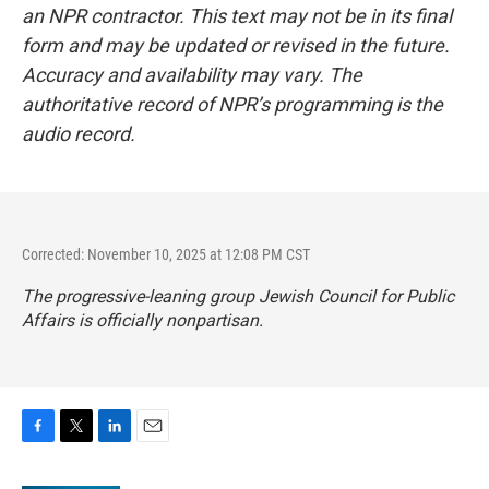
an NPR contractor. This text may not be in its final
form and may be updated or revised in the future.
Accuracy and availability may vary. The
authoritative record of NPR’s programming is the
audio record.
Corrected: November 10, 2025 at 12:08 PM CST
The progressive-leaning group Jewish Council for Public
Affairs is officially nonpartisan.
F
T
L
E
a
w
i
m