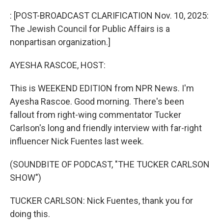
o
r
I
k
n
: [POST-BROADCAST CLARIFICATION Nov. 10, 2025:
The Jewish Council for Public Affairs is a
nonpartisan organization.]
AYESHA RASCOE, HOST:
This is WEEKEND EDITION from NPR News. I'm
Ayesha Rascoe. Good morning. There's been
fallout from right-wing commentator Tucker
Carlson's long and friendly interview with far-right
influencer Nick Fuentes last week.
(SOUNDBITE OF PODCAST, "THE TUCKER CARLSON
SHOW")
TUCKER CARLSON: Nick Fuentes, thank you for
doing this.