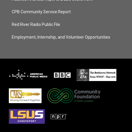
CPB Community Service Report
Red River Radio Public File
Employment, Internship, and Volunteer Opportunities