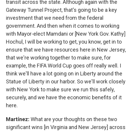
transit across the state. Although again with the
Gateway Tunnel Project, that's going to be a key
investment that we need from the federal
government. And then when it comes to working
with Mayor-elect Mamdani or [New York Gov. Kathy]
Hochul, I will be working to get, you know, get in to
ensure that we have resources here in New Jersey,
that we're working together to make sure, for
example, the FIFA World Cup goes off really well. I
think we'll have a lot going on in Liberty around the
Statue of Liberty in our harbor. So we'll work closely
with New York to make sure we run this safely,
securely, and we have the economic benefits of it
here.
Martínez:
What are your thoughts on these two
significant wins [in Virginia and New Jersey] across