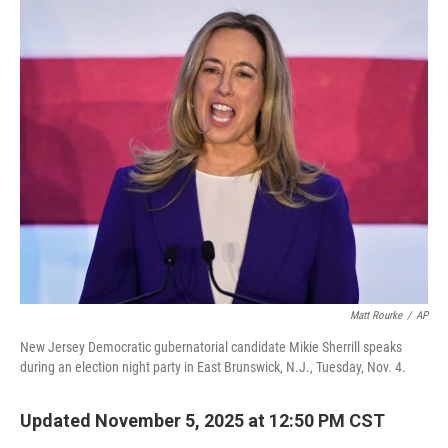
o
r
I
k
n
Matt Rourke
/
AP
New Jersey Democratic gubernatorial candidate Mikie Sherrill speaks
during an election night party in East Brunswick, N.J., Tuesday, Nov. 4.
Updated November 5, 2025 at 12:50 PM CST