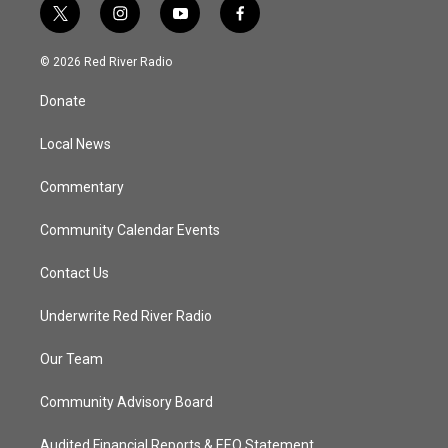
t
i
y
f
w
n
o
a
i
s
u
c
© 2026 Red River Radio
t
t
t
e
t
a
u
b
Donate
e
g
b
o
r
r
e
o
a
k
Local News
m
Commentary
Community Calendar Events
Contact Us
Underwrite Red River Radio
Our Team
Community Advisory Board
Audited Financial Reports & EEO Statement