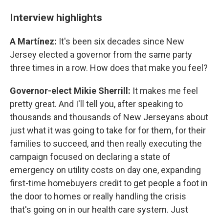
Interview highlights
A Martínez:
It's been six decades since New
Jersey elected a governor from the same party
three times in a row. How does that make you feel?
Governor-elect Mikie Sherrill:
It makes me feel
pretty great. And I'll tell you, after speaking to
thousands and thousands of New Jerseyans about
just what it was going to take for for them, for their
families to succeed, and then really executing the
campaign focused on declaring a state of
emergency on utility costs on day one, expanding
first-time homebuyers credit to get people a foot in
the door to homes or really handling the crisis
that's going on in our health care system. Just