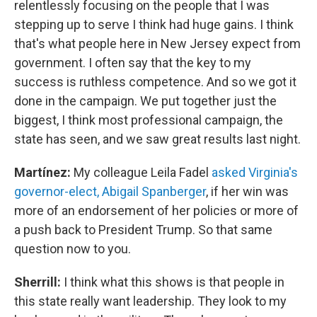
relentlessly focusing on the people that I was
stepping up to serve I think had huge gains. I think
that's what people here in New Jersey expect from
government. I often say that the key to my
success is ruthless competence. And so we got it
done in the campaign. We put together just the
biggest, I think most professional campaign, the
state has seen, and we saw great results last night.
Martínez:
My colleague Leila Fadel
asked Virginia's
governor-elect, Abigail Spanberger
, if her win was
more of an endorsement of her policies or more of
a push back to President Trump. So that same
question now to you.
Sherrill:
I think what this shows is that people in
this state really want leadership. They look to my