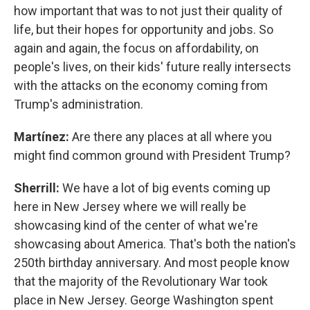
how important that was to not just their quality of
life, but their hopes for opportunity and jobs. So
again and again, the focus on affordability, on
people's lives, on their kids' future really intersects
with the attacks on the economy coming from
Trump's administration.
Martínez:
Are there any places at all where you
might find common ground with President Trump?
Sherrill:
We have a lot of big events coming up
here in New Jersey where we will really be
showcasing kind of the center of what we're
showcasing about America. That's both the nation's
250th birthday anniversary. And most people know
that the majority of the Revolutionary War took
place in New Jersey. George Washington spent