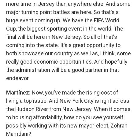
more time in Jersey than anywhere else. And some
major turning point battles are here. So that's a
huge event coming up. We have the FIFA World
Cup, the biggest sporting event in the world. The
final will be here in New Jersey. So all of that's
coming into the state. It's a great opportunity to
both showcase our country as well as, I think, some
really good economic opportunities. And hopefully
the administration will be a good partner in that
endeavor.
Martínez:
Now, you've made the rising cost of
living a top issue. And New York City is right across
the Hudson River from New Jersey. When it comes
to housing affordability, how do you see yourself
possibly working with its new mayor-elect, Zohran
Mamdani?