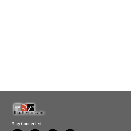
Stay Connected