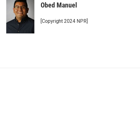
Obed Manuel
[Copyright 2024 NPR]