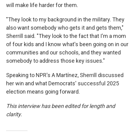
will make life harder for them.
"They look to my background in the military. They
also want somebody who gets it and gets them,"
Sherrill said. "They look to the fact that I'm a mom
of four kids and I know what's been going on in our
communities and our schools, and they wanted
somebody to address those key issues."
Speaking to NPR's A Martínez, Sherrill discussed
her win and what Democrats' successful 2025
election means going forward.
This interview has been edited for length and
clarity.