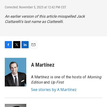
Corrected: November 5, 2025 at 12:42 PM CST
An earlier version of this article misspelled Jack
Ciattarelli's last name as Ciatterelli.
F
T
L
E
a
w
i
m
c
i
n
a
e
t
k
i
A Martínez
b
t
e
l
o
e
d
o
r
I
A Martínez is one of the hosts of
Morning
k
n
Edition
and
Up First
.
See stories by A Martínez