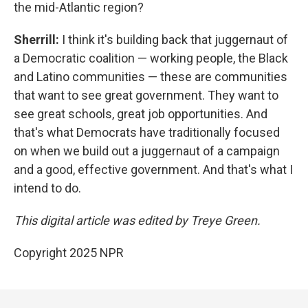
the mid-Atlantic region?
Sherrill:
I think it's building back that juggernaut of
a Democratic coalition — working people, the Black
and Latino communities — these are communities
that want to see great government. They want to
see great schools, great job opportunities. And
that's what Democrats have traditionally focused
on when we build out a juggernaut of a campaign
and a good, effective government. And that's what I
intend to do.
This digital article was edited by Treye Green.
Copyright 2025 NPR