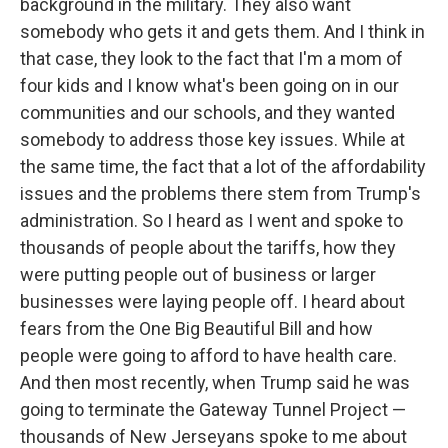
background in the military. They also want
somebody who gets it and gets them. And I think in
that case, they look to the fact that I'm a mom of
four kids and I know what's been going on in our
communities and our schools, and they wanted
somebody to address those key issues. While at
the same time, the fact that a lot of the affordability
issues and the problems there stem from Trump's
administration. So I heard as I went and spoke to
thousands of people about the tariffs, how they
were putting people out of business or larger
businesses were laying people off. I heard about
fears from the One Big Beautiful Bill and how
people were going to afford to have health care.
And then most recently, when Trump said he was
going to terminate the Gateway Tunnel Project —
thousands of New Jerseyans spoke to me about