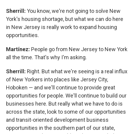
Sherrill:
You know, we're not going to solve New
York's housing shortage, but what we can do here
in New Jersey is really work to expand housing
opportunities.
Martínez:
People go from New Jersey to New York
all the time. That's why I'm asking.
Sherrill:
Right. But what we're seeing is a real influx
of New Yorkers into places like Jersey City,
Hoboken — and we'll continue to provide great
opportunities for people. We'll continue to build our
businesses here. But really what we have to do is
across the state, look to some of our opportunities
and transit-oriented development business
opportunities in the southern part of our state,