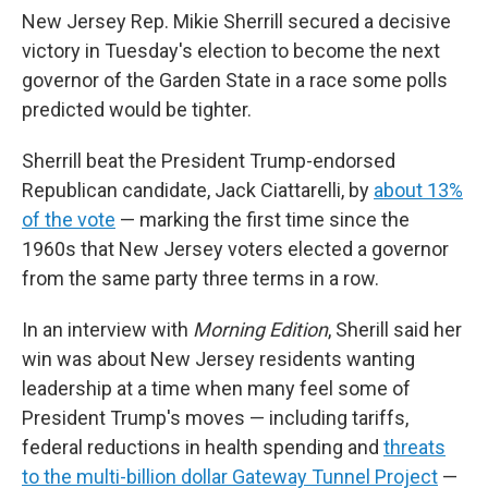
New Jersey Rep. Mikie Sherrill secured a decisive
victory in Tuesday's election to become the next
governor of the Garden State in a race some polls
predicted would be tighter.
Sherrill beat the President Trump-endorsed
Republican candidate, Jack Ciattarelli, by
about 13%
of the vote
— marking the first time since the
1960s that New Jersey voters elected a governor
from the same party three terms in a row.
In an interview with
Morning Edition
, Sherill said her
win was about New Jersey residents wanting
leadership at a time when many feel some of
President Trump's moves — including tariffs,
federal reductions in health spending and
threats
to the multi-billion dollar Gateway Tunnel Project
—