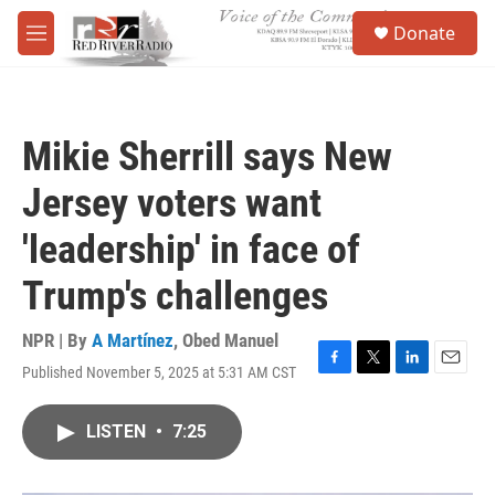
Skip to main content
S
Donate
e
M
a
e
r
n
c
u
h
Mikie Sherrill says New
u
e
Jersey voters want
r
y
'leadership' in face of
Trump's challenges
NPR | By
A Martínez
,
Obed Manuel
Published November 5, 2025 at 5:31 AM CST
F
T
L
E
a
w
i
m
c
i
n
a
LISTEN
•
7:25
e
t
k
i
b
t
e
l
o
e
d