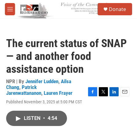
Skip to main content
S
Donate
e
M
a
e
r
n
c
u
h
The current status of SNAP
u
e
— and another food
r
y
assistance option
NPR | By
Jennifer Ludden
,
Ailsa
Chang
,
Patrick
Jarenwattananon
,
Lauren Frayer
F
T
L
E
Published November 3, 2025 at 5:00 PM CST
a
w
i
m
c
i
n
a
e
t
k
i
LISTEN
•
4:54
b
t
e
l
o
e
d
o
r
I