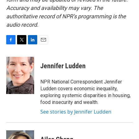
Accuracy and availability may vary. The
authoritative record of NPR’s programming is the
audio record.
F
T
L
E
a
w
i
m
c
i
n
a
e
t
k
i
Jennifer Ludden
b
t
e
l
o
e
d
o
r
I
NPR National Correspondent Jennifer
k
n
Ludden covers economic inequality,
exploring systemic disparities in housing,
food insecurity and wealth.
See stories by Jennifer Ludden