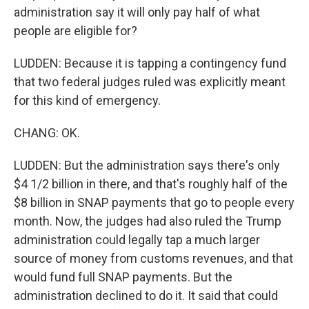
administration say it will only pay half of what
people are eligible for?
LUDDEN: Because it is tapping a contingency fund
that two federal judges ruled was explicitly meant
for this kind of emergency.
CHANG: OK.
LUDDEN: But the administration says there's only
$4 1/2 billion in there, and that's roughly half of the
$8 billion in SNAP payments that go to people every
month. Now, the judges had also ruled the Trump
administration could legally tap a much larger
source of money from customs revenues, and that
would fund full SNAP payments. But the
administration declined to do it. It said that could