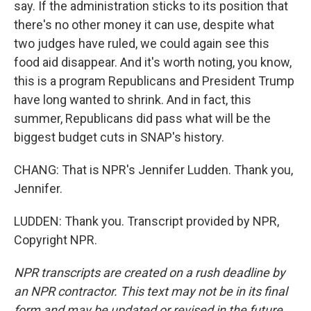
say. If the administration sticks to its position that
there's no other money it can use, despite what
two judges have ruled, we could again see this
food aid disappear. And it's worth noting, you know,
this is a program Republicans and President Trump
have long wanted to shrink. And in fact, this
summer, Republicans did pass what will be the
biggest budget cuts in SNAP's history.
CHANG: That is NPR's Jennifer Ludden. Thank you,
Jennifer.
LUDDEN: Thank you. Transcript provided by NPR,
Copyright NPR.
NPR transcripts are created on a rush deadline by
an NPR contractor. This text may not be in its final
form and may be updated or revised in the future.