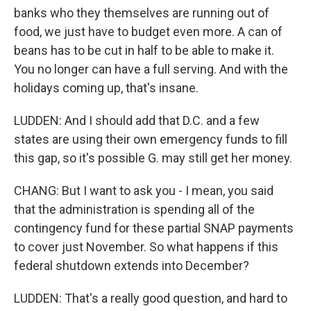
banks who they themselves are running out of
food, we just have to budget even more. A can of
beans has to be cut in half to be able to make it.
You no longer can have a full serving. And with the
holidays coming up, that's insane.
LUDDEN: And I should add that D.C. and a few
states are using their own emergency funds to fill
this gap, so it's possible G. may still get her money.
CHANG: But I want to ask you - I mean, you said
that the administration is spending all of the
contingency fund for these partial SNAP payments
to cover just November. So what happens if this
federal shutdown extends into December?
LUDDEN: That's a really good question, and hard to