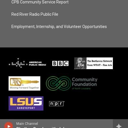
CPB Community Service Report
Red River Radio Public File
Employment, Internship, and Volunteer Opportunities
Main Channel