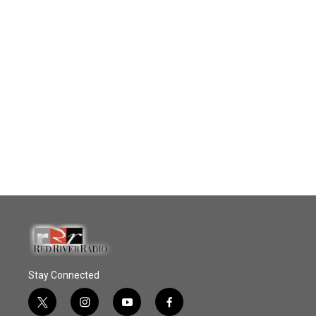
Stay Connected
t
i
y
f