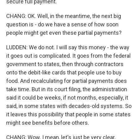
secure full payment.
CHANG: OK. Well, in the meantime, the next big
question is - do we have a sense of how soon
people might get even these partial payments?
LUDDEN: We do not. I will say this money - the way
it goes out is complicated. It goes from the federal
government to states, then through contractors
onto the debit-like cards that people use to buy
food. And recalculating for partial payments does
take time. But in its court filing, the administration
said it could be weeks, if not months, especially, it
said, in some states with decades-old systems. So
it leaves this possibility that people in some states
might see benefits before others.
CHANG: Wow. I mean, let's just be very clear,