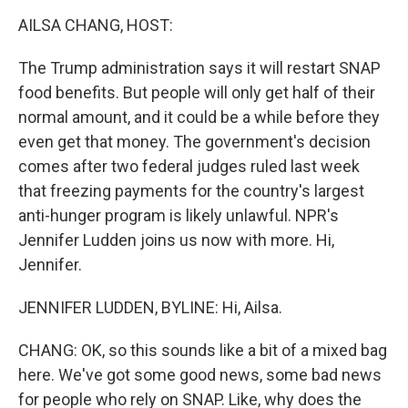
k
n
AILSA CHANG, HOST:
The Trump administration says it will restart SNAP
food benefits. But people will only get half of their
normal amount, and it could be a while before they
even get that money. The government's decision
comes after two federal judges ruled last week
that freezing payments for the country's largest
anti-hunger program is likely unlawful. NPR's
Jennifer Ludden joins us now with more. Hi,
Jennifer.
JENNIFER LUDDEN, BYLINE: Hi, Ailsa.
CHANG: OK, so this sounds like a bit of a mixed bag
here. We've got some good news, some bad news
for people who rely on SNAP. Like, why does the