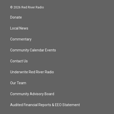
w
n
o
a
i
s
u
c
© 2026 Red River Radio
t
t
t
e
t
a
u
b
Donate
e
g
b
o
r
r
e
o
a
k
Local News
m
Commentary
Community Calendar Events
Contact Us
Underwrite Red River Radio
Our Team
Community Advisory Board
Audited Financial Reports & EEO Statement