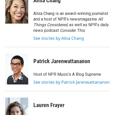
Ailsa Chang
Ailsa Chang is an award-winning journalist
and a host of NPR’s newsmagazine
All
Things Considered
, as well as NPR’s daily
news podcast
Consider This
.
See stories by Ailsa Chang
Patrick Jarenwattananon
Host of NPR Music's A Blog Supreme
See stories by Patrick Jarenwattananon
Lauren Frayer