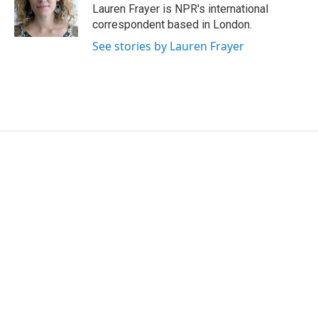
Lauren Frayer is NPR's international
correspondent based in London.
See stories by Lauren Frayer