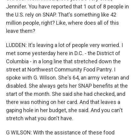
Jennifer. You have reported that 1 out of 8 people in
the U.S. rely on SNAP. That's something like 42
million people, right? Like, where does all of this
leave them?
LUDDEN: It's leaving a lot of people very worried. I
met some yesterday here in D.C. - the District of
Columbia - in a long line that stretched down the
street at Northwest Community Food Pantry. I
spoke with G. Wilson. She's 64, an army veteran and
disabled. She always gets her SNAP benefits at the
start of the month. She said she had checked, and
there was nothing on her card. And that leaves a
gaping hole in her budget, she said. And you can't
stretch what you don't have.
G WILSON: With the assistance of these food