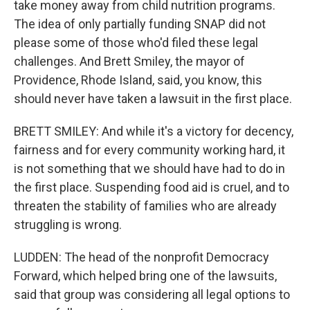
take money away from child nutrition programs.
The idea of only partially funding SNAP did not
please some of those who'd filed these legal
challenges. And Brett Smiley, the mayor of
Providence, Rhode Island, said, you know, this
should never have taken a lawsuit in the first place.
BRETT SMILEY: And while it's a victory for decency,
fairness and for every community working hard, it
is not something that we should have had to do in
the first place. Suspending food aid is cruel, and to
threaten the stability of families who are already
struggling is wrong.
LUDDEN: The head of the nonprofit Democracy
Forward, which helped bring one of the lawsuits,
said that group was considering all legal options to