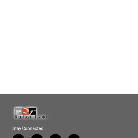
Stay Connected