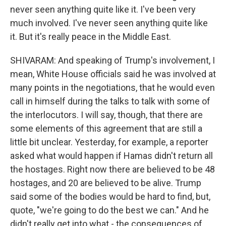
never seen anything quite like it. I've been very
much involved. I've never seen anything quite like
it. But it's really peace in the Middle East.
SHIVARAM: And speaking of Trump's involvement, I
mean, White House officials said he was involved at
many points in the negotiations, that he would even
call in himself during the talks to talk with some of
the interlocutors. I will say, though, that there are
some elements of this agreement that are still a
little bit unclear. Yesterday, for example, a reporter
asked what would happen if Hamas didn't return all
the hostages. Right now there are believed to be 48
hostages, and 20 are believed to be alive. Trump
said some of the bodies would be hard to find, but,
quote, "we're going to do the best we can." And he
didn't really get into what - the consequences of