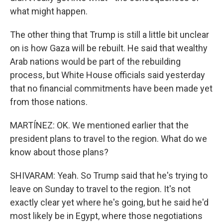
what might happen.
The other thing that Trump is still a little bit unclear
on is how Gaza will be rebuilt. He said that wealthy
Arab nations would be part of the rebuilding
process, but White House officials said yesterday
that no financial commitments have been made yet
from those nations.
MARTÍNEZ: OK. We mentioned earlier that the
president plans to travel to the region. What do we
know about those plans?
SHIVARAM: Yeah. So Trump said that he's trying to
leave on Sunday to travel to the region. It's not
exactly clear yet where he's going, but he said he'd
most likely be in Egypt, where those negotiations