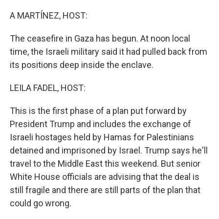
o
r
I
k
n
A MARTÍNEZ, HOST:
The ceasefire in Gaza has begun. At noon local
time, the Israeli military said it had pulled back from
its positions deep inside the enclave.
LEILA FADEL, HOST:
This is the first phase of a plan put forward by
President Trump and includes the exchange of
Israeli hostages held by Hamas for Palestinians
detained and imprisoned by Israel. Trump says he'll
travel to the Middle East this weekend. But senior
White House officials are advising that the deal is
still fragile and there are still parts of the plan that
could go wrong.