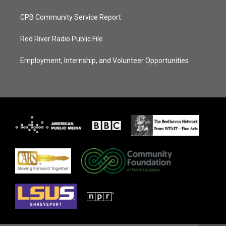
CPB Community Service Report
Red River Radio Public File
Employment, Internship, and Volunteer Opportunities