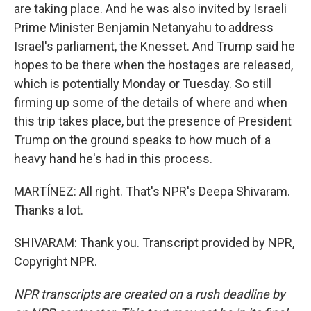
are taking place. And he was also invited by Israeli
Prime Minister Benjamin Netanyahu to address
Israel's parliament, the Knesset. And Trump said he
hopes to be there when the hostages are released,
which is potentially Monday or Tuesday. So still
firming up some of the details of where and when
this trip takes place, but the presence of President
Trump on the ground speaks to how much of a
heavy hand he's had in this process.
MARTÍNEZ: All right. That's NPR's Deepa Shivaram.
Thanks a lot.
SHIVARAM: Thank you. Transcript provided by NPR,
Copyright NPR.
NPR transcripts are created on a rush deadline by