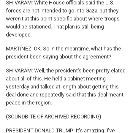
SHIVARAM: White House officials said the U.S.
forces are not intended to go into Gaza, but they
weren't at this point specific about where troops
would be stationed. That plan is still being
developed.
MARTÍNEZ: OK. So in the meantime, what has the
president been saying about the agreement?
SHIVARAM: Well, the president's been pretty elated
about all of this. He held a cabinet meeting
yesterday and talked at length about getting this
deal done and repeatedly said that this deal meant
peace in the region.
(SOUNDBITE OF ARCHIVED RECORDING)
PRESIDENT DONALD TRUMP: It's amazing. I've