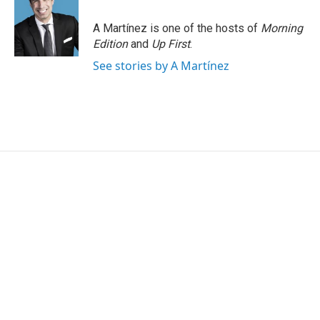
A Martínez is one of the hosts of
Morning
Edition
and
Up First
.
See stories by A Martínez