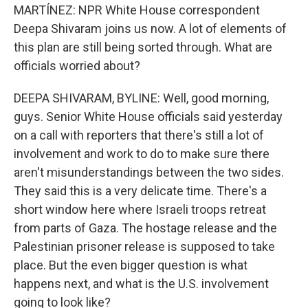
MARTÍNEZ: NPR White House correspondent
Deepa Shivaram joins us now. A lot of elements of
this plan are still being sorted through. What are
officials worried about?
DEEPA SHIVARAM, BYLINE: Well, good morning,
guys. Senior White House officials said yesterday
on a call with reporters that there's still a lot of
involvement and work to do to make sure there
aren't misunderstandings between the two sides.
They said this is a very delicate time. There's a
short window here where Israeli troops retreat
from parts of Gaza. The hostage release and the
Palestinian prisoner release is supposed to take
place. But the even bigger question is what
happens next, and what is the U.S. involvement
going to look like?