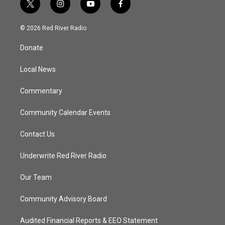
t
i
y
f
w
n
o
a
i
s
u
c
© 2026 Red River Radio
t
t
t
e
t
a
u
b
Donate
e
g
b
o
r
r
e
o
a
k
Local News
m
Commentary
Community Calendar Events
Contact Us
Underwrite Red River Radio
Our Team
Community Advisory Board
Audited Financial Reports & EEO Statement