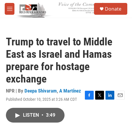
Skip to main content
S
Donate
e
M
a
e
r
n
c
u
h
Trump to travel to Middle
u
e
East as Israel and Hamas
r
y
prepare for hostage
exchange
NPR | By
Deepa Shivaram
,
A Martínez
Published October 10, 2025 at 3:26 AM CDT
F
T
L
E
a
w
i
m
c
i
n
a
LISTEN
•
3:49
e
t
k
i
b
t
e
l
o
e
d