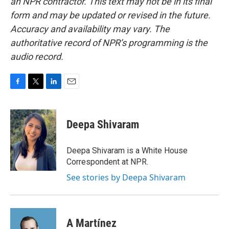
an NPR contractor. This text may not be in its final
form and may be updated or revised in the future.
Accuracy and availability may vary. The
authoritative record of NPR’s programming is the
audio record.
F
T
L
E
a
w
i
m
c
i
n
a
e
t
k
i
Deepa Shivaram
b
t
e
l
o
e
d
o
r
I
Deepa Shivaram is a White House
k
n
Correspondent at NPR.
See stories by Deepa Shivaram
A Martínez