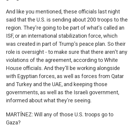
And like you mentioned, these officials last night
said that the U.S. is sending about 200 troops to the
region. They're going to be part of what's called an
ISF, or an international stabilization force, which
was created in part of Trump's peace plan. So their
role is oversight - to make sure that there aren't any
violations of the agreement, according to White
House officials. And they'll be working alongside
with Egyptian forces, as well as forces from Qatar
and Turkey and the UAE, and keeping those
governments, as well as the Israeli government,
informed about what they're seeing.
MARTÍNEZ: Will any of those U.S. troops go to
Gaza?