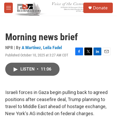
Skip to main content
S
Donate
e
M
a
e
r
n
c
u
h
Morning news brief
u
e
r
NPR | By
A Martínez
,
Leila Fadel
y
Published October 10, 2025 at 3:27 AM CDT
F
T
L
E
a
w
i
m
c
i
n
a
LISTEN
•
11:06
e
t
k
i
b
t
e
l
o
e
d
o
r
I
k
n
Israeli forces in Gaza begin pulling back to agreed
positions after ceasefire deal, Trump planning to
travel to Middle East ahead of hostage exchange,
New York's AG indicted on federal charges.