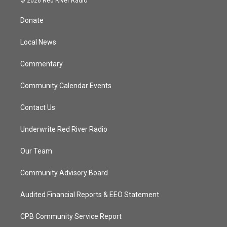
© 2026 Red River Radio
t
t
t
e
t
a
u
b
Donate
e
g
b
o
r
r
e
o
a
k
Local News
m
Commentary
Community Calendar Events
Contact Us
Underwrite Red River Radio
Our Team
Community Advisory Board
Audited Financial Reports & EEO Statement
CPB Community Service Report