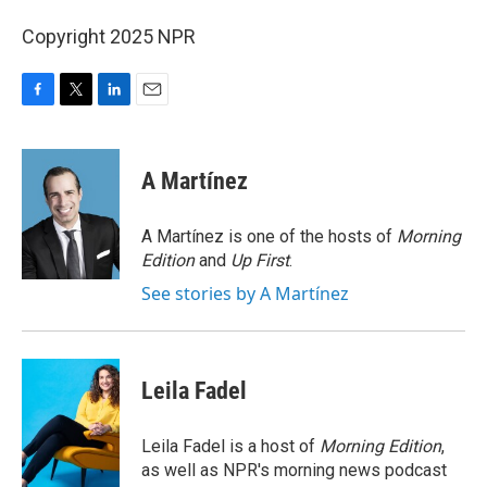
Copyright 2025 NPR
F
T
L
E
a
w
i
m
c
i
n
a
e
t
k
i
A Martínez
b
t
e
l
o
e
d
o
r
I
A Martínez is one of the hosts of
Morning
k
n
Edition
and
Up First
.
See stories by A Martínez
Leila Fadel
Leila Fadel is a host of
Morning Edition
,
as well as NPR's morning news podcast