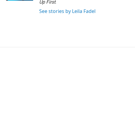
Up First
.
See stories by Leila Fadel