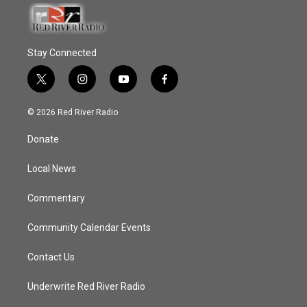
Stay Connected
t
i
y
f
w
n
o
a
i
s
u
c
© 2026 Red River Radio
t
t
t
e
t
a
u
b
Donate
e
g
b
o
r
r
e
o
a
k
Local News
m
Commentary
Community Calendar Events
Contact Us
Underwrite Red River Radio