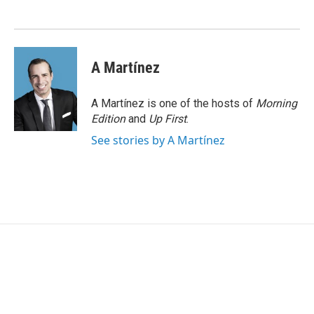
o
e
d
o
r
I
k
n
A Martínez
A Martínez is one of the hosts of
Morning
Edition
and
Up First
.
See stories by A Martínez