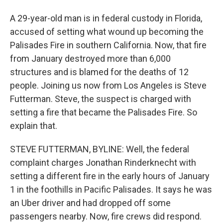
A 29-year-old man is in federal custody in Florida,
accused of setting what wound up becoming the
Palisades Fire in southern California. Now, that fire
from January destroyed more than 6,000
structures and is blamed for the deaths of 12
people. Joining us now from Los Angeles is Steve
Futterman. Steve, the suspect is charged with
setting a fire that became the Palisades Fire. So
explain that.
STEVE FUTTERMAN, BYLINE: Well, the federal
complaint charges Jonathan Rinderknecht with
setting a different fire in the early hours of January
1 in the foothills in Pacific Palisades. It says he was
an Uber driver and had dropped off some
passengers nearby. Now, fire crews did respond.