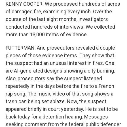
KENNY COOPER: We processed hundreds of acres
of damaged fire, examining every inch. Over the
course of the last eight months, investigators
conducted hundreds of interviews. We collected
more than 13,000 items of evidence.
FUTTERMAN: And prosecutors revealed a couple
pieces of those evidence items. They show that
the suspect had an unusual interest in fires. One
are AI-generated designs showing a city burning.
Also, prosecutors say the suspect listened
repeatedly in the days before the fire to a French
rap song. The music video of that song shows a
trash can being set ablaze. Now, the suspect
appeared briefly in court yesterday. He is set to be
back today for a detention hearing. Messages
seeking comment from the federal public defender