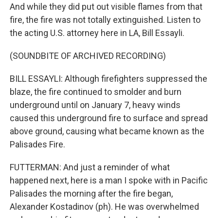
And while they did put out visible flames from that
fire, the fire was not totally extinguished. Listen to
the acting U.S. attorney here in LA, Bill Essayli.
(SOUNDBITE OF ARCHIVED RECORDING)
BILL ESSAYLI: Although firefighters suppressed the
blaze, the fire continued to smolder and burn
underground until on January 7, heavy winds
caused this underground fire to surface and spread
above ground, causing what became known as the
Palisades Fire.
FUTTERMAN: And just a reminder of what
happened next, here is a man I spoke with in Pacific
Palisades the morning after the fire began,
Alexander Kostadinov (ph). He was overwhelmed