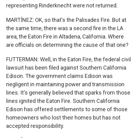
representing Rinderknecht were not returned.
MARTÍNEZ: OK, so that's the Palisades Fire. But at
the same time, there was a second fire in the LA
area, the Eaton Fire in Altadena, California. Where
are officials on determining the cause of that one?
FUTTERMAN: Well, in the Eaton Fire, the federal civil
lawsuit has been filed against Southern California
Edison. The government claims Edison was
negligent in maintaining power and transmission
lines. It's generally believed that sparks from those
lines ignited the Eaton Fire. Southern California
Edison has offered settlements to some of those
homeowners who lost their homes but has not
accepted responsibility.