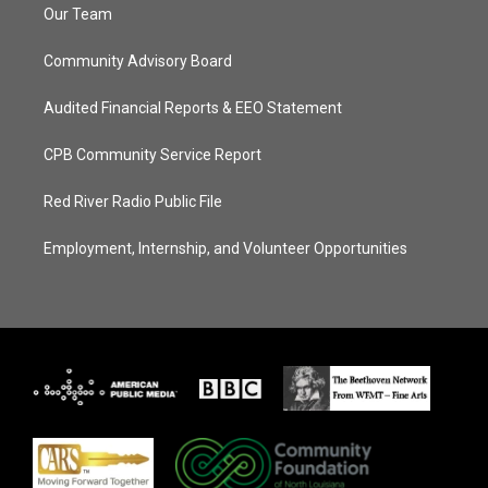
Our Team
Community Advisory Board
Audited Financial Reports & EEO Statement
CPB Community Service Report
Red River Radio Public File
Employment, Internship, and Volunteer Opportunities