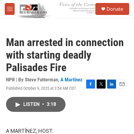
Skip to main content
S
Donate
e
M
a
e
r
n
c
u
h
Man arrested in connection
u
e
with starting deadly
r
y
Palisades Fire
NPR | By
Steve Futterman
,
A Martínez
Published October 9, 2025 at 3:54 AM CDT
F
T
L
E
a
w
i
m
c
i
n
a
LISTEN
•
3:18
e
t
k
i
b
t
e
l
o
e
d
o
r
I
k
n
A MARTÍNEZ, HOST: