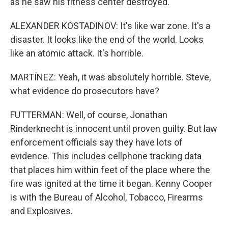
as he saw his fitness center destroyed.
ALEXANDER KOSTADINOV: It's like war zone. It's a
disaster. It looks like the end of the world. Looks
like an atomic attack. It's horrible.
MARTÍNEZ: Yeah, it was absolutely horrible. Steve,
what evidence do prosecutors have?
FUTTERMAN: Well, of course, Jonathan
Rinderknecht is innocent until proven guilty. But law
enforcement officials say they have lots of
evidence. This includes cellphone tracking data
that places him within feet of the place where the
fire was ignited at the time it began. Kenny Cooper
is with the Bureau of Alcohol, Tobacco, Firearms
and Explosives.