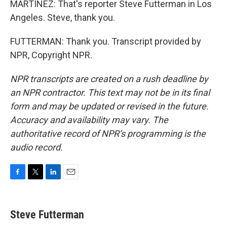
MARTÍNEZ: That's reporter Steve Futterman in Los
Angeles. Steve, thank you.
FUTTERMAN: Thank you. Transcript provided by
NPR, Copyright NPR.
NPR transcripts are created on a rush deadline by
an NPR contractor. This text may not be in its final
form and may be updated or revised in the future.
Accuracy and availability may vary. The
authoritative record of NPR’s programming is the
audio record.
F
T
L
E
a
w
i
m
c
i
n
a
e
t
k
i
Steve Futterman
b
t
e
l