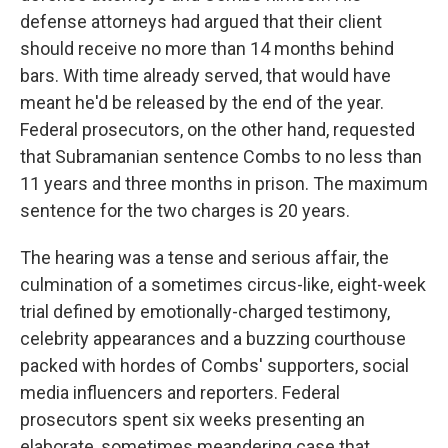
defense attorneys had argued that their client
should receive no more than 14 months behind
bars. With time already served, that would have
meant he'd be released by the end of the year.
Federal prosecutors, on the other hand, requested
that Subramanian sentence Combs to no less than
11 years and three months in prison. The maximum
sentence for the two charges is 20 years.
The hearing was a tense and serious affair, the
culmination of a sometimes circus-like, eight-week
trial defined by emotionally-charged testimony,
celebrity appearances and a buzzing courthouse
packed with hordes of Combs' supporters, social
media influencers and reporters. Federal
prosecutors spent six weeks presenting an
elaborate, sometimes meandering case that