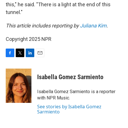
this," he said. "There is a light at the end of this
tunnel."
This article includes reporting by
Juliana Kim
.
Copyright 2025 NPR
F
T
L
E
a
w
i
m
c
i
n
a
e
t
k
i
Isabella Gomez Sarmiento
b
t
e
l
o
e
d
o
r
I
Isabella Gomez Sarmiento is a reporter
k
n
with NPR Music.
See stories by Isabella Gomez
Sarmiento