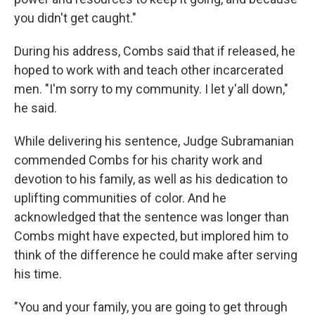
you didn't get caught."
During his address, Combs said that if released, he
hoped to work with and teach other incarcerated
men. "I'm sorry to my community. I let y'all down,"
he said.
While delivering his sentence, Judge Subramanian
commended Combs for his charity work and
devotion to his family, as well as his dedication to
uplifting communities of color. And he
acknowledged that the sentence was longer than
Combs might have expected, but implored him to
think of the difference he could make after serving
his time.
"You and your family, you are going to get through