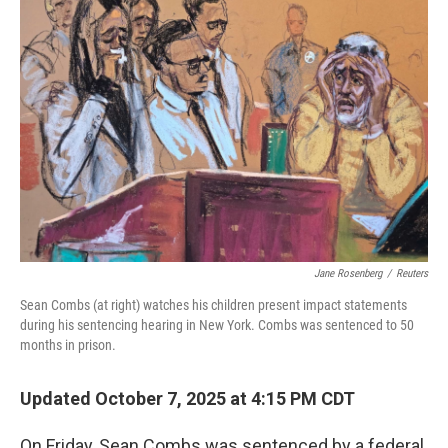
Jane Rosenberg
/
Reuters
Sean Combs (at right) watches his children present impact statements
during his sentencing hearing in New York. Combs was sentenced to 50
months in prison.
Updated October 7, 2025 at 4:15 PM CDT
On Friday, Sean Combs was sentenced by a federal