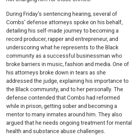
During Friday's sentencing hearing, several of
Combs' defense attorneys spoke on his behalf,
detailing his self-made journey to becoming a
record producer, rapper and entrepreneur, and
underscoring what he represents to the Black
community as a successful businessman who
broke barriers in music, fashion and media. One of
his attorneys broke down in tears as she
addressed the judge, explaining his importance to
the Black community, and to her personally. The
defense contended that Combs had reformed
while in prison, getting sober and becoming a
mentor to many inmates around him. They also
argued that he needs ongoing treatment for mental
health and substance abuse challenges.