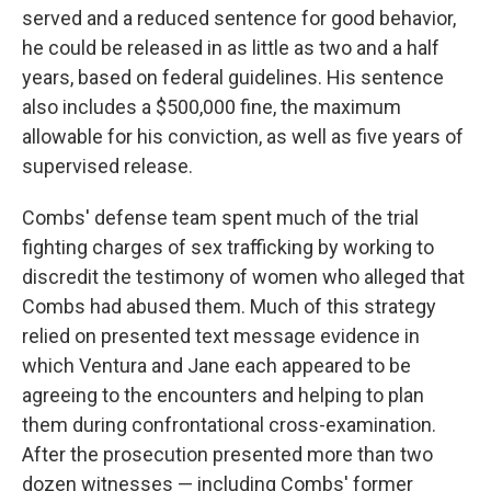
served and a reduced sentence for good behavior,
he could be released in as little as two and a half
years, based on federal guidelines. His sentence
also includes a $500,000 fine, the maximum
allowable for his conviction, as well as five years of
supervised release.
Combs' defense team spent much of the trial
fighting charges of sex trafficking by working to
discredit the testimony of women who alleged that
Combs had abused them. Much of this strategy
relied on presented text message evidence in
which Ventura and Jane each appeared to be
agreeing to the encounters and helping to plan
them during confrontational cross-examination.
After the prosecution presented more than two
dozen witnesses — including Combs' former