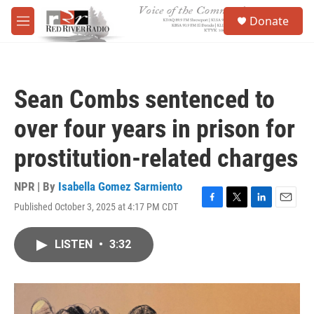
Skip to main content
S
Donate
e
M
a
e
r
n
c
u
h
Sean Combs sentenced to
u
e
over four years in prison for
r
y
prostitution-related charges
NPR | By
Isabella Gomez Sarmiento
Published October 3, 2025 at 4:17 PM CDT
F
T
L
E
a
w
i
m
c
i
n
a
LISTEN
•
3:32
e
t
k
i
b
t
e
l
o
e
d
o
r
I
k
n