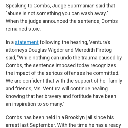
Speaking to Combs, Judge Subrmanian said that
"abuse is not something you can wash away."
When the judge announced the sentence, Combs
remained stoic.
In a
statement
following the hearing, Ventura's
attorneys Douglas Wigdor and Meredith Firetog
said, "While nothing can undo the trauma caused by
Combs, the sentence imposed today recognizes
the impact of the serious offenses he committed.
We are confident that with the support of her family
and friends, Ms. Ventura will continue healing
knowing that her bravery and fortitude have been
an inspiration to so many."
Combs has been held in a Brooklyn jail since his
arrest last September. With the time he has already