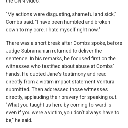
the CNN video.
"My actions were disgusting, shameful and sick,"
Combs said. "I have been humbled and broken
down to my core. I hate myself right now."
There was a short break after Combs spoke, before
Judge Subramanian returned to deliver the
sentence. In his remarks, he focused first on the
witnesses who testified about abuse at Combs'
hands. He quoted Jane's testimony and read
directly from a victim impact statement Ventura
submitted. Then addressed those witnesses
directly, applauding their bravery for speaking out.
"What you taught us here by coming forward is
even if you were a victim, you don't always have to
be," he said.