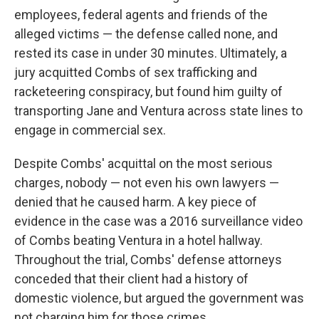
employees, federal agents and friends of the
alleged victims — the defense called none, and
rested its case in under 30 minutes. Ultimately, a
jury acquitted Combs of sex trafficking and
racketeering conspiracy, but found him guilty of
transporting Jane and Ventura across state lines to
engage in commercial sex.
Despite Combs' acquittal on the most serious
charges, nobody — not even his own lawyers —
denied that he caused harm. A key piece of
evidence in the case was a 2016 surveillance video
of Combs beating Ventura in a hotel hallway.
Throughout the trial, Combs' defense attorneys
conceded that their client had a history of
domestic violence, but argued the government was
not charging him for those crimes.