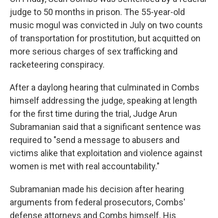
judge to 50 months in prison. The 55-year-old
music mogul was convicted in July on two counts
of transportation for prostitution, but acquitted on
more serious charges of sex trafficking and
racketeering conspiracy.
After a daylong hearing that culminated in Combs
himself addressing the judge, speaking at length
for the first time during the trial, Judge Arun
Subramanian said that a significant sentence was
required to "send a message to abusers and
victims alike that exploitation and violence against
women is met with real accountability."
Subramanian made his decision after hearing
arguments from federal prosecutors, Combs'
defense attorneys and Combs himself. His