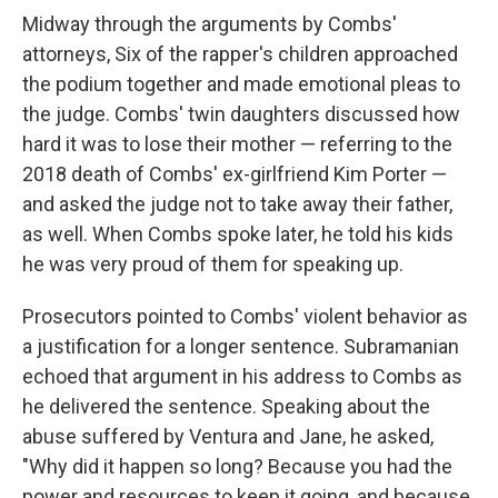
Midway through the arguments by Combs'
attorneys, Six of the rapper's children approached
the podium together and made emotional pleas to
the judge. Combs' twin daughters discussed how
hard it was to lose their mother — referring to the
2018 death of Combs' ex-girlfriend Kim Porter —
and asked the judge not to take away their father,
as well. When Combs spoke later, he told his kids
he was very proud of them for speaking up.
Prosecutors pointed to Combs' violent behavior as
a justification for a longer sentence. Subramanian
echoed that argument in his address to Combs as
he delivered the sentence. Speaking about the
abuse suffered by Ventura and Jane, he asked,
"Why did it happen so long? Because you had the
power and resources to keep it going, and because