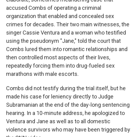
accused Combs of operating a criminal
organization that enabled and concealed sex
crimes for decades. Their two main witnesses, the
singer Cassie Ventura and a woman who testified
using the pseudonym "Jane," told the court that
Combs lured them into romantic relationships and
then controlled most aspects of their lives,
repeatedly forcing them into drug-fueled sex
marathons with male escorts.
Combs did not testify during the trial itself, but he
made his case for leniency directly to Judge
Subramanian at the end of the day-long sentencing
hearing. In a 10-minute address, he apologized to
Ventura and Jane as well as to all domestic
violence survivors who may have been triggered by