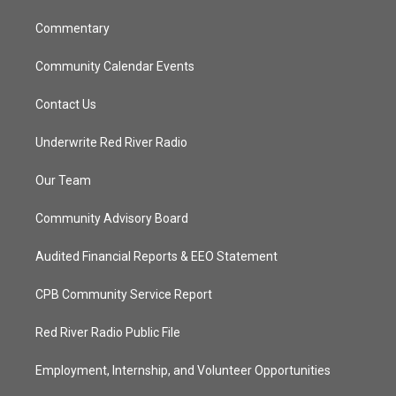
m
Commentary
Community Calendar Events
Contact Us
Underwrite Red River Radio
Our Team
Community Advisory Board
Audited Financial Reports & EEO Statement
CPB Community Service Report
Red River Radio Public File
Employment, Internship, and Volunteer Opportunities