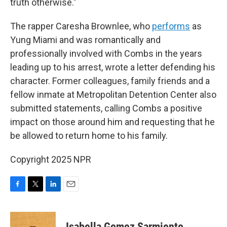
truth otherwise."
The rapper Caresha Brownlee, who
performs
as
Yung Miami and was romantically and
professionally involved with Combs in the years
leading up to his arrest, wrote a letter defending his
character. Former colleagues, family friends and a
fellow inmate at Metropolitan Detention Center also
submitted statements, calling Combs a positive
impact on those around him and requesting that he
be allowed to return home to his family.
Copyright 2025 NPR
F
T
L
E
a
w
i
m
c
i
n
a
e
t
k
i
Isabella Gomez Sarmiento