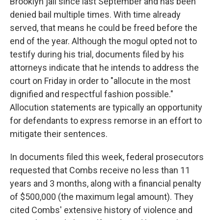
Brooklyn jail since last September and has been
denied bail multiple times. With time already
served, that means he could be freed before the
end of the year. Although the mogul opted not to
testify during his trial, documents filed by his
attorneys indicate that he intends to address the
court on Friday in order to "allocute in the most
dignified and respectful fashion possible."
Allocution statements are typically an opportunity
for defendants to express remorse in an effort to
mitigate their sentences.
In documents filed this week, federal prosecutors
requested that Combs receive no less than 11
years and 3 months, along with a financial penalty
of $500,000 (the maximum legal amount). They
cited Combs' extensive history of violence and