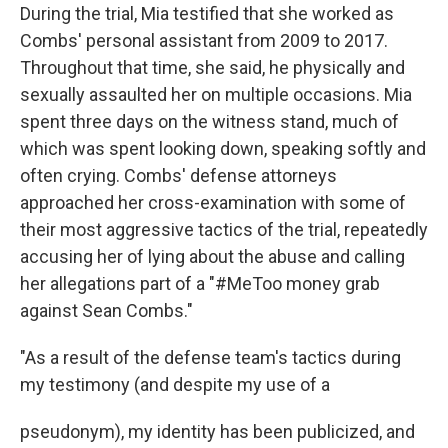
During the trial, Mia testified that she worked as
Combs' personal assistant from 2009 to 2017.
Throughout that time, she said, he physically and
sexually assaulted her on multiple occasions. Mia
spent three days on the witness stand, much of
which was spent looking down, speaking softly and
often crying. Combs' defense attorneys
approached her cross-examination with some of
their most aggressive tactics of the trial, repeatedly
accusing her of lying about the abuse and calling
her allegations part of a "#MeToo money grab
against Sean Combs."
"As a result of the defense team's tactics during
my testimony (and despite my use of a
pseudonym), my identity has been publicized, and