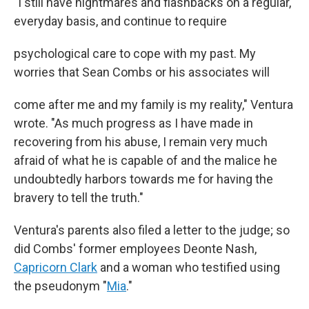
"I still have nightmares and flashbacks on a regular,
everyday basis, and continue to require
psychological care to cope with my past. My
worries that Sean Combs or his associates will
come after me and my family is my reality," Ventura
wrote. "As much progress as I have made in
recovering from his abuse, I remain very much
afraid of what he is capable of and the malice he
undoubtedly harbors towards me for having the
bravery to tell the truth."
Ventura's parents also filed a letter to the judge; so
did Combs' former employees Deonte Nash,
Capricorn Clark
and a woman who testified using
the pseudonym "
Mia
."