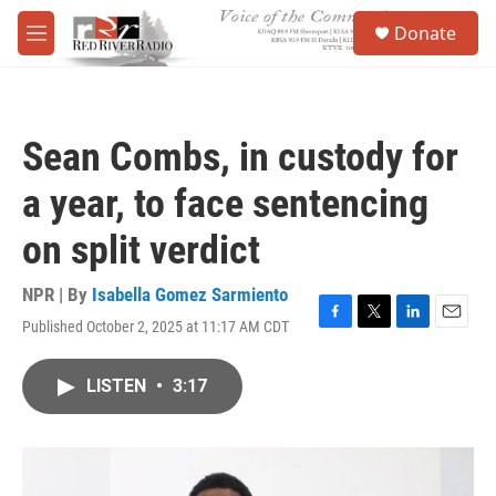
Skip to main content
S
Donate
e
M
a
e
r
n
c
u
h
Sean Combs, in custody for
u
e
a year, to face sentencing
r
y
on split verdict
NPR | By
Isabella Gomez Sarmiento
Published October 2, 2025 at 11:17 AM CDT
F
T
L
E
a
w
i
m
c
i
n
a
LISTEN
•
3:17
e
t
k
i
b
t
e
l
o
e
d
o
r
I
k
n