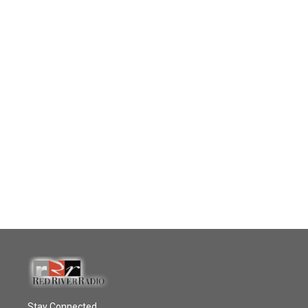
Stay Connected