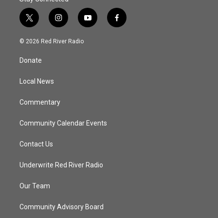
t
i
y
f
w
n
o
a
i
s
u
c
© 2026 Red River Radio
t
t
t
e
t
a
u
b
Donate
e
g
b
o
r
r
e
o
a
k
Local News
m
Commentary
Community Calendar Events
Contact Us
Underwrite Red River Radio
Our Team
Community Advisory Board