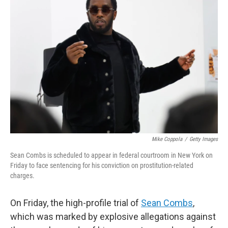
Mike Coppola
/
Getty Images
Sean Combs is scheduled to appear in federal courtroom in New York on
Friday to face sentencing for his conviction on prostitution-related
charges.
On Friday, the high-profile trial of
Sean Combs
,
which was marked by explosive allegations against