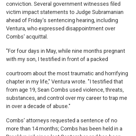
conviction. Several government witnesses filed
victim impact statements to Judge Subramanian
ahead of Friday's sentencing hearing, including
Ventura, who expressed disappointment over
Combs' acquittal.
"For four days in May, while nine months pregnant
with my son, I testified in front of a packed
courtroom about the most traumatic and horrifying
chapter in my life," Ventura wrote. "I testified that
from age 19, Sean Combs used violence, threats,
substances, and control over my career to trap me
in over a decade of abuse."
Combs' attorneys requested a sentence of no
more than 14 months; Combs has been held in a