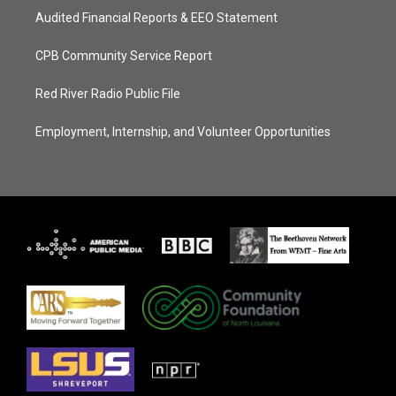
Audited Financial Reports & EEO Statement
CPB Community Service Report
Red River Radio Public File
Employment, Internship, and Volunteer Opportunities