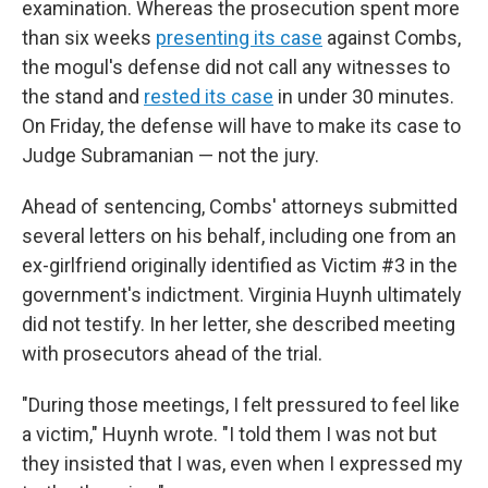
examination. Whereas the prosecution spent more
than six weeks
presenting its case
against Combs,
the mogul's defense did not call any witnesses to
the stand and
rested its case
in under 30 minutes.
On Friday, the defense will have to make its case to
Judge Subramanian — not the jury.
Ahead of sentencing, Combs' attorneys submitted
several letters on his behalf, including one from an
ex-girlfriend originally identified as Victim #3 in the
government's indictment. Virginia Huynh ultimately
did not testify. In her letter, she described meeting
with prosecutors ahead of the trial.
"During those meetings, I felt pressured to feel like
a victim," Huynh wrote. "I told them I was not but
they insisted that I was, even when I expressed my