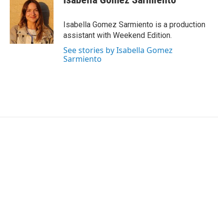
b
t
e
l
o
e
d
o
r
I
Isabella Gomez Sarmiento is a production
k
n
assistant with Weekend Edition.
See stories by Isabella Gomez
Sarmiento