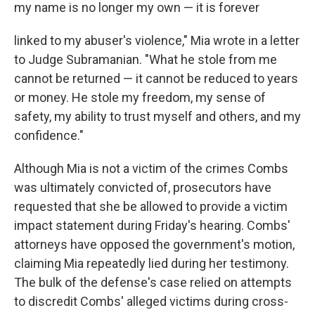
my name is no longer my own — it is forever
linked to my abuser's violence," Mia wrote in a letter
to Judge Subramanian. "What he stole from me
cannot be returned — it cannot be reduced to years
or money. He stole my freedom, my sense of
safety, my ability to trust myself and others, and my
confidence."
Although Mia is not a victim of the crimes Combs
was ultimately convicted of, prosecutors have
requested that she be allowed to provide a victim
impact statement during Friday's hearing. Combs'
attorneys have opposed the government's motion,
claiming Mia repeatedly lied during her testimony.
The bulk of the defense's case relied on attempts
to discredit Combs' alleged victims during cross-