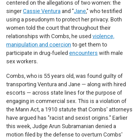
centered on the allegations of two women: the
singer
Cassie Ventura
and "
Jane
," who testified
using a pseudonym to protect her privacy. Both
women told the court that throughout their
relationships with Combs, he used
violence,
manipulation and coercion
to get them to
participate in drug-fueled
encounters
with male
sex workers.
Combs, who is 55 years old, was found guilty of
transporting Ventura and Jane — along with hired
escorts — across state lines for the purpose of
engaging in commercial sex. This is a violation of
the Mann Act, a 1910 statute that Combs' attorneys
have argued has "racist and sexist origins." Earlier
this week, Judge Arun Subramanian denied a
motion filed by the defense to overturn Combs'