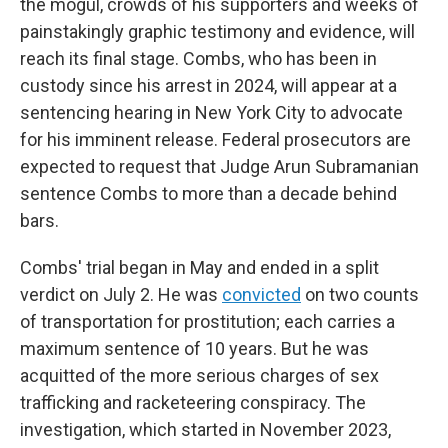
the mogul, crowds of his supporters and weeks of
painstakingly graphic testimony and evidence, will
reach its final stage. Combs, who has been in
custody since his arrest in 2024, will appear at a
sentencing hearing in New York City to advocate
for his imminent release. Federal prosecutors are
expected to request that Judge Arun Subramanian
sentence Combs to more than a decade behind
bars.
Combs' trial began in May and ended in a split
verdict on July 2. He was
convicted
on two counts
of transportation for prostitution; each carries a
maximum sentence of 10 years. But he was
acquitted of the more serious charges of sex
trafficking and racketeering conspiracy. The
investigation, which started in November 2023,