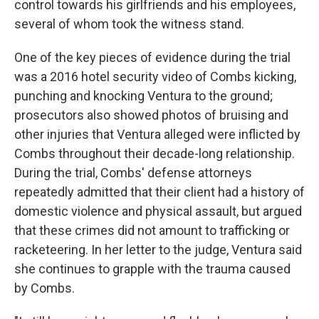
control towards his girlfriends and his employees,
several of whom took the witness stand.
One of the key pieces of evidence during the trial
was a 2016 hotel security video of Combs kicking,
punching and knocking Ventura to the ground;
prosecutors also showed photos of bruising and
other injuries that Ventura alleged were inflicted by
Combs throughout their decade-long relationship.
During the trial, Combs' defense attorneys
repeatedly admitted that their client had a history of
domestic violence and physical assault, but argued
that these crimes did not amount to trafficking or
racketeering. In her letter to the judge, Ventura said
she continues to grapple with the trauma caused
by Combs.