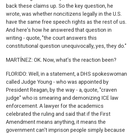
back these claims up. So the key question, he
wrote, was whether noncitizens legally in the U.S.
have the same free speech rights as the rest of us.
And here's how he answered that question in
writing - quote, "the court answers this
constitutional question unequivocally, yes, they do."
MARTÍNEZ: OK. Now, what's the reaction been?
FLORIDO: Well, in a statement, a DHS spokeswoman
called Judge Young - who was appointed by
President Reagan, by the way - a, quote, "craven
judge" who is smearing and demonizing ICE law
enforcement. A lawyer for the academics
celebrated the ruling and said that if the First
Amendment means anything, it means the
government can't imprison people simply because