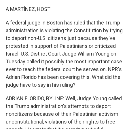
o
r
I
k
n
A MARTÍNEZ, HOST:
A federal judge in Boston has ruled that the Trump
administration is violating the Constitution by trying
to deport non-U.S. citizens just because they've
protested in support of Palestinians or criticized
Israel. U.S. District Court Judge William Young on
Tuesday called it possibly the most important case
ever to reach the federal court he serves on. NPR's
Adrian Florido has been covering this. What did the
judge have to say in his ruling?
ADRIAN FLORIDO, BYLINE: Well, Judge Young called
the Trump administration's attempts to deport
noncitizens because of their Palestinian activism
unconstitutional, violations of their rights to free