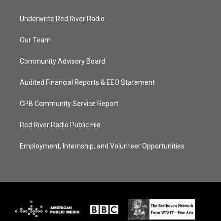
Underwrite Red River Radio
Our Team
Community Advisory Board
Audited Financial Reports & EEO Statement
CPB Community Service Report
Red River Radio Public File
Employment, Internship, and Volunteer Opportunities