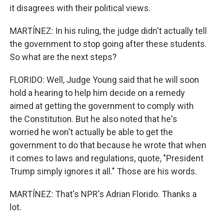
it disagrees with their political views.
MARTÍNEZ: In his ruling, the judge didn't actually tell
the government to stop going after these students.
So what are the next steps?
FLORIDO: Well, Judge Young said that he will soon
hold a hearing to help him decide on a remedy
aimed at getting the government to comply with
the Constitution. But he also noted that he's
worried he won't actually be able to get the
government to do that because he wrote that when
it comes to laws and regulations, quote, "President
Trump simply ignores it all." Those are his words.
MARTÍNEZ: That's NPR's Adrian Florido. Thanks a
lot.