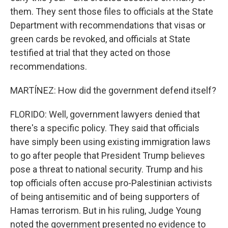
them. They sent those files to officials at the State
Department with recommendations that visas or
green cards be revoked, and officials at State
testified at trial that they acted on those
recommendations.
MARTÍNEZ: How did the government defend itself?
FLORIDO: Well, government lawyers denied that
there's a specific policy. They said that officials
have simply been using existing immigration laws
to go after people that President Trump believes
pose a threat to national security. Trump and his
top officials often accuse pro-Palestinian activists
of being antisemitic and of being supporters of
Hamas terrorism. But in his ruling, Judge Young
noted the government presented no evidence to