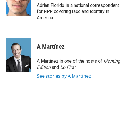
o
r
I
Adrian Florido is a national correspondent
k
n
for NPR covering race and identity in
America.
A Martínez
A Martínez is one of the hosts of
Morning
Edition
and
Up First
.
See stories by A Martínez