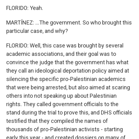
FLORIDO: Yeah.
MARTÍNEZ: ...The government. So who brought this
particular case, and why?
FLORIDO: Well, this case was brought by several
academic associations, and their goal was to
convince the judge that the government has what
they call an ideological deportation policy aimed at
silencing the specific pro-Palestinian academics
that were being arrested, but also aimed at scaring
others into not speaking up about Palestinian
rights. They called government officials to the
stand during the trial to prove this, and DHS officials
testified that they compiled the names of
thousands of pro-Palestinian activists - starting
early this year - and created dossiers on many of