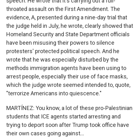
speech. He wrote that it's carrying out a full-
throated assault on the First Amendment. The
evidence, A, presented during a nine-day trial that
the judge held in July, he wrote, clearly showed that
Homeland Security and State Department officials
have been misusing their powers to silence
protesters' protected political speech. And he
wrote that he was especially disturbed by the
methods immigration agents have been using to
arrest people, especially their use of face masks,
which the judge wrote seemed intended to, quote,
"terrorize Americans into quiescence."
MARTÍNEZ: You know, a lot of these pro-Palestinian
students that ICE agents started arresting and
trying to deport soon after Trump took office have
their own cases going against...