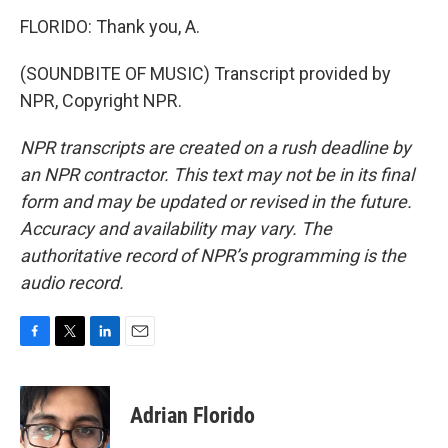
FLORIDO: Thank you, A.
(SOUNDBITE OF MUSIC) Transcript provided by
NPR, Copyright NPR.
NPR transcripts are created on a rush deadline by
an NPR contractor. This text may not be in its final
form and may be updated or revised in the future.
Accuracy and availability may vary. The
authoritative record of NPR’s programming is the
audio record.
F
T
L
E
a
w
i
m
c
i
n
a
e
t
k
i
Adrian Florido
b
t
e
l
o
e
d