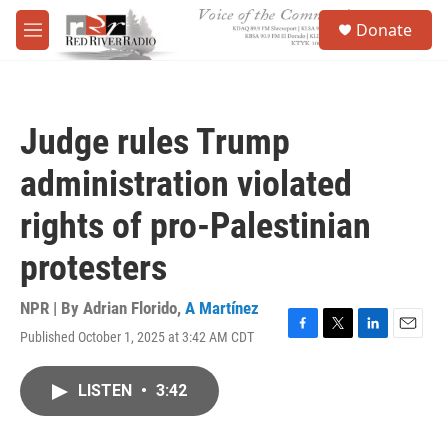
Skip to main content
S
Donate
e
M
a
e
r
n
c
u
h
Judge rules Trump
u
e
administration violated
r
y
rights of pro-Palestinian
protesters
NPR | By
Adrian Florido
,
A Martínez
Published October 1, 2025 at 3:42 AM CDT
F
T
L
E
a
w
i
m
c
i
n
a
LISTEN
•
3:42
e
t
k
i
b
t
e
l
o
e
d