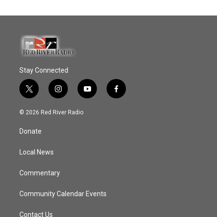
Stay Connected
t
i
y
f
w
n
o
a
i
s
u
c
© 2026 Red River Radio
t
t
t
e
t
a
u
b
Donate
e
g
b
o
r
r
e
o
a
k
Local News
m
Commentary
Community Calendar Events
Contact Us