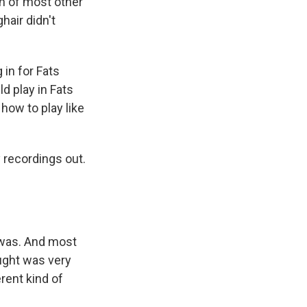
th of most other
hair didn't
in for Fats
d play in Fats
how to play like
 recordings out.
 was. And most
ought was very
rent kind of