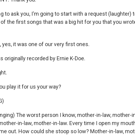
 to ask you, I'm going to start with a request (laughter) t
of the first songs that was a big hit for you that you wrot
es, it was one of our very first ones.
 originally recorded by Ernie K-Doe.
ht.
u play it for us your way?
G)
ging) The worst person I know, mother-in-law, mother-i
mother-in-law, mother-in-law. Every time I open my mouth
t me out. How could she stoop so low? Mother-in-law, mot