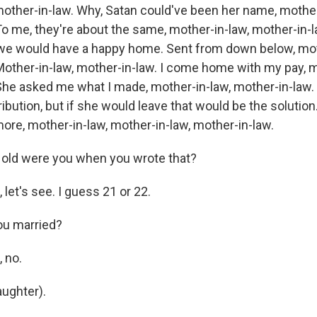
mother-in-law. Why, Satan could've been her name, mother
o me, they're about the same, mother-in-law, mother-in-la
 we would have a happy home. Sent from down below, mot
Mother-in-law, mother-in-law. I come home with my pay, m
She asked me what I made, mother-in-law, mother-in-law.
ribution, but if she would leave that would be the solution
re, mother-in-law, mother-in-law, mother-in-law.
old were you when you wrote that?
let's see. I guess 21 or 22.
u married?
 no.
aughter).