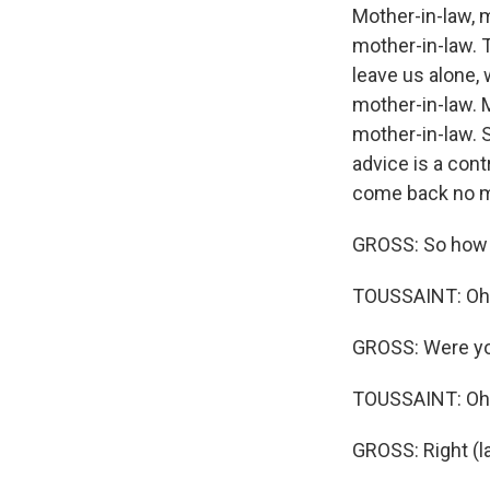
Mother-in-law, 
mother-in-law. T
leave us alone,
mother-in-law. 
mother-in-law. 
advice is a cont
come back no mo
GROSS: So how 
TOUSSAINT: Oh, 
GROSS: Were yo
TOUSSAINT: Oh,
GROSS: Right (l