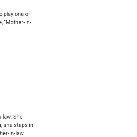
o play one of
e, "Mother-In-
n-law. She
, she steps in
her-in-law.