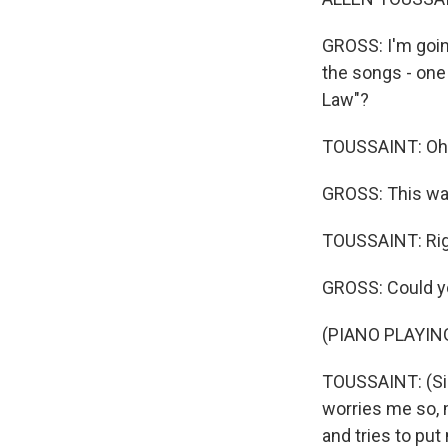
GROSS: I'm going
the songs - one 
Law"?
TOUSSAINT: Oh, y
GROSS: This was
TOUSSAINT: Rig
GROSS: Could yo
(PIANO PLAYIN
TOUSSAINT: (Sin
worries me so, 
and tries to pu