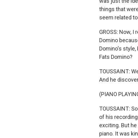
was just the ide
things that were
seem related to
GROSS: Now, I r
Domino because h
Domino's style, 
Fats Domino?
TOUSSAINT: Well
And he discover
(PIANO PLAYIN
TOUSSAINT: So a
of his recording
exciting. But he
piano. It was kin