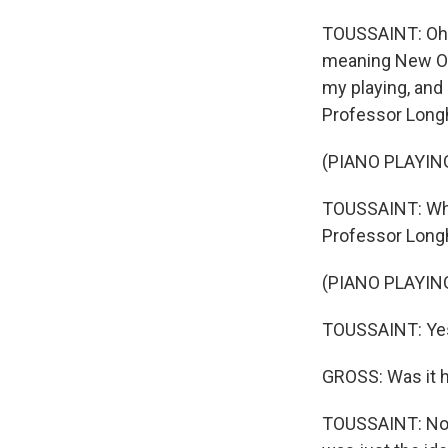
TOUSSAINT: Oh, y
meaning New Orl
my playing, and 
Professor Longhai
(PIANO PLAYIN
TOUSSAINT: When 
Professor Longha
(PIANO PLAYIN
TOUSSAINT: Yes,
GROSS: Was it h
TOUSSAINT: Not h