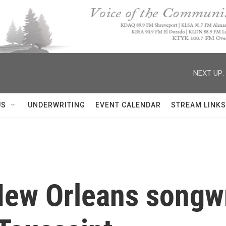
NEXT UP:
US
UNDERWRITING
EVENT CALENDAR
STREAM LINKS
New Orleans songwr