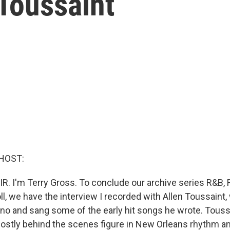
Toussaint
HOST:
IR. I'm Terry Gross. To conclude our archive series R&B, 
oll, we have the interview I recorded with Allen Toussaint
iano and sang some of the early hit songs he wrote. Tous
ostly behind the scenes figure in New Orleans rhythm an