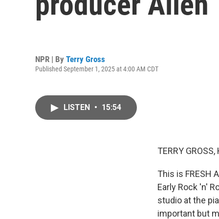
producer Allen 
NPR | By
Terry Gross
Published September 1, 2025 at 4:00 AM CDT
LISTEN
•
15:54
TERRY GROSS, 
This is FRESH A
Early Rock 'n' R
studio at the p
important but m