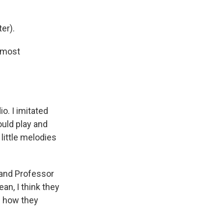
er).
 most
o. I imitated
ould play and
 little melodies
 and Professor
an, I think they
s how they