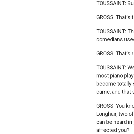
TOUSSAINT: But 
GROSS: That's tr
TOUSSAINT: The
comedians used 
GROSS: That's ri
TOUSSAINT: Well,
most piano playe
become totally s
came, and that 
GROSS: You know
Longhair, two of
can be heard in 
affected you?