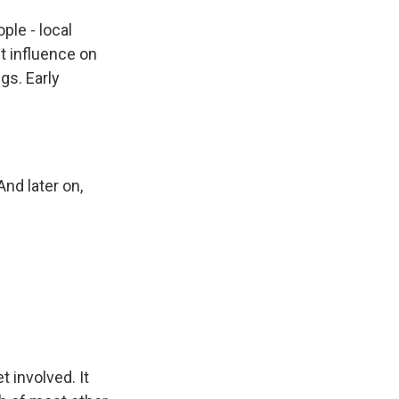
ple - local
t influence on
gs. Early
nd later on,
t involved. It