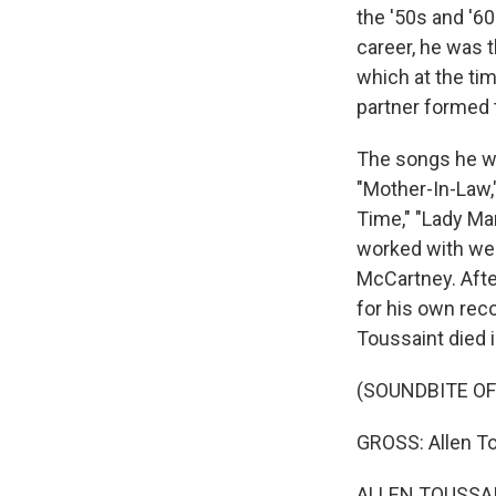
the '50s and '60
career, he was t
which at the t
partner formed t
The songs he wr
"Mother-In-Law,"
Time," "Lady Ma
worked with wer
McCartney. Aft
for his own reco
Toussaint died i
(SOUNDBITE O
GROSS: Allen T
ALLEN TOUSSAI