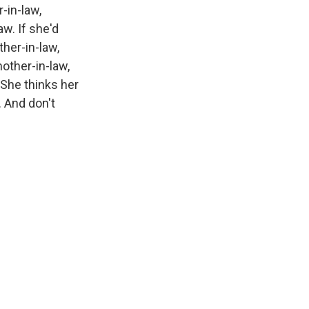
-in-law,
w. If she'd
her-in-law,
other-in-law,
 She thinks her
. And don't