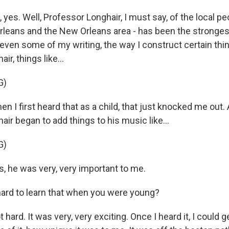
es. Well, Professor Longhair, I must say, of the local peo
eans and the New Orleans area - has been the stronges
even some of my writing, the way I construct certain thin
r, things like...
G)
I first heard that as a child, that just knocked me out. A
ir began to add things to his music like...
G)
 he was very, very important to me.
ard to learn that when you were young?
ard. It was very, very exciting. Once I heard it, I could ge