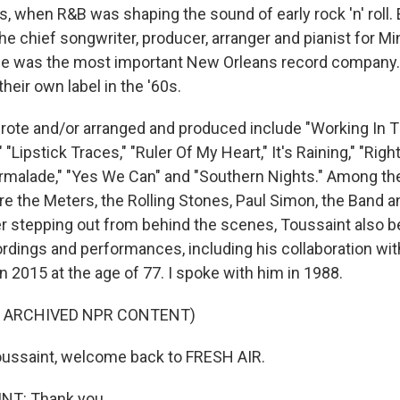
s, when R&B was shaping the sound of early rock 'n' roll. E
he chief songwriter, producer, arranger and pianist for Mi
ime was the most important New Orleans record company.
heir own label in the '60s.
ote and/or arranged and produced include "Working In T
 "Lipstick Traces," "Ruler Of My Heart," It's Raining," "Rig
rmalade," "Yes We Can" and "Southern Nights." Among th
e the Meters, the Rolling Stones, Paul Simon, the Band a
er stepping out from behind the scenes, Toussaint also
rdings and performances, including his collaboration with
n 2015 at the age of 77. I spoke with him in 1988.
F ARCHIVED NPR CONTENT)
oussaint, welcome back to FRESH AIR.
NT: Thank you.