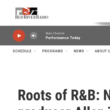
Skip to main content
Voice of the Community
Main Channel
Performance Today
SCHEDULE
PROGRAMS
NEWS
ABOUT 
Roots of R&B: 