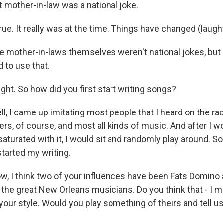
mother-in-law was a national joke.
ue. It really was at the time. Things have changed (laught
 mother-in-laws themselves weren't national jokes, but
to use that.
ght. So how did you first start writing songs?
 I came up imitating most people that I heard on the radi
rs, of course, and most all kinds of music. And after I w
aturated with it, I would sit and randomly play around. So
started my writing.
, I think two of your influences have been Fats Domino
 the great New Orleans musicians. Do you think that - I me
your style. Would you play something of theirs and tell u