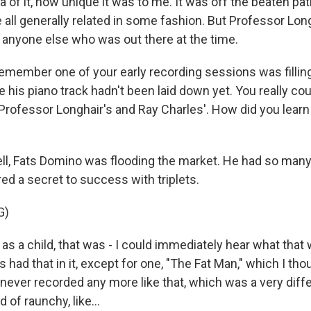
a of it, how unique it was to me. It was off the beaten pa
 all generally related in some fashion. But Professor Long
 anyone else who was out there at the time.
emember one of your early recording sessions was filling 
is piano track hadn't been laid down yet. You really coul
Professor Longhair's and Ray Charles'. How did you learn 
, Fats Domino was flooding the market. He had so many
ed a secret to success with triplets.
G)
s a child, that was - I could immediately hear what that
s had that in it, except for one, "The Fat Man," which I th
 never recorded any more like that, which was a very diffe
d of raunchy, like...