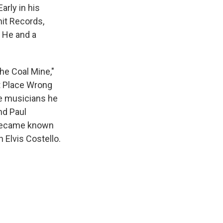
arly in his
nit Records,
 He and a
he Coal Mine,"
ht Place Wrong
e musicians he
nd Paul
 became known
 Elvis Costello.