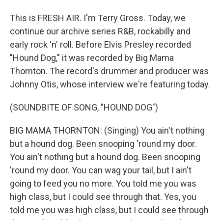
This is FRESH AIR. I'm Terry Gross. Today, we
continue our archive series R&B, rockabilly and
early rock 'n' roll. Before Elvis Presley recorded
"Hound Dog," it was recorded by Big Mama
Thornton. The record's drummer and producer was
Johnny Otis, whose interview we're featuring today.
(SOUNDBITE OF SONG, "HOUND DOG")
BIG MAMA THORNTON: (Singing) You ain't nothing
but a hound dog. Been snooping 'round my door.
You ain't nothing but a hound dog. Been snooping
'round my door. You can wag your tail, but I ain't
going to feed you no more. You told me you was
high class, but I could see through that. Yes, you
told me you was high class, but I could see through