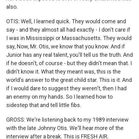
also.
OTIS: Well, I learned quick. They would come and
say - and they almost all had exactly - I don't care if
I was in Mississippi or Massachusetts. They would
say, Now, Mr. Otis, we know that you know. And if
Junior has any real talent, you'll tell us the truth. And
if he doesn't, of course - but they didn't mean that. I
didn't know it. What they meant was, this is the
world's answer to the great child star. This is it. And
if I would dare to suggest they weren't, then I had
an enemy on my hands. So I learned how to
sidestep that and tell little fibs.
GROSS: We're listening back to my 1989 interview
with the late Johnny Otis. We'll hear more of the
interview after a break. This is FRESH AIR.