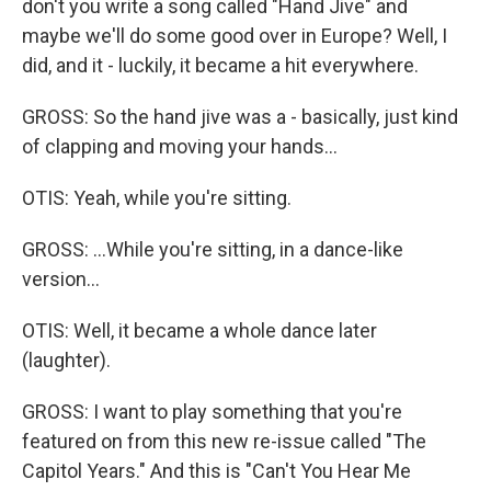
don't you write a song called "Hand Jive" and
maybe we'll do some good over in Europe? Well, I
did, and it - luckily, it became a hit everywhere.
GROSS: So the hand jive was a - basically, just kind
of clapping and moving your hands...
OTIS: Yeah, while you're sitting.
GROSS: ...While you're sitting, in a dance-like
version...
OTIS: Well, it became a whole dance later
(laughter).
GROSS: I want to play something that you're
featured on from this new re-issue called "The
Capitol Years." And this is "Can't You Hear Me