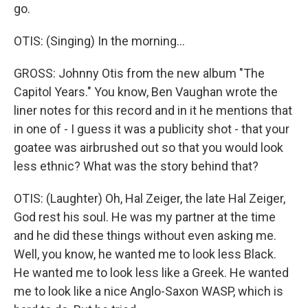
go.
OTIS: (Singing) In the morning...
GROSS: Johnny Otis from the new album "The
Capitol Years." You know, Ben Vaughan wrote the
liner notes for this record and in it he mentions that
in one of - I guess it was a publicity shot - that your
goatee was airbrushed out so that you would look
less ethnic? What was the story behind that?
OTIS: (Laughter) Oh, Hal Zeiger, the late Hal Zeiger,
God rest his soul. He was my partner at the time
and he did these things without even asking me.
Well, you know, he wanted me to look less Black.
He wanted me to look less like a Greek. He wanted
me to look like a nice Anglo-Saxon WASP, which is