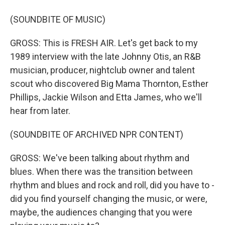
(SOUNDBITE OF MUSIC)
GROSS: This is FRESH AIR. Let's get back to my
1989 interview with the late Johnny Otis, an R&B
musician, producer, nightclub owner and talent
scout who discovered Big Mama Thornton, Esther
Phillips, Jackie Wilson and Etta James, who we'll
hear from later.
(SOUNDBITE OF ARCHIVED NPR CONTENT)
GROSS: We've been talking about rhythm and
blues. When there was the transition between
rhythm and blues and rock and roll, did you have to -
did you find yourself changing the music, or were,
maybe, the audiences changing that you were