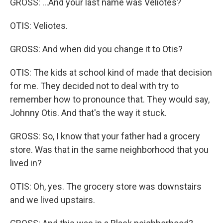
GROSS: ...And your last name was Veliotes?
OTIS: Veliotes.
GROSS: And when did you change it to Otis?
OTIS: The kids at school kind of made that decision
for me. They decided not to deal with try to
remember how to pronounce that. They would say,
Johnny Otis. And that's the way it stuck.
GROSS: So, I know that your father had a grocery
store. Was that in the same neighborhood that you
lived in?
OTIS: Oh, yes. The grocery store was downstairs
and we lived upstairs.