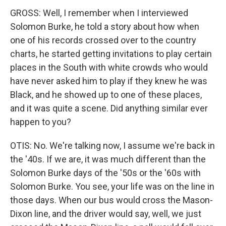
GROSS: Well, I remember when I interviewed
Solomon Burke, he told a story about how when
one of his records crossed over to the country
charts, he started getting invitations to play certain
places in the South with white crowds who would
have never asked him to play if they knew he was
Black, and he showed up to one of these places,
and it was quite a scene. Did anything similar ever
happen to you?
OTIS: No. We're talking now, I assume we're back in
the '40s. If we are, it was much different than the
Solomon Burke days of the '50s or the '60s with
Solomon Burke. You see, your life was on the line in
those days. When our bus would cross the Mason-
Dixon line, and the driver would say, well, we just