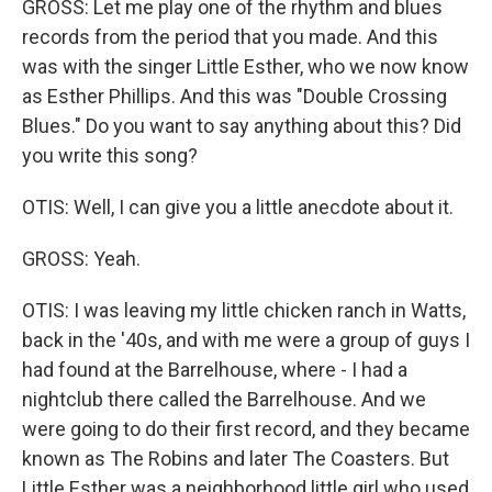
GROSS: Let me play one of the rhythm and blues
records from the period that you made. And this
was with the singer Little Esther, who we now know
as Esther Phillips. And this was "Double Crossing
Blues." Do you want to say anything about this? Did
you write this song?
OTIS: Well, I can give you a little anecdote about it.
GROSS: Yeah.
OTIS: I was leaving my little chicken ranch in Watts,
back in the '40s, and with me were a group of guys I
had found at the Barrelhouse, where - I had a
nightclub there called the Barrelhouse. And we
were going to do their first record, and they became
known as The Robins and later The Coasters. But
Little Esther was a neighborhood little girl who used