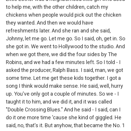
to help me, with the other children, catch my
chickens when people would pick out the chicken
they wanted. And then we would have
refreshments later. And she ran and she said,
Johnny, let me go. Let me go. So I said, oh, get in. So
she got in. We went to Hollywood to the studio. And
when we got there, we did the four sides by The
Robins, and we had a few minutes left. So I told - I
asked the producer, Ralph Bass. I said, man, we got
some time. Let me get these kids together. I got a
song I think would make sense. He said, well, hurry
up. You've only got a couple of minutes. So we - I
taught it to him, and we did it, and it was called
"Double Crossing Blues." And he said - I said, can I
do it one more time 'cause she kind of giggled. He
said, no, that's it. But anyhow, that became the No. 1