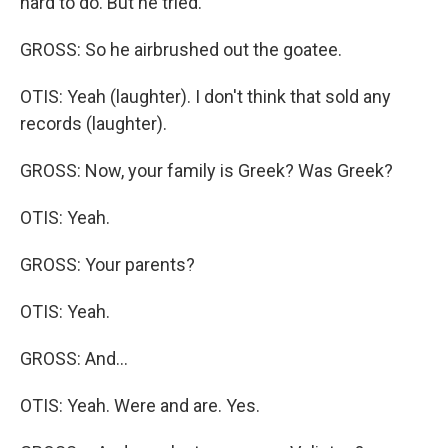
hard to do. But he tried.
GROSS: So he airbrushed out the goatee.
OTIS: Yeah (laughter). I don't think that sold any
records (laughter).
GROSS: Now, your family is Greek? Was Greek?
OTIS: Yeah.
GROSS: Your parents?
OTIS: Yeah.
GROSS: And...
OTIS: Yeah. Were and are. Yes.