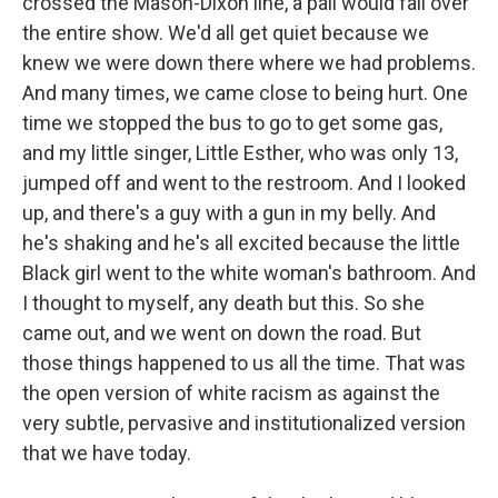
crossed the Mason-Dixon line, a pall would fall over
the entire show. We'd all get quiet because we
knew we were down there where we had problems.
And many times, we came close to being hurt. One
time we stopped the bus to go to get some gas,
and my little singer, Little Esther, who was only 13,
jumped off and went to the restroom. And I looked
up, and there's a guy with a gun in my belly. And
he's shaking and he's all excited because the little
Black girl went to the white woman's bathroom. And
I thought to myself, any death but this. So she
came out, and we went on down the road. But
those things happened to us all the time. That was
the open version of white racism as against the
very subtle, pervasive and institutionalized version
that we have today.