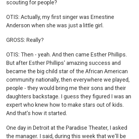
scouting for people?
OTIS: Actually, my first singer was Ernestine
Anderson when she was just a little girl.
GROSS: Really?
OTIS: Then - yeah. And then came Esther Phillips.
But after Esther Phillips' amazing success and
became the big child star of the African American
community nationally, then everywhere we played,
people - they would bring me their sons and their
daughters backstage. I guess they figured I was an
expert who knew how to make stars out of kids.
And that's how it started.
One day in Detroit at the Paradise Theater, I asked
the manager. I said, during this week that we'll be