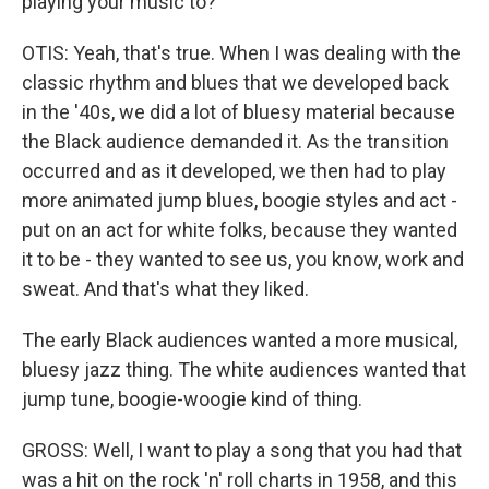
playing your music to?
OTIS: Yeah, that's true. When I was dealing with the
classic rhythm and blues that we developed back
in the '40s, we did a lot of bluesy material because
the Black audience demanded it. As the transition
occurred and as it developed, we then had to play
more animated jump blues, boogie styles and act -
put on an act for white folks, because they wanted
it to be - they wanted to see us, you know, work and
sweat. And that's what they liked.
The early Black audiences wanted a more musical,
bluesy jazz thing. The white audiences wanted that
jump tune, boogie-woogie kind of thing.
GROSS: Well, I want to play a song that you had that
was a hit on the rock 'n' roll charts in 1958, and this