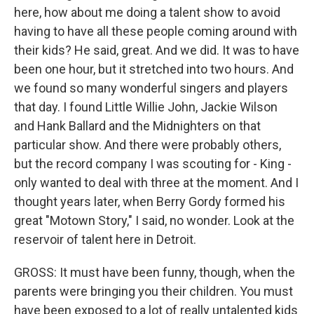
here, how about me doing a talent show to avoid
having to have all these people coming around with
their kids? He said, great. And we did. It was to have
been one hour, but it stretched into two hours. And
we found so many wonderful singers and players
that day. I found Little Willie John, Jackie Wilson
and Hank Ballard and the Midnighters on that
particular show. And there were probably others,
but the record company I was scouting for - King -
only wanted to deal with three at the moment. And I
thought years later, when Berry Gordy formed his
great "Motown Story," I said, no wonder. Look at the
reservoir of talent here in Detroit.
GROSS: It must have been funny, though, when the
parents were bringing you their children. You must
have been exposed to a lot of really untalented kids