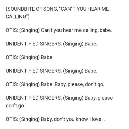
(SOUNDBITE OF SONG, "CAN'T YOU HEAR ME
CALLING")
OTIS: (Singing) Can't you hear me calling, babe.
UNIDENTIFIED SINGERS: (Singing) Babe.
OTIS: (Singing) Babe.
UNIDENTIFIED SINGERS: (Singing) Babe.
OTIS: (Singing) Babe. Baby, please, don't go.
UNIDENTIFIED SINGERS: (Singing) Baby, please
don't go.
OTIS: (Singing) Baby, don't you know I love...