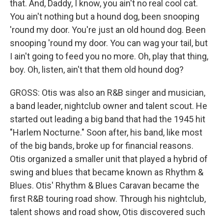
that. And, Daddy, I know, you ain't no real cool cat.
You ain't nothing but a hound dog, been snooping
'round my door. You're just an old hound dog. Been
snooping 'round my door. You can wag your tail, but
I ain't going to feed you no more. Oh, play that thing,
boy. Oh, listen, ain't that them old hound dog?
GROSS: Otis was also an R&B singer and musician,
a band leader, nightclub owner and talent scout. He
started out leading a big band that had the 1945 hit
"Harlem Nocturne." Soon after, his band, like most
of the big bands, broke up for financial reasons.
Otis organized a smaller unit that played a hybrid of
swing and blues that became known as Rhythm &
Blues. Otis' Rhythm & Blues Caravan became the
first R&B touring road show. Through his nightclub,
talent shows and road show, Otis discovered such