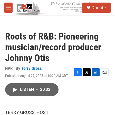
Skip to main content
S
Donate
e
M
a
e
r
n
c
u
h
Roots of R&B: Pioneering
u
e
musician/record producer
r
y
Johnny Otis
NPR | By
Terry Gross
Published August 27, 2025 at 10:20 AM CDT
F
T
L
E
a
w
i
m
c
i
n
a
LISTEN
•
20:33
e
t
k
i
b
t
e
l
o
e
d
o
r
I
k
n
TERRY GROSS, HOST: