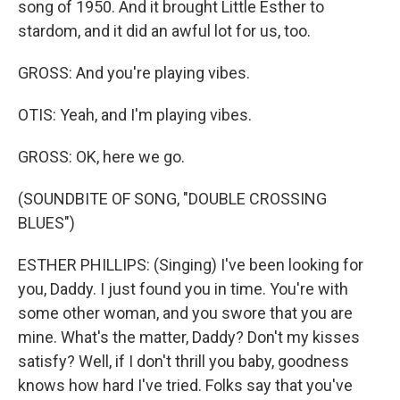
song of 1950. And it brought Little Esther to
stardom, and it did an awful lot for us, too.
GROSS: And you're playing vibes.
OTIS: Yeah, and I'm playing vibes.
GROSS: OK, here we go.
(SOUNDBITE OF SONG, "DOUBLE CROSSING
BLUES")
ESTHER PHILLIPS: (Singing) I've been looking for
you, Daddy. I just found you in time. You're with
some other woman, and you swore that you are
mine. What's the matter, Daddy? Don't my kisses
satisfy? Well, if I don't thrill you baby, goodness
knows how hard I've tried. Folks say that you've