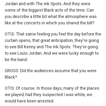
Jordan and with The Ink Spots. And they were
some of the biggest Black acts of the time. Can
you describe a little bit what the atmosphere was
like at the concerts in which you shared the bill?
OTIS: That same feeling you feel the day before the
curtain opens, that great anticipation, they're going
to see Bill Kenny and The Ink Spots. They're going
to see Louis Jordan. And we were lucky enough to
be the band.
GROSS: Did the audiences assume that you were
Black?
OTIS: Of course. In those days, many of the places
we played, had they suspected I was white, we
would have been arrested.