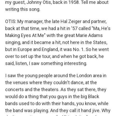
my guest, Johnny Otis, back in 1958. Tell me about
writing this song.
OTIS: My manager, the late Hal Zeiger and partner,
back at that time, we had a hit in '57 called "Ma, He's
Making Eyes At Me" with the great Marie Adams
singing, and it became a hit, not here in the States,
but in Europe and England, it was No. 1. So he went
over to set up the tour, and when he got back, he
said, listen, I saw something interesting.
I saw the young people around the London area in
the venues where they couldn't dance, at the
concerts and the theaters. As they sat there, they
would do a thing that you guys in the big Black
bands used to do with their hands, you know, while
the band was playing. And they call it hand jive. Why