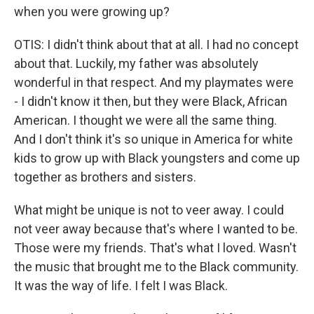
when you were growing up?
OTIS: I didn't think about that at all. I had no concept
about that. Luckily, my father was absolutely
wonderful in that respect. And my playmates were
- I didn't know it then, but they were Black, African
American. I thought we were all the same thing.
And I don't think it's so unique in America for white
kids to grow up with Black youngsters and come up
together as brothers and sisters.
What might be unique is not to veer away. I could
not veer away because that's where I wanted to be.
Those were my friends. That's what I loved. Wasn't
the music that brought me to the Black community.
It was the way of life. I felt I was Black.