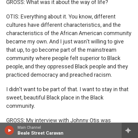
GROSS: What was it about the way of life?
OTIS: Everything about it. You know, different
cultures have different characteristics, and the
characteristics of the African American community
became my own. And I just wasn't willing to give
that up, to go become part of the mainstream
community where people felt superior to Black
people, and they oppressed Black people and they
practiced democracy and preached racism.
I didn't want to be part of that. I want to stay in that
sweet, beautiful Black place in the Black
community.
GROSS: My interview with Johnny Otis was
recorded in 1989. He died in 2012 at the age of 90.
Main Channel
Beale Street Caravan
After we take a short break, we'll hear from one of