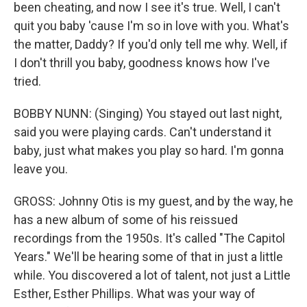
been cheating, and now I see it's true. Well, I can't
quit you baby 'cause I'm so in love with you. What's
the matter, Daddy? If you'd only tell me why. Well, if
I don't thrill you baby, goodness knows how I've
tried.
BOBBY NUNN: (Singing) You stayed out last night,
said you were playing cards. Can't understand it
baby, just what makes you play so hard. I'm gonna
leave you.
GROSS: Johnny Otis is my guest, and by the way, he
has a new album of some of his reissued
recordings from the 1950s. It's called "The Capitol
Years." We'll be hearing some of that in just a little
while. You discovered a lot of talent, not just a Little
Esther, Esther Phillips. What was your way of