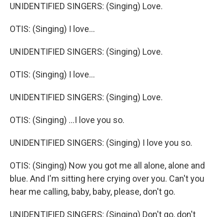
UNIDENTIFIED SINGERS: (Singing) Love.
OTIS: (Singing) I love...
UNIDENTIFIED SINGERS: (Singing) Love.
OTIS: (Singing) I love...
UNIDENTIFIED SINGERS: (Singing) Love.
OTIS: (Singing) ...I love you so.
UNIDENTIFIED SINGERS: (Singing) I love you so.
OTIS: (Singing) Now you got me all alone, alone and
blue. And I'm sitting here crying over you. Can't you
hear me calling, baby, baby, please, don't go.
UNIDENTIFIED SINGERS: (Singing) Don't go, don't