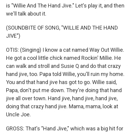
is "Willie And The Hand Jive." Let's play it, and then
we'll talk about it.
(SOUNDBITE OF SONG, "WILLIE AND THE HAND
JIVE")
OTIS: (Singing) I know a cat named Way Out Willie.
He got a cool little chick named Rockin' Millie. He
can walk and stroll and Susie Q and do that crazy
hand jive, too. Papa told Willie, you'll ruin my home.
You and that hand jive has got to go. Willie said,
Papa, don't put me down. They're doing that hand
jive all over town. Hand jive, hand jive, hand jive,
doing that crazy hand jive. Mama, mama, look at
Uncle Joe.
GROSS: That's "Hand Jive," which was a big hit for