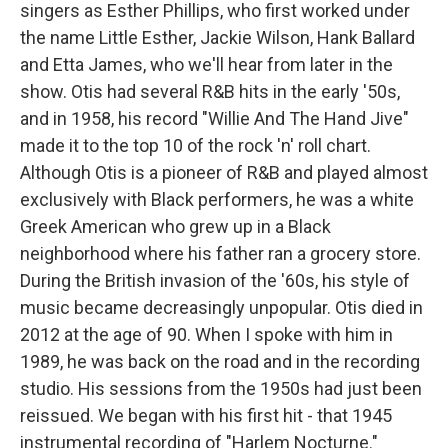
singers as Esther Phillips, who first worked under
the name Little Esther, Jackie Wilson, Hank Ballard
and Etta James, who we'll hear from later in the
show. Otis had several R&B hits in the early '50s,
and in 1958, his record "Willie And The Hand Jive"
made it to the top 10 of the rock 'n' roll chart.
Although Otis is a pioneer of R&B and played almost
exclusively with Black performers, he was a white
Greek American who grew up in a Black
neighborhood where his father ran a grocery store.
During the British invasion of the '60s, his style of
music became decreasingly unpopular. Otis died in
2012 at the age of 90. When I spoke with him in
1989, he was back on the road and in the recording
studio. His sessions from the 1950s had just been
reissued. We began with his first hit - that 1945
instrumental recording of "Harlem Nocturne."