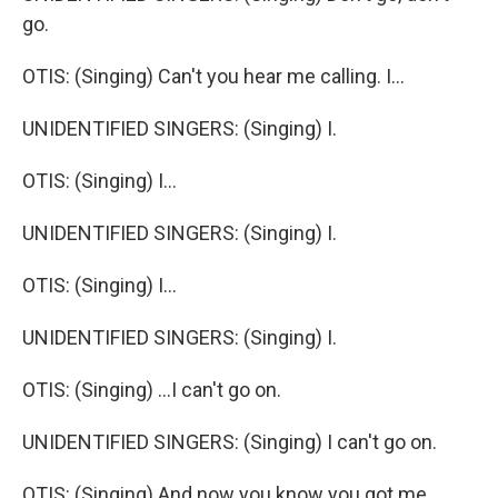
go.
OTIS: (Singing) Can't you hear me calling. I...
UNIDENTIFIED SINGERS: (Singing) I.
OTIS: (Singing) I...
UNIDENTIFIED SINGERS: (Singing) I.
OTIS: (Singing) I...
UNIDENTIFIED SINGERS: (Singing) I.
OTIS: (Singing) ...I can't go on.
UNIDENTIFIED SINGERS: (Singing) I can't go on.
OTIS: (Singing) And now you know you got me