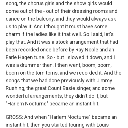
song, the chorus girls and the show girls would
come out of the - out of their dressing rooms and
dance on the balcony, and they would always ask
us to play it. And I thought it must have some
charm if the ladies like it that well. So I said, let's
play that. And it was a stock arrangement that had
been recorded once before by Ray Noble and an
Earle Hagen tune. So - but I slowed it down, and I
was a drummer then. I then went, boom, boom,
boom on the tom toms, and we recorded it. And the
songs that we had done previously with Jimmy
Rushing, the great Count Basie singer, and some
wonderful arrangements, they didn't do it, but
"Harlem Nocturne" became an instant hit.
GROSS: And when "Harlem Nocturne" became an
instant hit, then you started touring with Louis