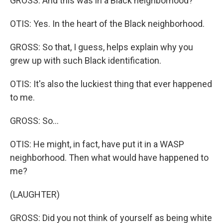
GROSS: And this was in a Black neighborhood?
OTIS: Yes. In the heart of the Black neighborhood.
GROSS: So that, I guess, helps explain why you
grew up with such Black identification.
OTIS: It's also the luckiest thing that ever happened
to me.
GROSS: So...
OTIS: He might, in fact, have put it in a WASP
neighborhood. Then what would have happened to
me?
(LAUGHTER)
GROSS: Did you not think of yourself as being white