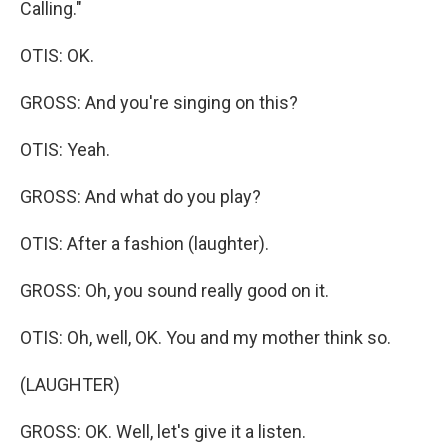
Calling."
OTIS: OK.
GROSS: And you're singing on this?
OTIS: Yeah.
GROSS: And what do you play?
OTIS: After a fashion (laughter).
GROSS: Oh, you sound really good on it.
OTIS: Oh, well, OK. You and my mother think so.
(LAUGHTER)
GROSS: OK. Well, let's give it a listen.