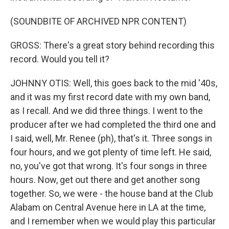
(SOUNDBITE OF ARCHIVED NPR CONTENT)
GROSS: There's a great story behind recording this
record. Would you tell it?
JOHNNY OTIS: Well, this goes back to the mid '40s,
and it was my first record date with my own band,
as I recall. And we did three things. I went to the
producer after we had completed the third one and
I said, well, Mr. Renee (ph), that's it. Three songs in
four hours, and we got plenty of time left. He said,
no, you've got that wrong. It's four songs in three
hours. Now, get out there and get another song
together. So, we were - the house band at the Club
Alabam on Central Avenue here in LA at the time,
and I remember when we would play this particular