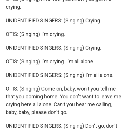
crying.
UNIDENTIFIED SINGERS: (Singing) Crying.
OTIS: (Singing) I'm crying.
UNIDENTIFIED SINGERS: (Singing) Crying.
OTIS: (Singing) I'm crying. I'm all alone.
UNIDENTIFIED SINGERS: (Singing) I'm all alone.
OTIS: (Singing) Come on, baby, won't you tell me
that you coming home. You don't want to leave me
crying here all alone. Can't you hear me calling,
baby, baby, please don't go.
UNIDENTIFIED SINGERS: (Singing) Don't go, don't