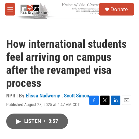
Skip to main content
S
Donate
e
M
a
e
r
n
c
u
h
How international students
u
e
feel arriving on campus
r
y
after the revamped visa
process
NPR | By
Elissa Nadworny
,
Scott Simon
Published August 23, 2025 at 6:47 AM CDT
F
T
L
E
a
w
i
m
c
i
n
a
LISTEN
•
3:57
e
t
k
i
b
t
e
l
o
e
d