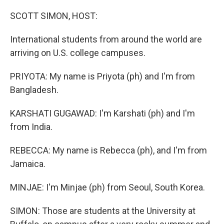
o
r
I
k
n
SCOTT SIMON, HOST:
International students from around the world are
arriving on U.S. college campuses.
PRIYOTA: My name is Priyota (ph) and I'm from
Bangladesh.
KARSHATI GUGAWAD: I'm Karshati (ph) and I'm
from India.
REBECCA: My name is Rebecca (ph), and I'm from
Jamaica.
MINJAE: I'm Minjae (ph) from Seoul, South Korea.
SIMON: Those are students at the University at