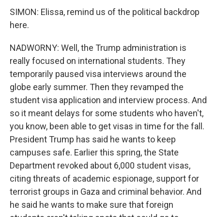
SIMON: Elissa, remind us of the political backdrop
here.
NADWORNY: Well, the Trump administration is
really focused on international students. They
temporarily paused visa interviews around the
globe early summer. Then they revamped the
student visa application and interview process. And
so it meant delays for some students who haven't,
you know, been able to get visas in time for the fall.
President Trump has said he wants to keep
campuses safe. Earlier this spring, the State
Department revoked about 6,000 student visas,
citing threats of academic espionage, support for
terrorist groups in Gaza and criminal behavior. And
he said he wants to make sure that foreign