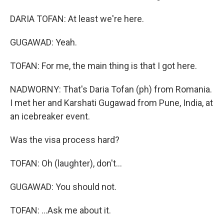
DARIA TOFAN: At least we're here.
GUGAWAD: Yeah.
TOFAN: For me, the main thing is that I got here.
NADWORNY: That's Daria Tofan (ph) from Romania.
I met her and Karshati Gugawad from Pune, India, at
an icebreaker event.
Was the visa process hard?
TOFAN: Oh (laughter), don't...
GUGAWAD: You should not.
TOFAN: ...Ask me about it.