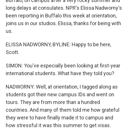
Buffalo, on campus after a very rocky summer and
long delays at consulates. NPR's Elissa Nadworny's
been reporting in Buffalo this week at orientation,
joins us in our studios. Elissa, thanks for being with
us.
ELISSA NADWORNY, BYLINE: Happy to be here,
Scott.
SIMON: You've especially been looking at first-year
international students. What have they told you?
NADWORNY: Well, at orientation, I tagged along as
students got their new campus IDs and went on
tours. They are from more than a hundred
countries. And many of them told me how grateful
they were to have finally made it to campus and
how stressful it was this summer to get visas.