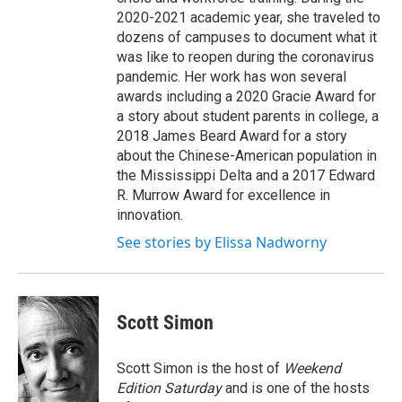
2020-2021 academic year, she traveled to
dozens of campuses to document what it
was like to reopen during the coronavirus
pandemic. Her work has won several
awards including a 2020 Gracie Award for
a story about student parents in college, a
2018 James Beard Award for a story
about the Chinese-American population in
the Mississippi Delta and a 2017 Edward
R. Murrow Award for excellence in
innovation.
See stories by Elissa Nadworny
Scott Simon
Scott Simon is the host of
Weekend
Edition Saturday
and is one of the hosts