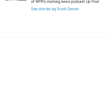
of NPR's morning news podcast
Up First
.
See stories by Scott Simon