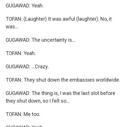
GUGAWAD: Yeah.
TOFAN: (Laughter) It was awful (laughter). No, it
was...
GUGAWAD: The uncertainty is...
TOFAN: Yeah.
GUGAWAD: ...Crazy.
TOFAN: They shut down the embassies worldwide.
GUGAWAD: The thing is, I was the last slot before
they shut down, so I felt so...
TOFAN: Me too.