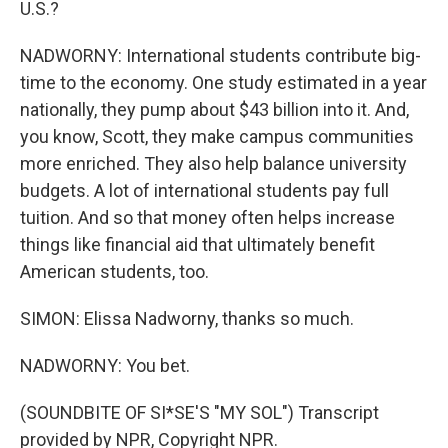
U.S.?
NADWORNY: International students contribute big-
time to the economy. One study estimated in a year
nationally, they pump about $43 billion into it. And,
you know, Scott, they make campus communities
more enriched. They also help balance university
budgets. A lot of international students pay full
tuition. And so that money often helps increase
things like financial aid that ultimately benefit
American students, too.
SIMON: Elissa Nadworny, thanks so much.
NADWORNY: You bet.
(SOUNDBITE OF SI*SE'S "MY SOL") Transcript
provided by NPR, Copyright NPR.