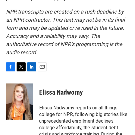
NPR transcripts are created on a rush deadline by
an NPR contractor. This text may not be in its final
form and may be updated or revised in the future.
Accuracy and availability may vary. The
authoritative record of NPR’s programming is the
audio record.
F
T
L
E
a
w
i
m
c
i
n
a
e
t
k
i
Elissa Nadworny
b
t
e
l
o
e
d
o
r
I
Elissa Nadworny reports on all things
k
n
college for NPR, following big stories like
unprecedented enrollment declines,
college affordability, the student debt
crisis and workforce training. During the