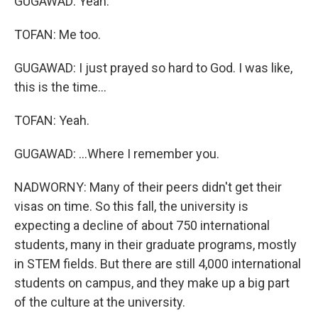
GUGAWAD: Yeah.
TOFAN: Me too.
GUGAWAD: I just prayed so hard to God. I was like,
this is the time...
TOFAN: Yeah.
GUGAWAD: ...Where I remember you.
NADWORNY: Many of their peers didn't get their
visas on time. So this fall, the university is
expecting a decline of about 750 international
students, many in their graduate programs, mostly
in STEM fields. But there are still 4,000 international
students on campus, and they make up a big part
of the culture at the university.