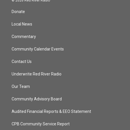
© 2026 Red River Radio
t
t
t
e
t
a
u
b
Donate
e
g
b
o
r
r
e
o
a
k
Local News
m
Commentary
Community Calendar Events
Contact Us
Underwrite Red River Radio
Our Team
Community Advisory Board
Audited Financial Reports & EEO Statement
CPB Community Service Report