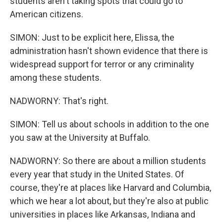
students aren't taking spots that could go to
American citizens.
SIMON: Just to be explicit here, Elissa, the
administration hasn't shown evidence that there is
widespread support for terror or any criminality
among these students.
NADWORNY: That's right.
SIMON: Tell us about schools in addition to the one
you saw at the University at Buffalo.
NADWORNY: So there are about a million students
every year that study in the United States. Of
course, they're at places like Harvard and Columbia,
which we hear a lot about, but they're also at public
universities in places like Arkansas, Indiana and