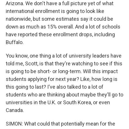
Arizona. We don't have a full picture yet of what
international enrollment is going to look like
nationwide, but some estimates say it could be
down as much as 15% overall. And a lot of schools
have reported these enrollment drops, including
Buffalo.
You know, one thing a lot of university leaders have
told me, Scott, is that they're watching to see if this
is going to be short- or long-term. Will this impact
students applying for next year? Like, how long is
this going to last? I've also talked to a lot of
students who are thinking about maybe they'll go to
universities in the U.K. or South Korea, or even
Canada.
SIMON: What could that potentially mean for the