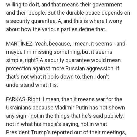
willing to do it, and that means their government
and their people. But the durable peace depends on
a security guarantee, A, and this is where I worry
about how the various parties define that.
MARTÍNEZ: Yeah, because, I mean, it seems - and
maybe I'm missing something, but it seems
simple, right? A security guarantee would mean
protection against more Russian aggression. If
that's not what it boils down to, then I don't
understand what it is.
FARKAS: Right. I mean, then it means war for the
Ukrainians because Vladimir Putin has not shown
any sign - not in the things that he's said publicly,
not in what his media's saying, not in what
President Trump's reported out of their meetings,