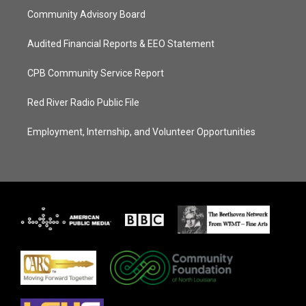
Community Advisory Board
Audited Financial Reports & EEO Statement
CPB Community Service Report
Red River Radio Public File
Employment, Internship, and Volunteer Opportunities