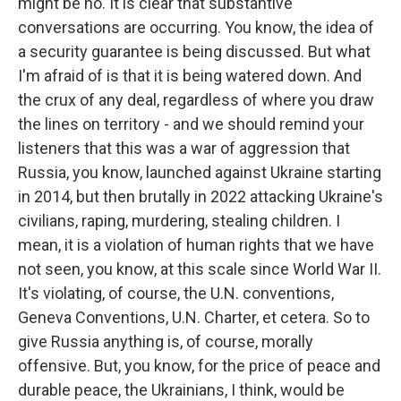
might be no. It is clear that substantive
conversations are occurring. You know, the idea of
a security guarantee is being discussed. But what
I'm afraid of is that it is being watered down. And
the crux of any deal, regardless of where you draw
the lines on territory - and we should remind your
listeners that this was a war of aggression that
Russia, you know, launched against Ukraine starting
in 2014, but then brutally in 2022 attacking Ukraine's
civilians, raping, murdering, stealing children. I
mean, it is a violation of human rights that we have
not seen, you know, at this scale since World War II.
It's violating, of course, the U.N. conventions,
Geneva Conventions, U.N. Charter, et cetera. So to
give Russia anything is, of course, morally
offensive. But, you know, for the price of peace and
durable peace, the Ukrainians, I think, would be