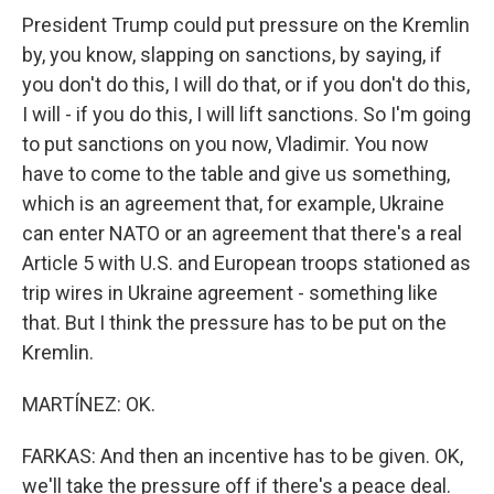
President Trump could put pressure on the Kremlin
by, you know, slapping on sanctions, by saying, if
you don't do this, I will do that, or if you don't do this,
I will - if you do this, I will lift sanctions. So I'm going
to put sanctions on you now, Vladimir. You now
have to come to the table and give us something,
which is an agreement that, for example, Ukraine
can enter NATO or an agreement that there's a real
Article 5 with U.S. and European troops stationed as
trip wires in Ukraine agreement - something like
that. But I think the pressure has to be put on the
Kremlin.
MARTÍNEZ: OK.
FARKAS: And then an incentive has to be given. OK,
we'll take the pressure off if there's a peace deal.