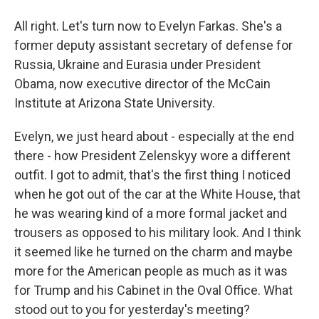
All right. Let's turn now to Evelyn Farkas. She's a
former deputy assistant secretary of defense for
Russia, Ukraine and Eurasia under President
Obama, now executive director of the McCain
Institute at Arizona State University.
Evelyn, we just heard about - especially at the end
there - how President Zelenskyy wore a different
outfit. I got to admit, that's the first thing I noticed
when he got out of the car at the White House, that
he was wearing kind of a more formal jacket and
trousers as opposed to his military look. And I think
it seemed like he turned on the charm and maybe
more for the American people as much as it was
for Trump and his Cabinet in the Oval Office. What
stood out to you for yesterday's meeting?