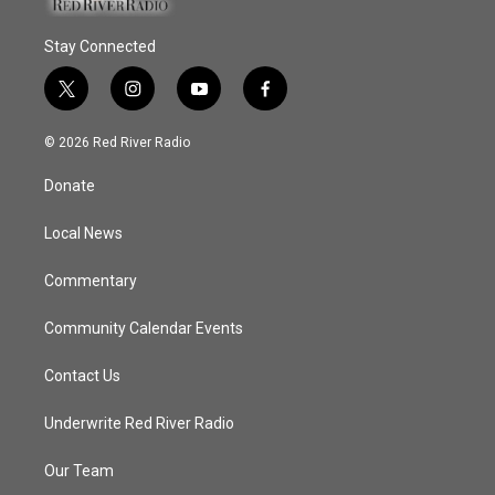
Stay Connected
t
i
y
f
w
n
o
a
i
s
u
c
© 2026 Red River Radio
t
t
t
e
t
a
u
b
Donate
e
g
b
o
r
r
e
o
a
k
Local News
m
Commentary
Community Calendar Events
Contact Us
Underwrite Red River Radio
Our Team