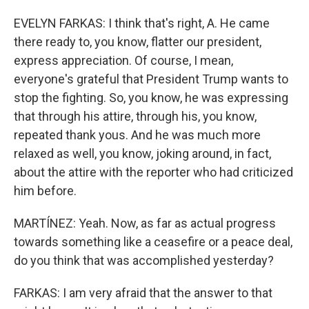
EVELYN FARKAS: I think that's right, A. He came
there ready to, you know, flatter our president,
express appreciation. Of course, I mean,
everyone's grateful that President Trump wants to
stop the fighting. So, you know, he was expressing
that through his attire, through his, you know,
repeated thank yous. And he was much more
relaxed as well, you know, joking around, in fact,
about the attire with the reporter who had criticized
him before.
MARTÍNEZ: Yeah. Now, as far as actual progress
towards something like a ceasefire or a peace deal,
do you think that was accomplished yesterday?
FARKAS: I am very afraid that the answer to that