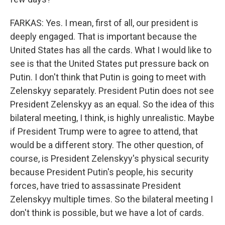
FARKAS: Yes. I mean, first of all, our president is
deeply engaged. That is important because the
United States has all the cards. What I would like to
see is that the United States put pressure back on
Putin. I don't think that Putin is going to meet with
Zelenskyy separately. President Putin does not see
President Zelenskyy as an equal. So the idea of this
bilateral meeting, I think, is highly unrealistic. Maybe
if President Trump were to agree to attend, that
would be a different story. The other question, of
course, is President Zelenskyy's physical security
because President Putin's people, his security
forces, have tried to assassinate President
Zelenskyy multiple times. So the bilateral meeting I
don't think is possible, but we have a lot of cards.