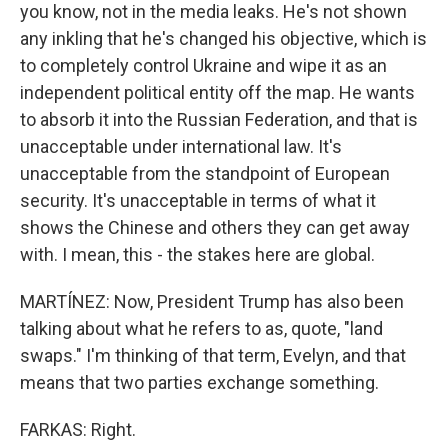
you know, not in the media leaks. He's not shown
any inkling that he's changed his objective, which is
to completely control Ukraine and wipe it as an
independent political entity off the map. He wants
to absorb it into the Russian Federation, and that is
unacceptable under international law. It's
unacceptable from the standpoint of European
security. It's unacceptable in terms of what it
shows the Chinese and others they can get away
with. I mean, this - the stakes here are global.
MARTÍNEZ: Now, President Trump has also been
talking about what he refers to as, quote, "land
swaps." I'm thinking of that term, Evelyn, and that
means that two parties exchange something.
FARKAS: Right.