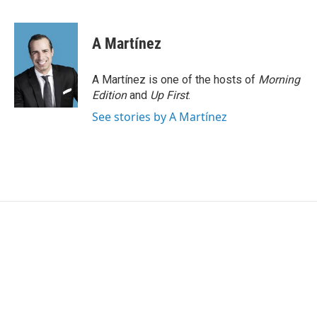
F
T
L
E
a
w
i
m
c
i
n
a
e
t
k
i
A Martínez
b
t
e
l
o
e
d
o
r
I
A Martínez is one of the hosts of
Morning
k
n
Edition
and
Up First
.
See stories by A Martínez