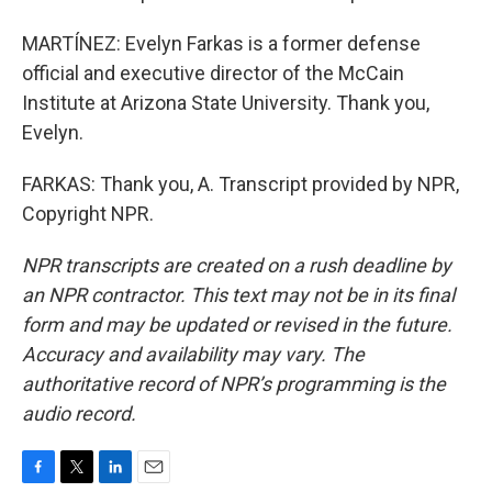
MARTÍNEZ: Evelyn Farkas is a former defense
official and executive director of the McCain
Institute at Arizona State University. Thank you,
Evelyn.
FARKAS: Thank you, A. Transcript provided by NPR,
Copyright NPR.
NPR transcripts are created on a rush deadline by
an NPR contractor. This text may not be in its final
form and may be updated or revised in the future.
Accuracy and availability may vary. The
authoritative record of NPR’s programming is the
audio record.