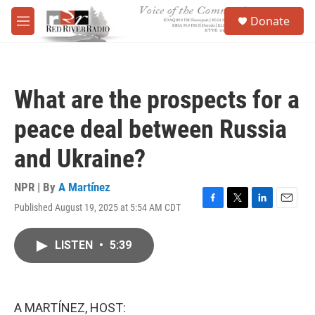
Skip to main content
S
Donate
e
M
a
e
r
n
c
u
h
What are the prospects for a
u
e
peace deal between Russia
r
y
and Ukraine?
NPR | By
A Martínez
Published August 19, 2025 at 5:54 AM CDT
F
T
L
E
a
w
i
m
c
i
n
a
LISTEN
•
5:39
e
t
k
i
b
t
e
l
o
e
d
o
r
I
k
n
A MARTÍNEZ, HOST: