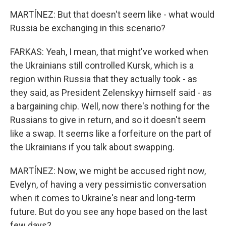
MARTÍNEZ: But that doesn't seem like - what would
Russia be exchanging in this scenario?
FARKAS: Yeah, I mean, that might've worked when
the Ukrainians still controlled Kursk, which is a
region within Russia that they actually took - as
they said, as President Zelenskyy himself said - as
a bargaining chip. Well, now there's nothing for the
Russians to give in return, and so it doesn't seem
like a swap. It seems like a forfeiture on the part of
the Ukrainians if you talk about swapping.
MARTÍNEZ: Now, we might be accused right now,
Evelyn, of having a very pessimistic conversation
when it comes to Ukraine's near and long-term
future. But do you see any hope based on the last
few days?