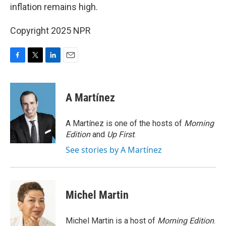
inflation remains high.
Copyright 2025 NPR
F
T
L
E
a
w
i
m
c
i
n
a
e
t
k
i
A Martínez
b
t
e
l
o
e
d
o
r
I
A Martínez is one of the hosts of
Morning
k
n
Edition
and
Up First
.
See stories by A Martínez
Michel Martin
Michel Martin is a host of
Morning Edition
.