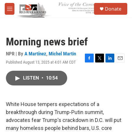
Skip to main content
S
Donate
e
M
a
e
r
n
c
u
h
Morning news brief
u
e
r
NPR | By
A Martínez
,
Michel Martin
y
Published August 13, 2025 at 4:01 AM CDT
F
T
L
E
a
w
i
m
c
i
n
a
LISTEN
•
10:54
e
t
k
i
b
t
e
l
o
e
d
o
r
I
k
n
White House tempers expectations of a
breakthrough during Trump-Putin summit,
advocates fear Trump's crackdown in D.C. will put
many homeless people behind bars, U.S. core