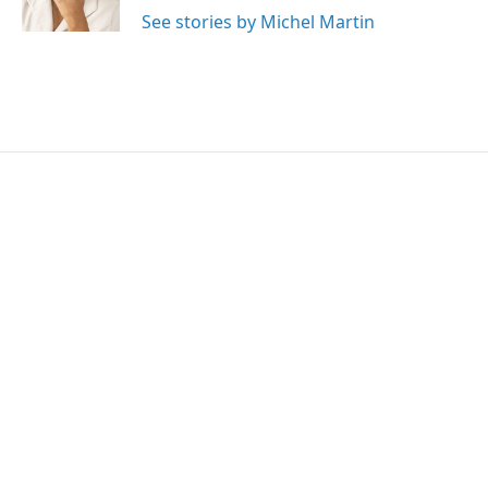
See stories by Michel Martin