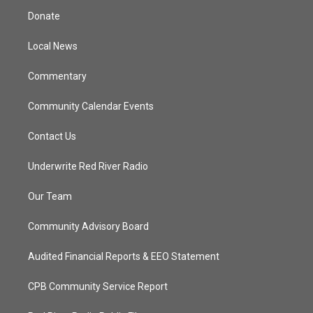
t
a
u
b
Donate
e
g
b
o
r
r
e
o
a
k
Local News
m
Commentary
Community Calendar Events
Contact Us
Underwrite Red River Radio
Our Team
Community Advisory Board
Audited Financial Reports & EEO Statement
CPB Community Service Report