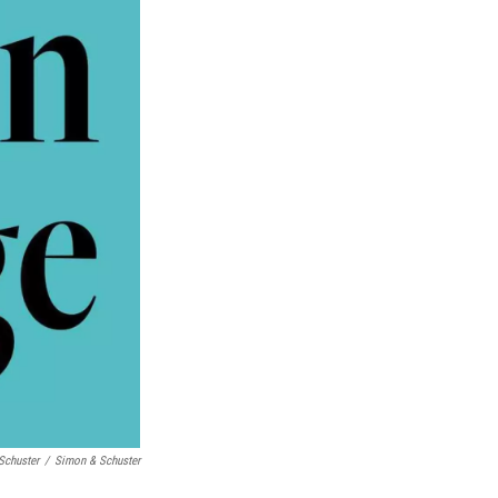
Schuster
/
Simon & Schuster