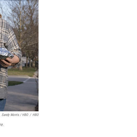
Sandy Morris / HBO
/
HBO
e.