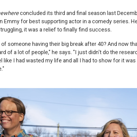
ewhere
concluded its third and final season last Decembe
n Emmy for best supporting actor in a comedy series. He
ruggling, it was a relief to finally find success.
of someone having their big break after 40? And now that
ard of a lot of people," he says. "I just didn't do the resear
el like I had wasted my life and all I had to show for it was 
."