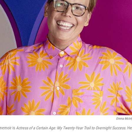
Emma McInt
 memoir is
Actress of a Certain Age: My Twenty-Year Trail to Overnight Success.
He