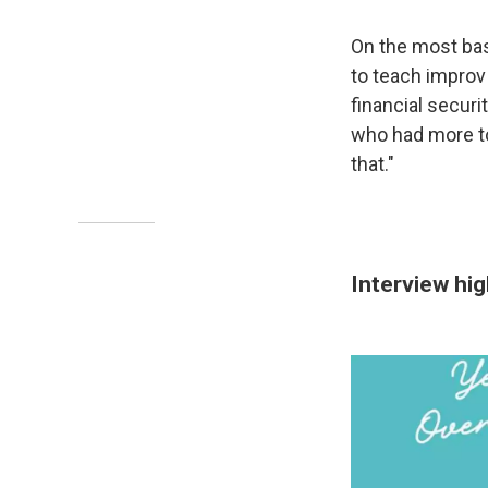
On the most bas
to teach improv 
financial securit
who had more to 
that."
Interview hi