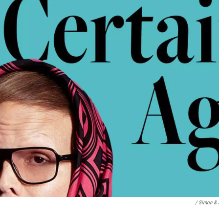
/ Simon & 