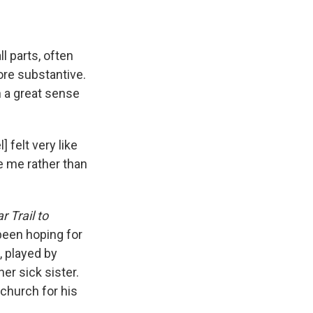
ll parts, often
ore substantive.
h a great sense
 felt very like
ke me rather than
 Trail to
 been hoping for
 played by
er sick sister.
 church for his