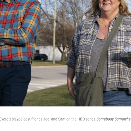
t Everett played best friends Joel and Sam on the HBO series
Somebody Somewher