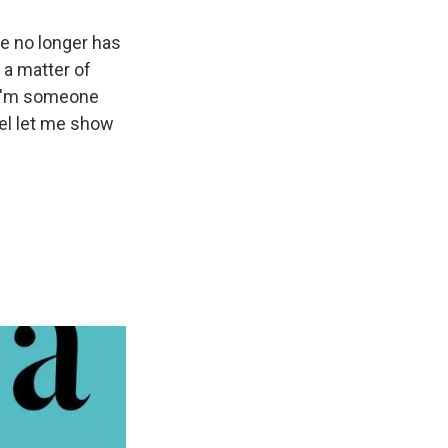
he no longer has
 a matter of
ke I'm someone
oel let me show