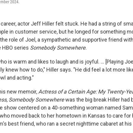
ember 2024.
career, actor Jeff Hiller felt stuck. He had a string of sma
ople in customer service, but he longed for something m
the role of Joel, a sympathetic and supportive friend wit
he HBO series
Somebody Somewhere
.
 is warm and likes to laugh and is joyful. ... [Playing Joel]
ly knew how to do," Hiller says. "He did feel a lot more li
wl and acting."
 his new memoir,
Actress of a Certain Age: My Twenty-Year
ess
,
Somebody Somewhere
was the big break Hiller had
he show centered on a 40-something woman named Sam,
, who moved back to her hometown in Kansas to care for h
m's best friend, who ran a secret nighttime cabaret at his