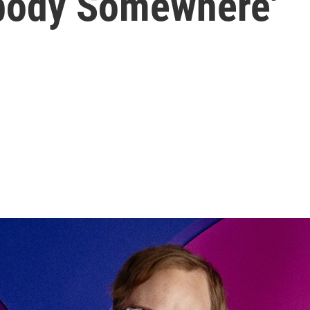
ebody Somewhere'