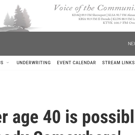
NEX
US
UNDERWRITING
EVENT CALENDAR
STREAM LINKS
r age 40 is possibl