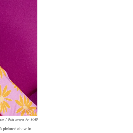
yre
/
Getty Images For SCAD
's pictured above in