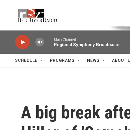
Skip to main content
Voice of the Community
Main Channel
Regional Symphony Broadcasts
SCHEDULE
PROGRAMS
NEWS
ABOUT 
A big break afte