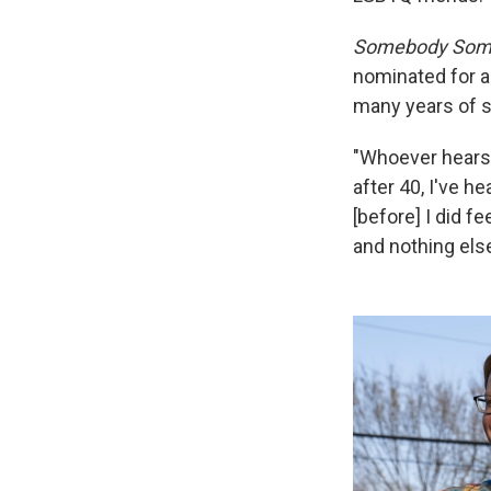
Somebody Som
nominated for a
many years of st
"Whoever hears 
after 40, I've he
[before] I did fe
and nothing else