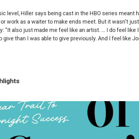
ic level, Hiller says being cast in the HBO series meant 
or work as a waiter to make ends meet. But it wasn't just
y: "It also just made me feel like an artist. ... I do feel li
give than I was able to give previously. And I feel like J
ghlights