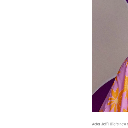
Actor Jeff Hiller's new