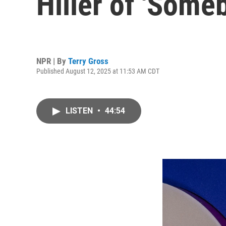
Hiller of 'Som
NPR | By
Terry Gross
Published August 12, 2025 at 11:53 AM CDT
LISTEN
•
44:54