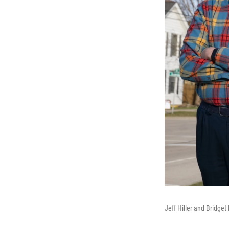
Jeff Hiller and Bridge