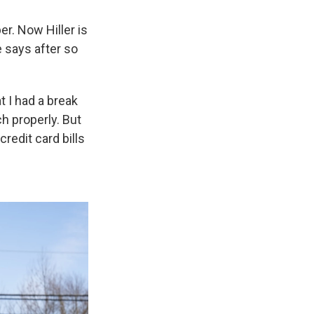
r. Now Hiller is
 says after so
 I had a break
ch properly. But
credit card bills