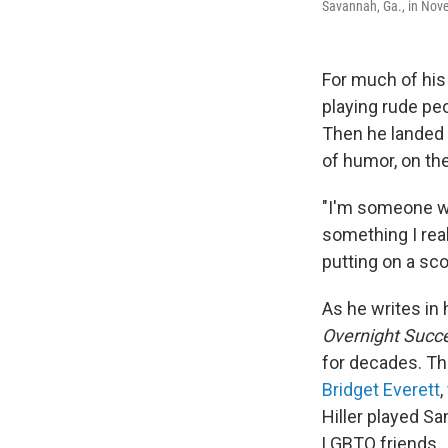
Savannah, Ga., in Nov
For much of his 
playing rude pe
Then he landed 
of humor, on t
"I'm someone who
something I real
putting on a sco
As he writes in
Overnight Succ
for decades. T
Bridget Everett
Hiller played Sa
LGBTQ friends.