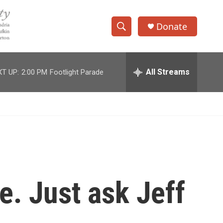
Donate
S
S
e
h
a
r
All Streams
T UP:
2:00 PM
Footlight Parade
o
c
h
w
Q
u
S
e
r
e
y
a
r
e. Just ask Jeff
c
h