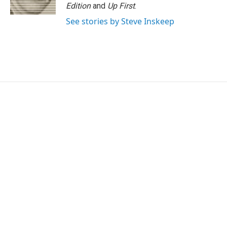
Edition
and
Up First
.
See stories by Steve Inskeep