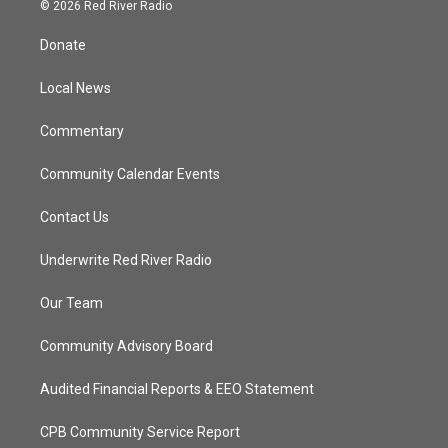
i
s
u
c
© 2026 Red River Radio
t
t
t
e
t
a
u
b
Donate
e
g
b
o
r
r
e
o
a
k
Local News
m
Commentary
Community Calendar Events
Contact Us
Underwrite Red River Radio
Our Team
Community Advisory Board
Audited Financial Reports & EEO Statement
CPB Community Service Report