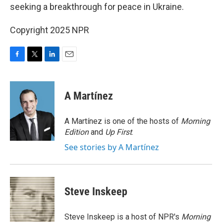
seeking a breakthrough for peace in Ukraine.
Copyright 2025 NPR
F
T
L
E
a
w
i
m
c
i
n
a
e
t
k
i
A Martínez
b
t
e
l
o
e
d
o
r
I
A Martínez is one of the hosts of
Morning
k
n
Edition
and
Up First
.
See stories by A Martínez
Steve Inskeep
Steve Inskeep is a host of NPR's
Morning