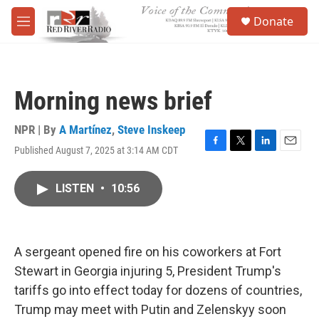
Skip to main content
S
Donate
e
M
a
e
r
n
c
u
h
Morning news brief
u
e
r
NPR | By
A Martínez
,
Steve Inskeep
y
Published August 7, 2025 at 3:14 AM CDT
F
T
L
E
a
w
i
m
c
i
n
a
LISTEN
•
10:56
e
t
k
i
b
t
e
l
o
e
d
o
r
I
k
n
A sergeant opened fire on his coworkers at Fort
Stewart in Georgia injuring 5, President Trump's
tariffs go into effect today for dozens of countries,
Trump may meet with Putin and Zelenskyy soon