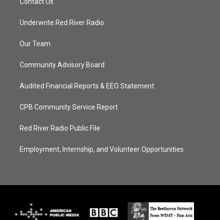
Contact Us
Underwrite Red River Radio
Our Team
Community Advisory Board
Audited Financial Reports & EEO Statement
CPB Community Service Report
Red River Radio Public File
Employment, Internship, and Volunteer Opportunities