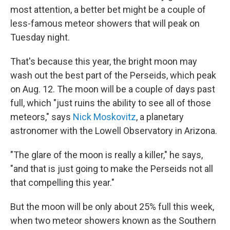
most attention, a better bet might be a couple of
less-famous meteor showers that will peak on
Tuesday night.
That's because this year, the bright moon may
wash out the best part of the Perseids, which peak
on Aug. 12. The moon will be a couple of days past
full, which "just ruins the ability to see all of those
meteors," says
Nick Moskovitz
, a planetary
astronomer with the Lowell Observatory in Arizona.
"The glare of the moon is really a killer," he says,
"and that is just going to make the Perseids not all
that compelling this year."
But the moon will be only about 25% full this week,
when two meteor showers known as the Southern