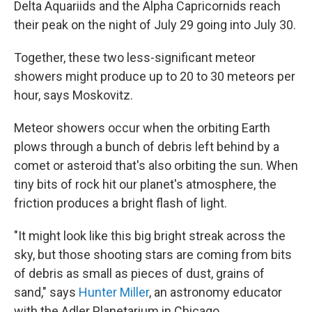
Delta Aquariids and the Alpha Capricornids reach
their peak on the night of July 29 going into July 30.
Together, these two less-significant meteor
showers might produce up to 20 to 30 meteors per
hour, says Moskovitz.
Meteor showers occur when the orbiting Earth
plows through a bunch of debris left behind by a
comet or asteroid that's also orbiting the sun. When
tiny bits of rock hit our planet's atmosphere, the
friction produces a bright flash of light.
"It might look like this big bright streak across the
sky, but those shooting stars are coming from bits
of debris as small as pieces of dust, grains of
sand," says
Hunter Miller
, an astronomy educator
with the Adler Planetarium in Chicago.