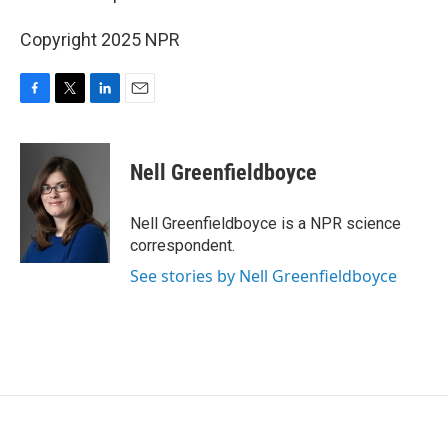
Copyright 2025 NPR
F
T
L
E
a
w
i
m
c
i
n
a
e
t
k
i
Nell Greenfieldboyce
b
t
e
l
o
e
d
o
r
I
Nell Greenfieldboyce is a NPR science
k
n
correspondent.
See stories by Nell Greenfieldboyce