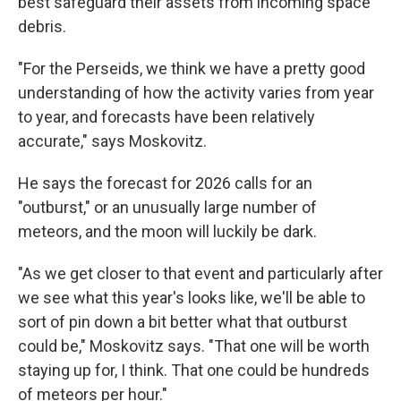
best safeguard their assets from incoming space
debris.
"For the Perseids, we think we have a pretty good
understanding of how the activity varies from year
to year, and forecasts have been relatively
accurate," says Moskovitz.
He says the forecast for 2026 calls for an
"outburst," or an unusually large number of
meteors, and the moon will luckily be dark.
"As we get closer to that event and particularly after
we see what this year's looks like, we'll be able to
sort of pin down a bit better what that outburst
could be," Moskovitz says. "That one will be worth
staying up for, I think. That one could be hundreds
of meteors per hour."