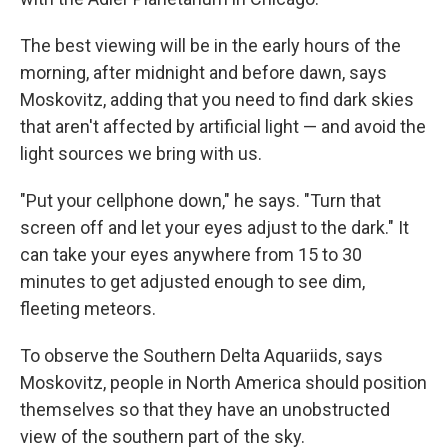
The best viewing will be in the early hours of the
morning, after midnight and before dawn, says
Moskovitz, adding that you need to find dark skies
that aren't affected by artificial light — and avoid the
light sources we bring with us.
"Put your cellphone down," he says. "Turn that
screen off and let your eyes adjust to the dark." It
can take your eyes anywhere from 15 to 30
minutes to get adjusted enough to see dim,
fleeting meteors.
To observe the Southern Delta Aquariids, says
Moskovitz, people in North America should position
themselves so that they have an unobstructed
view of the southern part of the sky.