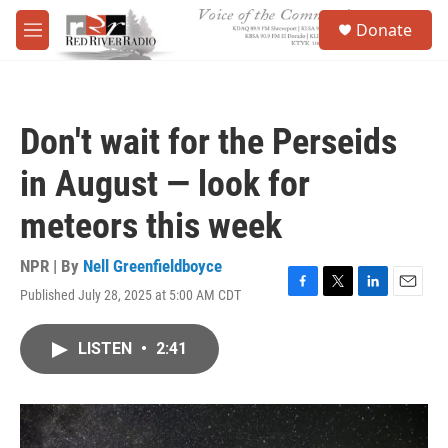
Skip to main content
S
Donate
e
M
a
e
r
n
c
u
h
Don't wait for the Perseids
u
e
in August — look for
r
y
meteors this week
NPR | By
Nell Greenfieldboyce
Published July 28, 2025 at 5:00 AM CDT
F
T
L
E
a
w
i
m
c
i
n
a
LISTEN
•
2:41
e
t
k
i
b
t
e
l
o
e
d
o
r
I
k
n