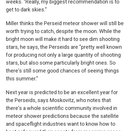
weeks. "Really, my biggest recommendation is to
get to dark skies."
Miller thinks the Perseid meteor shower will still be
worth trying to catch, despite the moon. While the
bright moon will make it hard to see dim shooting
stars, he says, the Perseids are "pretty well known
for producing not only a large quantity of shooting
stars, but also some particularly bright ones. So
there's still some good chances of seeing things
this summer."
Next year is predicted to be an excellent year for
the Perseids, says Moskovitz, who notes that
there's a whole scientific community involved in
meteor shower predictions because the satellite
and spaceflight industries want to know how to