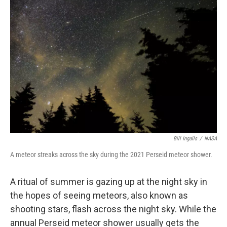
Bill Ingalls
/
NASA
A meteor streaks across the sky during the 2021 Perseid meteor shower.
A ritual of summer is gazing up at the night sky in
the hopes of seeing meteors, also known as
shooting stars, flash across the night sky. While the
annual Perseid meteor shower usually gets the