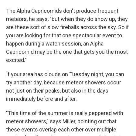
The Alpha Capricornids don't produce frequent
meteors, he says, "but when they do show up, they
are these sort of slow fireballs across the sky. So if
you are looking for that one spectacular event to
happen during a watch session, an Alpha
Capricornid may be the one that gets you the most
excited."
If your area has clouds on Tuesday night, you can
try another day, because meteor showers occur
not just on their peaks, but also in the days
immediately before and after.
"This time of the summer is really peppered with
meteor showers," says Miller, pointing out that
these events overlap each other over multiple