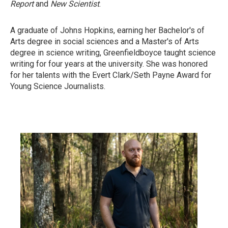
Report
and
New Scientist
.
A graduate of Johns Hopkins, earning her Bachelor's of
Arts degree in social sciences and a Master's of Arts
degree in science writing, Greenfieldboyce taught science
writing for four years at the university. She was honored
for her talents with the Evert Clark/Seth Payne Award for
Young Science Journalists.