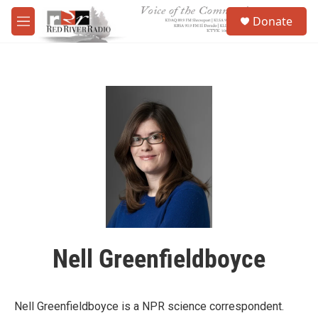
Skip to main content
S
Donate
e
M
a
e
r
n
c
u
h
u
e
r
y
Nell Greenfieldboyce
Nell Greenfieldboyce is a NPR science correspondent.