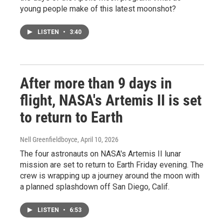
young people make of this latest moonshot?
LISTEN
•
3:40
After more than 9 days in
flight, NASA's Artemis II is set
to return to Earth
Nell Greenfieldboyce
, April 10, 2026
The four astronauts on NASA's Artemis II lunar
mission are set to return to Earth Friday evening. The
crew is wrapping up a journey around the moon with
a planned splashdown off San Diego, Calif.
LISTEN
•
6:53