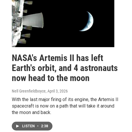
NASA's Artemis II has left
Earth's orbit, and 4 astronauts
now head to the moon
Nell Greenfieldboyce
, April 3, 2026
With the last major firing of its engine, the Artemis II
spacecraft is now on a path that will take it around
the moon and back.
LISTEN
•
2:38