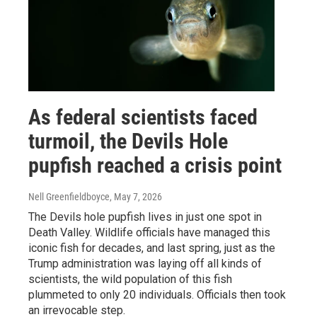
As federal scientists faced
turmoil, the Devils Hole
pupfish reached a crisis point
Nell Greenfieldboyce
, May 7, 2026
The Devils hole pupfish lives in just one spot in
Death Valley. Wildlife officials have managed this
iconic fish for decades, and last spring, just as the
Trump administration was laying off all kinds of
scientists, the wild population of this fish
plummeted to only 20 individuals. Officials then took
an irrevocable step.