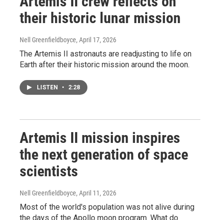
Artemis II crew reflects on
their historic lunar mission
Nell Greenfieldboyce
, April 17, 2026
The Artemis II astronauts are readjusting to life on
Earth after their historic mission around the moon.
LISTEN
•
2:28
Artemis II mission inspires
the next generation of space
scientists
Nell Greenfieldboyce
, April 11, 2026
Most of the world's population was not alive during
the days of the Apollo moon program. What do