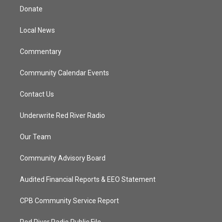
t
a
u
b
Donate
e
g
b
o
r
r
e
o
a
k
Local News
m
Commentary
Community Calendar Events
Contact Us
Underwrite Red River Radio
Our Team
Community Advisory Board
Audited Financial Reports & EEO Statement
CPB Community Service Report
Red River Radio Public File