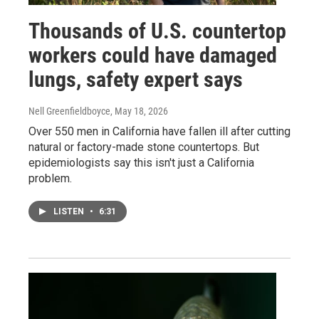
Thousands of U.S. countertop
workers could have damaged
lungs, safety expert says
Nell Greenfieldboyce
, May 18, 2026
Over 550 men in California have fallen ill after cutting
natural or factory-made stone countertops. But
epidemiologists say this isn't just a California
problem.
LISTEN
•
6:31