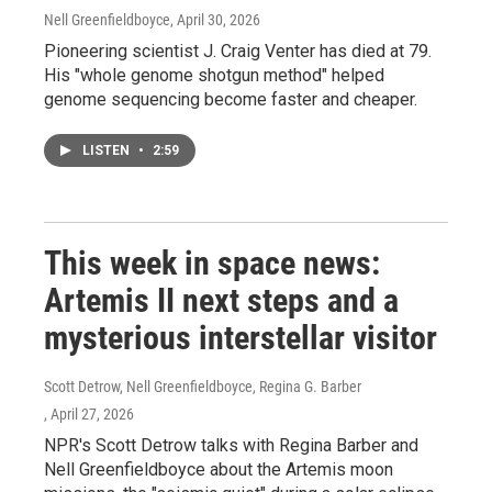
Nell Greenfieldboyce
, April 30, 2026
Pioneering scientist J. Craig Venter has died at 79.
His "whole genome shotgun method" helped
genome sequencing become faster and cheaper.
LISTEN
•
2:59
This week in space news:
Artemis II next steps and a
mysterious interstellar visitor
Scott Detrow, Nell Greenfieldboyce, Regina G. Barber
, April 27, 2026
NPR's Scott Detrow talks with Regina Barber and
Nell Greenfieldboyce about the Artemis moon