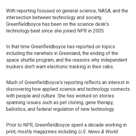
With reporting focused on general science, NASA, and the
intersection between technology and society,
Greenfieldboyce has been on the science desk's
technology beat since she joined NPR in 2005.
In that time Greenfieldboyce has reported on topics
including the narwhals in Greenland, the ending of the
space shuttle program, and the reasons why independent
truckers don't want electronic tracking in their cabs.
Much of Greenfieldboyce's reporting reflects an interest in
discovering how applied science and technology connects
with people and culture. She has worked on stories
spanning issues such as pet cloning, gene therapy,
ballistics, and federal regulation of new technology.
Prior to NPR, Greenfieldboyce spent a decade working in
print, mostly magazines including
U.S. News & World