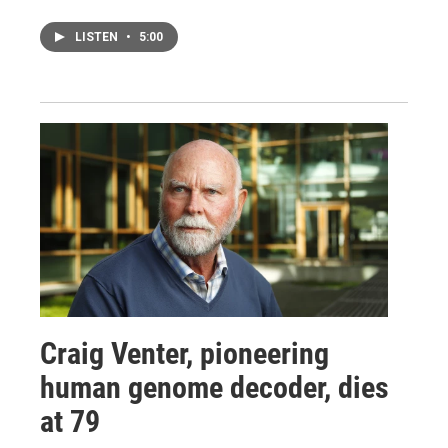
LISTEN
•
5:00
Craig Venter, pioneering
human genome decoder, dies
at 79