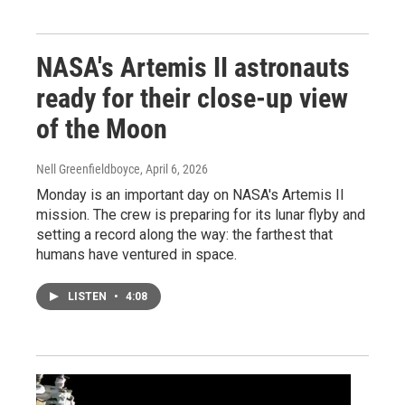
NASA's Artemis II astronauts
ready for their close-up view
of the Moon
Nell Greenfieldboyce
, April 6, 2026
Monday is an important day on NASA's Artemis II
mission. The crew is preparing for its lunar flyby and
setting a record along the way: the farthest that
humans have ventured in space.
LISTEN
•
4:08