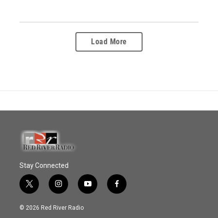
Load More
Stay Connected
t
i
y
f
w
n
o
a
i
s
u
c
© 2026 Red River Radio
t
t
t
e