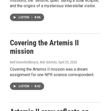
missions, the "seismic quiet" during a solar eclipse,
and the origins of a mysterious interstellar visitor.
LISTEN
•
8:06
Covering the Artemis II
mission
Nell Greenfieldboyce, Rob Schmitz
, April 25, 2026
Covering the Artemis II mission was a dream
assignment for one NPR science correspondent.
LISTEN
•
8:42