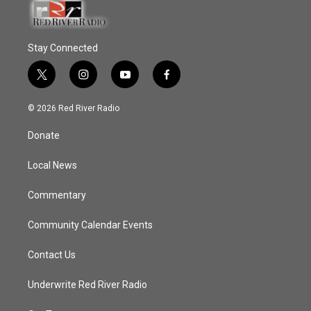
Stay Connected
t
i
y
f
w
n
o
a
i
s
u
c
© 2026 Red River Radio
t
t
t
e
t
a
u
b
Donate
e
g
b
o
r
r
e
o
a
k
Local News
m
Commentary
Community Calendar Events
Contact Us
Underwrite Red River Radio