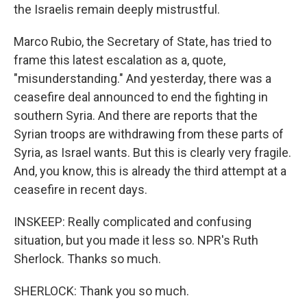
the Israelis remain deeply mistrustful.
Marco Rubio, the Secretary of State, has tried to
frame this latest escalation as a, quote,
"misunderstanding." And yesterday, there was a
ceasefire deal announced to end the fighting in
southern Syria. And there are reports that the
Syrian troops are withdrawing from these parts of
Syria, as Israel wants. But this is clearly very fragile.
And, you know, this is already the third attempt at a
ceasefire in recent days.
INSKEEP: Really complicated and confusing
situation, but you made it less so. NPR's Ruth
Sherlock. Thanks so much.
SHERLOCK: Thank you so much.