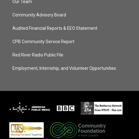
Our Team
Community Advisory Board
Audited Financial Reports & EEO Statement
CPB Community Service Report
Red River Radio Public File
Employment, Internship, and Volunteer Opportunities