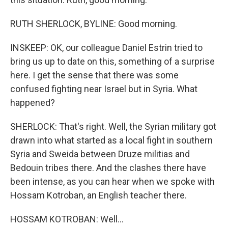
RUTH SHERLOCK, BYLINE: Good morning.
INSKEEP: OK, our colleague Daniel Estrin tried to
bring us up to date on this, something of a surprise
here. I get the sense that there was some
confused fighting near Israel but in Syria. What
happened?
SHERLOCK: That's right. Well, the Syrian military got
drawn into what started as a local fight in southern
Syria and Sweida between Druze militias and
Bedouin tribes there. And the clashes there have
been intense, as you can hear when we spoke with
Hossam Kotroban, an English teacher there.
HOSSAM KOTROBAN: Well...