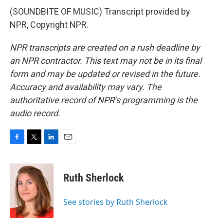
(SOUNDBITE OF MUSIC) Transcript provided by
NPR, Copyright NPR.
NPR transcripts are created on a rush deadline by
an NPR contractor. This text may not be in its final
form and may be updated or revised in the future.
Accuracy and availability may vary. The
authoritative record of NPR’s programming is the
audio record.
F
T
L
E
a
w
i
m
c
i
n
a
e
t
k
i
Ruth Sherlock
b
t
e
l
o
e
d
o
r
I
See stories by Ruth Sherlock
k
n