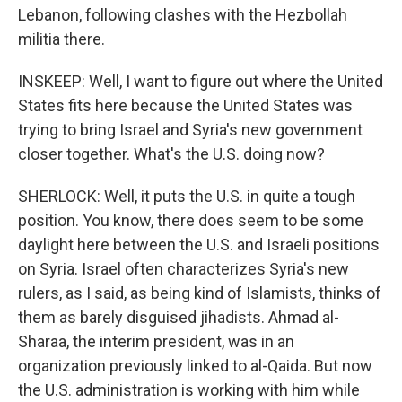
Lebanon, following clashes with the Hezbollah
militia there.
INSKEEP: Well, I want to figure out where the United
States fits here because the United States was
trying to bring Israel and Syria's new government
closer together. What's the U.S. doing now?
SHERLOCK: Well, it puts the U.S. in quite a tough
position. You know, there does seem to be some
daylight here between the U.S. and Israeli positions
on Syria. Israel often characterizes Syria's new
rulers, as I said, as being kind of Islamists, thinks of
them as barely disguised jihadists. Ahmad al-
Sharaa, the interim president, was in an
organization previously linked to al-Qaida. But now
the U.S. administration is working with him while