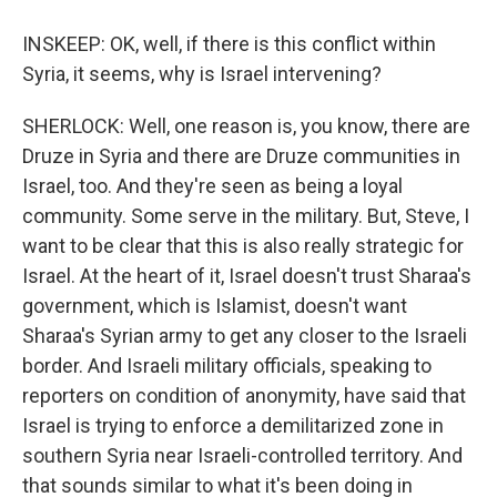
INSKEEP: OK, well, if there is this conflict within
Syria, it seems, why is Israel intervening?
SHERLOCK: Well, one reason is, you know, there are
Druze in Syria and there are Druze communities in
Israel, too. And they're seen as being a loyal
community. Some serve in the military. But, Steve, I
want to be clear that this is also really strategic for
Israel. At the heart of it, Israel doesn't trust Sharaa's
government, which is Islamist, doesn't want
Sharaa's Syrian army to get any closer to the Israeli
border. And Israeli military officials, speaking to
reporters on condition of anonymity, have said that
Israel is trying to enforce a demilitarized zone in
southern Syria near Israeli-controlled territory. And
that sounds similar to what it's been doing in