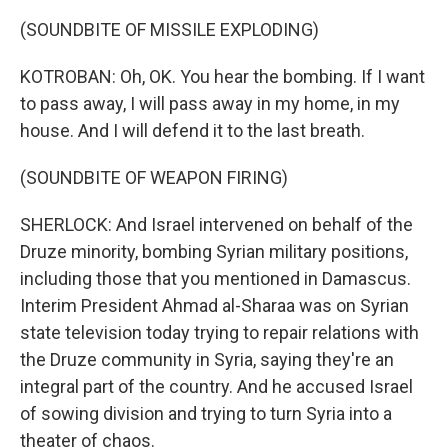
(SOUNDBITE OF MISSILE EXPLODING)
KOTROBAN: Oh, OK. You hear the bombing. If I want
to pass away, I will pass away in my home, in my
house. And I will defend it to the last breath.
(SOUNDBITE OF WEAPON FIRING)
SHERLOCK: And Israel intervened on behalf of the
Druze minority, bombing Syrian military positions,
including those that you mentioned in Damascus.
Interim President Ahmad al-Sharaa was on Syrian
state television today trying to repair relations with
the Druze community in Syria, saying they're an
integral part of the country. And he accused Israel
of sowing division and trying to turn Syria into a
theater of chaos.