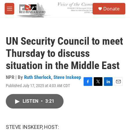
Skip to main content
S
Donate
e
M
a
e
r
n
c
u
h
UN Security Council to meet
u
e
Thursday to discuss
r
y
situation in the Middle East
NPR | By
Ruth Sherlock
,
Steve Inskeep
Published July 17, 2025 at 4:03 AM CDT
F
T
L
E
a
w
i
m
c
i
n
a
LISTEN
•
3:21
e
t
k
i
b
t
e
l
o
e
d
o
r
I
k
n
STEVE INSKEEP, HOST: