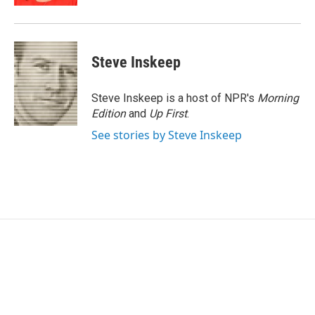
Steve Inskeep
Steve Inskeep is a host of NPR's
Morning
Edition
and
Up First
.
See stories by Steve Inskeep