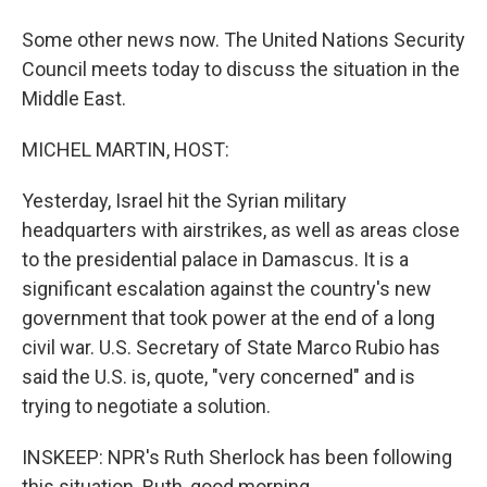
Some other news now. The United Nations Security
Council meets today to discuss the situation in the
Middle East.
MICHEL MARTIN, HOST:
Yesterday, Israel hit the Syrian military
headquarters with airstrikes, as well as areas close
to the presidential palace in Damascus. It is a
significant escalation against the country's new
government that took power at the end of a long
civil war. U.S. Secretary of State Marco Rubio has
said the U.S. is, quote, "very concerned" and is
trying to negotiate a solution.
INSKEEP: NPR's Ruth Sherlock has been following
this situation. Ruth, good morning.