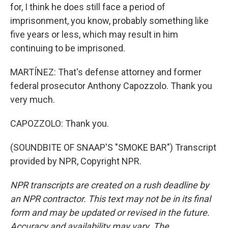
for, I think he does still face a period of
imprisonment, you know, probably something like
five years or less, which may result in him
continuing to be imprisoned.
MARTÍNEZ: That's defense attorney and former
federal prosecutor Anthony Capozzolo. Thank you
very much.
CAPOZZOLO: Thank you.
(SOUNDBITE OF SNAAP'S "SMOKE BAR") Transcript
provided by NPR, Copyright NPR.
NPR transcripts are created on a rush deadline by
an NPR contractor. This text may not be in its final
form and may be updated or revised in the future.
Accuracy and availability may vary. The