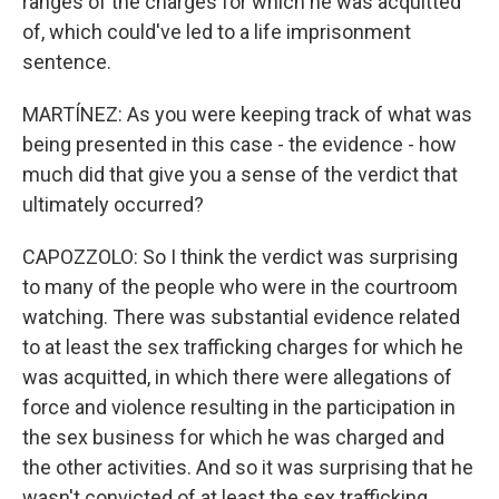
ranges of the charges for which he was acquitted
of, which could've led to a life imprisonment
sentence.
MARTÍNEZ: As you were keeping track of what was
being presented in this case - the evidence - how
much did that give you a sense of the verdict that
ultimately occurred?
CAPOZZOLO: So I think the verdict was surprising
to many of the people who were in the courtroom
watching. There was substantial evidence related
to at least the sex trafficking charges for which he
was acquitted, in which there were allegations of
force and violence resulting in the participation in
the sex business for which he was charged and
the other activities. And so it was surprising that he
wasn't convicted of at least the sex trafficking