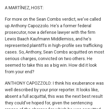
o
r
I
k
n
A MARTÍNEZ, HOST:
For more on the Sean Combs verdict, we've called
up Anthony Capozzolo. He's a former federal
prosecutor, now a defense lawyer with the firm
Lewis Baach Kaufmann Middlemiss, and he's
represented plaintiffs in high-profile sex trafficking
cases. So, Anthony, Sean Combs acquitted on most
serious charges, convicted on two others. He
seemed to take this as a big win. How did it look
from your end?
ANTHONY CAPOZZOLO: I think his exuberance was
well described by your prior reporter. It looks like,
absent a full acquittal, this was the next best result
they could've hoped for, given the sentencing