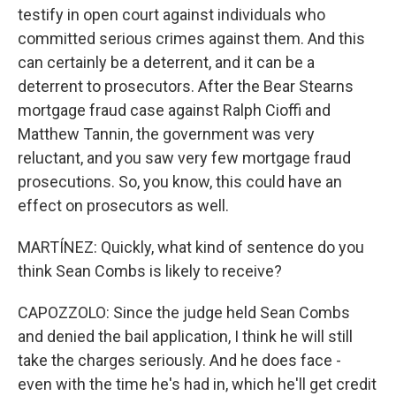
testify in open court against individuals who
committed serious crimes against them. And this
can certainly be a deterrent, and it can be a
deterrent to prosecutors. After the Bear Stearns
mortgage fraud case against Ralph Cioffi and
Matthew Tannin, the government was very
reluctant, and you saw very few mortgage fraud
prosecutions. So, you know, this could have an
effect on prosecutors as well.
MARTÍNEZ: Quickly, what kind of sentence do you
think Sean Combs is likely to receive?
CAPOZZOLO: Since the judge held Sean Combs
and denied the bail application, I think he will still
take the charges seriously. And he does face -
even with the time he's had in, which he'll get credit