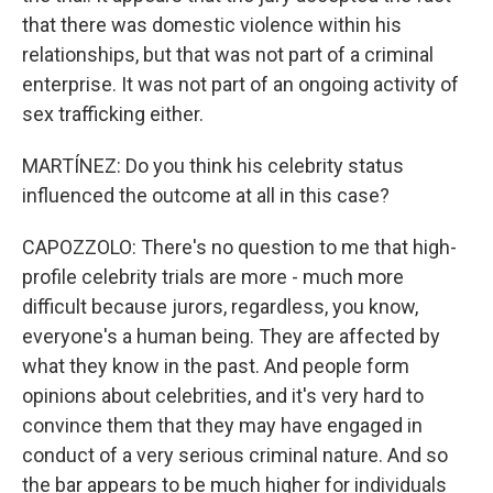
that there was domestic violence within his
relationships, but that was not part of a criminal
enterprise. It was not part of an ongoing activity of
sex trafficking either.
MARTÍNEZ: Do you think his celebrity status
influenced the outcome at all in this case?
CAPOZZOLO: There's no question to me that high-
profile celebrity trials are more - much more
difficult because jurors, regardless, you know,
everyone's a human being. They are affected by
what they know in the past. And people form
opinions about celebrities, and it's very hard to
convince them that they may have engaged in
conduct of a very serious criminal nature. And so
the bar appears to be much higher for individuals