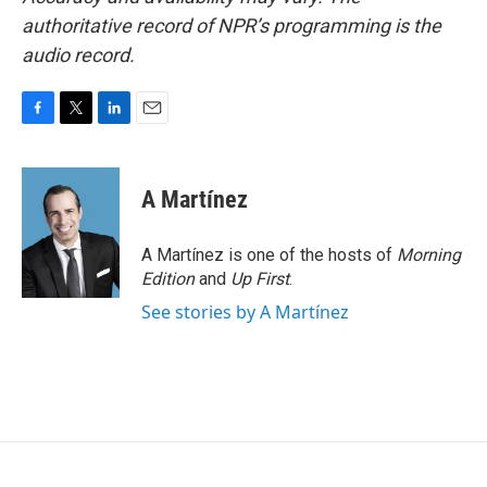
authoritative record of NPR’s programming is the
audio record.
F
T
L
E
a
w
i
m
c
i
n
a
e
t
k
i
A Martínez
b
t
e
l
o
e
d
o
r
I
A Martínez is one of the hosts of
Morning
k
n
Edition
and
Up First
.
See stories by A Martínez