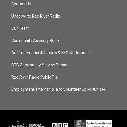
Contact Us
Underwrite Red River Radio
Our Team
Community Advisory Board
Audited Financial Reports & EEO Statement
CPB Community Service Report
Red River Radio Public File
Employment, Internship, and Volunteer Opportunities