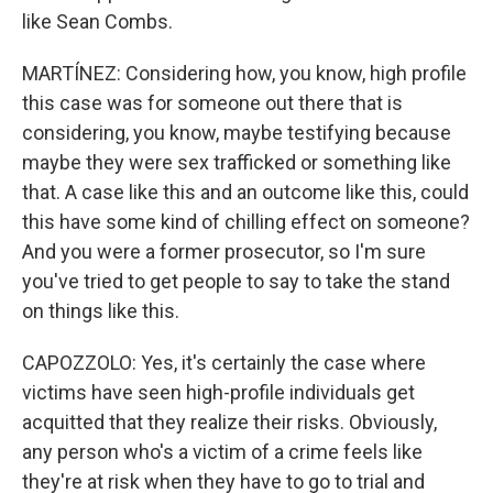
like Sean Combs.
MARTÍNEZ: Considering how, you know, high profile
this case was for someone out there that is
considering, you know, maybe testifying because
maybe they were sex trafficked or something like
that. A case like this and an outcome like this, could
this have some kind of chilling effect on someone?
And you were a former prosecutor, so I'm sure
you've tried to get people to say to take the stand
on things like this.
CAPOZZOLO: Yes, it's certainly the case where
victims have seen high-profile individuals get
acquitted that they realize their risks. Obviously,
any person who's a victim of a crime feels like
they're at risk when they have to go to trial and