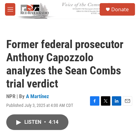
Skip to main content
S
Donate
e
M
a
e
r
n
c
u
h
Former federal prosecutor
u
e
Anthony Capozzolo
r
y
analyzes the Sean Combs
trial verdict
NPR | By
A Martínez
Published July 3, 2025 at 4:00 AM CDT
F
T
L
E
a
w
i
m
c
i
n
a
LISTEN
•
4:14
e
t
k
i
b
t
e
l
o
e
d