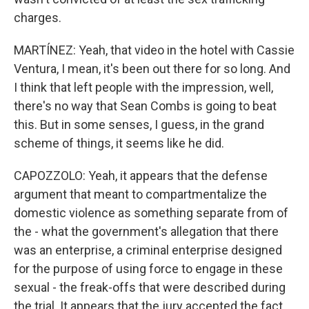
charges.
MARTÍNEZ: Yeah, that video in the hotel with Cassie
Ventura, I mean, it's been out there for so long. And
I think that left people with the impression, well,
there's no way that Sean Combs is going to beat
this. But in some senses, I guess, in the grand
scheme of things, it seems like he did.
CAPOZZOLO: Yeah, it appears that the defense
argument that meant to compartmentalize the
domestic violence as something separate from of
the - what the government's allegation that there
was an enterprise, a criminal enterprise designed
for the purpose of using force to engage in these
sexual - the freak-offs that were described during
the trial. It appears that the jury accepted the fact